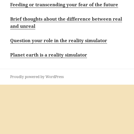
Feeding or transcending your fear of the future
Brief thoughts about the difference between real
and unreal
Question your role in the reality simulator
Planet earth is a reality simulator
Proudly powered by WordPress