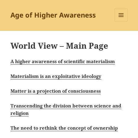
Age of Higher Awareness
MENU
AND
WIDGETS
World View – Main Page
A higher awareness of scientific materialism
Materialism is an exploitative ideology
Matter is a projection of consciousness
Transcending the division between science and
religion
The need to rethink the concept of ownership