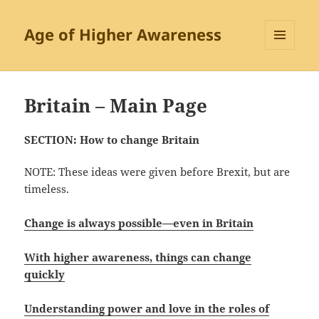
Age of Higher Awareness
MENU
AND
WIDGETS
Britain – Main Page
SECTION: How to change Britain
NOTE: These ideas were given before Brexit, but are
timeless.
Change is always possible—
even in Britain
With higher awareness, things can change
quickly
Understanding power and love in the roles of