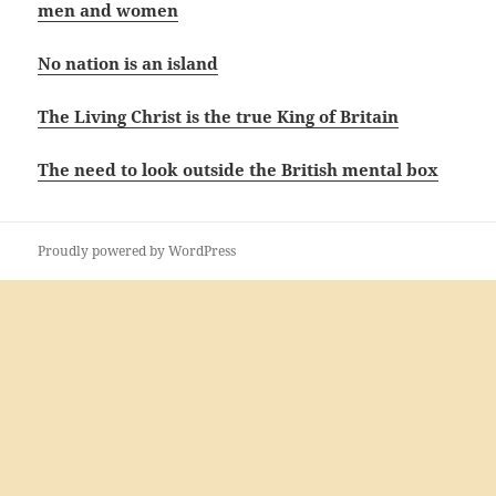
men and women
No nation is an island
The Living Christ is the true King of Britain
The need to look outside the British mental box
Proudly powered by WordPress