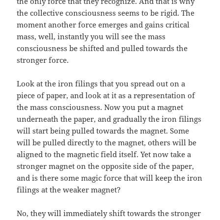
the only force that they recognize. And that is why
the collective consciousness seems to be rigid. The
moment another force emerges and gains critical
mass, well, instantly you will see the mass
consciousness be shifted and pulled towards the
stronger force.
Look at the iron filings that you spread out on a
piece of paper, and look at it as a representation of
the mass consciousness. Now you put a magnet
underneath the paper, and gradually the iron filings
will start being pulled towards the magnet. Some
will be pulled directly to the magnet, others will be
aligned to the magnetic field itself. Yet now take a
stronger magnet on the opposite side of the paper,
and is there some magic force that will keep the iron
filings at the weaker magnet?
No, they will immediately shift towards the stronger