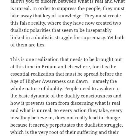
allows you to discern between what is real and what
is unreal. In order to suppress the people, they must
take away that key of knowledge. They must create
this false reality, where they have now created two
dualistic polarities that seem to be inseparably
linked in a dualistic struggle for supremacy. Yet both
of them are lies.
This is one realization that needs to be brought out
at this time in Britain and elsewhere, for it is the
essential realization that must be spread before the
Age of Higher Awareness can dawn—namely the
whole nature of duality. People need to awaken to
the basic dynamic of the duality consciousness and
how it prevents them from discerning what is real
and what is unreal. So every action they take, every
idea they believe in, does not really lead to change
because it merely perpetuates the dualistic struggle,
which is the very root of their suffering and their