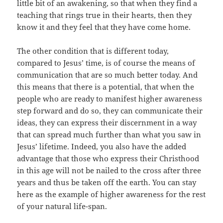
little bit of an awakening, so that when they find a
teaching that rings true in their hearts, then they
know it and they feel that they have come home.
The other condition that is different today,
compared to Jesus’ time, is of course the means of
communication that are so much better today. And
this means that there is a potential, that when the
people who are ready to manifest higher awareness
step forward and do so, they can communicate their
ideas, they can express their discernment in a way
that can spread much further than what you saw in
Jesus’ lifetime. Indeed, you also have the added
advantage that those who express their Christhood
in this age will not be nailed to the cross after three
years and thus be taken off the earth. You can stay
here as the example of higher awareness for the rest
of your natural life-span.