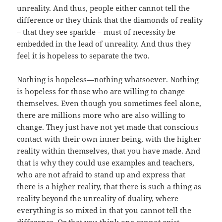
unreality. And thus, people either cannot tell the
difference or they think that the diamonds of reality
– that they see sparkle – must of necessity be
embedded in the lead of unreality. And thus they
feel it is hopeless to separate the two.
Nothing is hopeless—nothing whatsoever. Nothing
is hopeless for those who are willing to change
themselves. Even though you sometimes feel alone,
there are millions more who are also willing to
change. They just have not yet made that conscious
contact with their own inner being, with the higher
reality within themselves, that you have made. And
that is why they could use examples and teachers,
who are not afraid to stand up and express that
there is a higher reality, that there is such a thing as
reality beyond the unreality of duality, where
everything is so mixed in that you cannot tell the