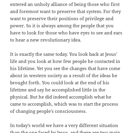
entered an unholy alliance of being those who first
and foremost want to preserve that system. For they
want to preserve their positions of privilege and
power. So it is always among the people that you
have to look for those who have eyes to see and ears
to hear a new revolutionary idea.
It is exactly the same today. You look back at Jesus’
life and you look at how few people he contacted in
his lifetime. Yet you see the changes that have come
about in western society as a result of the ideas he
brought forth. You could look at the end of his
lifetime and say he accomplished little in the
physical. But he did indeed accomplish what he
came to accomplish, which was to start the process
of changing people’s consciousness.
In today’s world we have a very different situation
than the one faced by Jesus, and there are two main