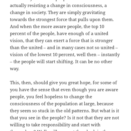
actually resisting a change in consciousness, a
change in society. They are simply gravitating
towards the strongest force that pulls upon them.
And when the more aware people, the top 10
percent of the people, have enough of a united
vision, that they can exert a force that is stronger
than the united – and in many cases not so united –
vision of the lowest 10 percent, well then – instantly
– the people will start shifting. It can be no other
way.
This, then, should give you great hope, for some of
you have the sense that even though you are aware
people, you feel hopeless to change the
consciousness of the population at large, because
they seem so stuck in the old patterns. But what is it
that you see in the people? Is it not that they are not
willing to take responsibility and start with