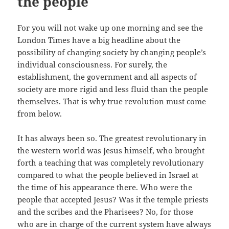
the people
For you will not wake up one morning and see the
London Times have a big headline about the
possibility of changing society by changing people’s
individual consciousness. For surely, the
establishment, the government and all aspects of
society are more rigid and less fluid than the people
themselves. That is why true revolution must come
from below.
It has always been so. The greatest revolutionary in
the western world was Jesus himself, who brought
forth a teaching that was completely revolutionary
compared to what the people believed in Israel at
the time of his appearance there. Who were the
people that accepted Jesus? Was it the temple priests
and the scribes and the Pharisees? No, for those
who are in charge of the current system have always