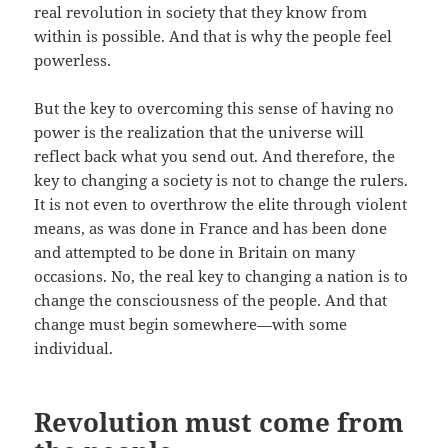
real revolution in society that they know from
within is possible. And that is why the people feel
powerless.
But the key to overcoming this sense of having no
power is the realization that the universe will
reflect back what you send out. And therefore, the
key to changing a society is not to change the rulers.
It is not even to overthrow the elite through violent
means, as was done in France and has been done
and attempted to be done in Britain on many
occasions. No, the real key to changing a nation is to
change the consciousness of the people. And that
change must begin somewhere—with some
individual.
Revolution must come from