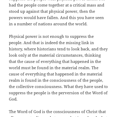
had the people come together at a critical mass and
stood up against that physical power, then the
powers would have fallen. And this you have seen
in a number of nations around the world.
Physical power is not enough to suppress the
people. And that is indeed the missing link in
history, where historians tend to look back, and they
look only at the material circumstances, thinking
that the cause of everything that happened in the
world must be found in the material realm. The
cause of everything that happened in the material
realm is found in the consciousness of the people,
the collective consciousness. What they have used to
suppress the people is the perversion of the Word of
God.
The Word of God is the consciousness of Christ that