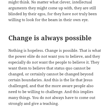
might think. No matter what clever, intellectual
arguments they might come up with, they are still
blinded by their egos, for they have not truly been
willing to look for the beam in their own eye.
Change is always possible
Nothing is hopeless. Change is possible. That is what
the power elite do not want you to believe, and they
especially do not want the people to believe it. They
want them to believe that status quo cannot be
changed, or certainly cannot be changed beyond
certain boundaries. And this is the lie that Jesus
challenged, and that the more aware people also
need to be willing to challenge. And this implies
many things. You do not always have to come out
strongly and give a teaching.