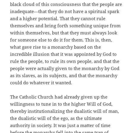
black cloud of this consciousness that the people are
inadequate—that they do not have a spiritual spark
and a higher potential. That they cannot rule
themselves and bring forth something unique from
within themselves, but that they must always look
for someone else to do it for them. This is, then,
what gave rise to a monarchy based on the
incredible illusion that it was appointed by God to
rule the people, to rule its own people, and that the
people were actually given to the monarchy by God
as its slaves, as its subjects, and that the monarchy
could do whatever it wanted.
The Catholic Church had already given up the
willingness to tune in to the higher Will of God,
thereby institutionalizing the dualistic will of man,
the dualistic will of the ego, as the ultimate
authority in society. It was just a matter of time
before the monarchy fell into the same trap of