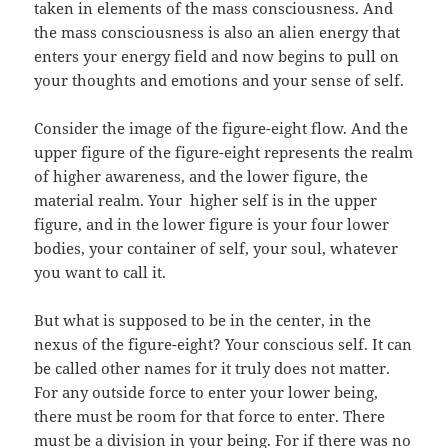
taken in elements of the mass consciousness. And
the mass consciousness is also an alien energy that
enters your energy field and now begins to pull on
your thoughts and emotions and your sense of self.
Consider the image of the figure-eight flow. And the
upper figure of the figure-eight represents the realm
of higher awareness, and the lower figure, the
material realm. Your
higher self is in the upper
figure, and in the lower figure is your four lower
bodies, your container of self, your soul, whatever
you want to call it.
But what is supposed to be in the center, in the
nexus of the figure-eight? Your conscious self. It can
be called other names for it truly does not matter.
For any outside force to enter your lower being,
there must be room for that force to enter. There
must be a division in your being. For if there was no