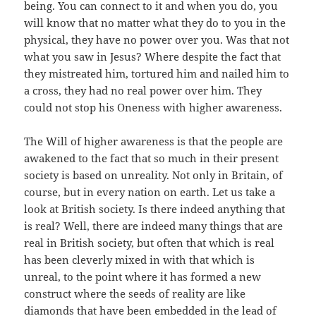
being. You can connect to it and when you do, you
will know that no matter what they do to you in the
physical, they have no power over you. Was that not
what you saw in Jesus? Where despite the fact that
they mistreated him, tortured him and nailed him to
a cross, they had no real power over him. They
could not stop his Oneness with higher awareness.
The Will of higher awareness is that the people are
awakened to the fact that so much in their present
society is based on unreality. Not only in Britain, of
course, but in every nation on earth. Let us take a
look at British society. Is there indeed anything that
is real? Well, there are indeed many things that are
real in British society, but often that which is real
has been cleverly mixed in with that which is
unreal, to the point where it has formed a new
construct where the seeds of reality are like
diamonds that have been embedded in the lead of