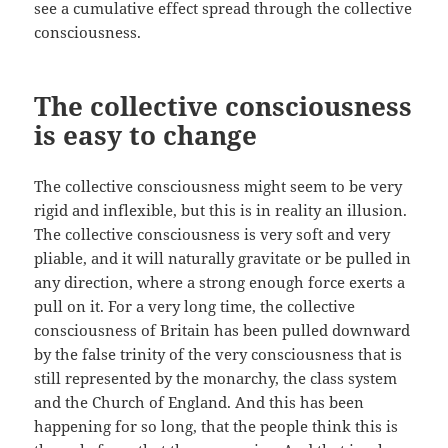
see a cumulative effect spread through the collective
consciousness.
The collective consciousness
is easy to change
The collective consciousness might seem to be very
rigid and inflexible, but this is in reality an illusion.
The collective consciousness is very soft and very
pliable, and it will naturally gravitate or be pulled in
any direction, where a strong enough force exerts a
pull on it. For a very long time, the collective
consciousness of Britain has been pulled downward
by the false trinity of the very consciousness that is
still represented by the monarchy, the class system
and the Church of England. And this has been
happening for so long, that the people think this is