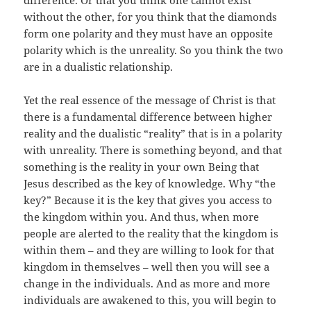
difference. Or that you think one cannot exist
without the other, for you think that the diamonds
form one polarity and they must have an opposite
polarity which is the unreality. So you think the two
are in a dualistic relationship.
Yet the real essence of the message of Christ is that
there is a fundamental difference between higher
reality and the dualistic “reality” that is in a polarity
with unreality. There is something beyond, and that
something is the reality in your own Being that
Jesus described as the key of knowledge. Why “the
key?” Because it is the key that gives you access to
the kingdom within you. And thus, when more
people are alerted to the reality that the kingdom is
within them – and they are willing to look for that
kingdom in themselves – well then you will see a
change in the individuals. And as more and more
individuals are awakened to this, you will begin to