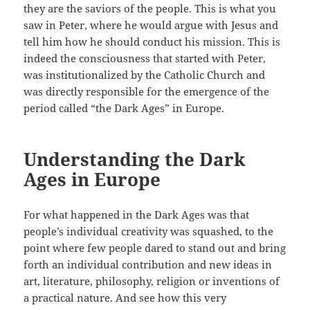
they are the saviors of the people. This is what you
saw in Peter, where he would argue with Jesus and
tell him how he should conduct his mission. This is
indeed the consciousness that started with Peter,
was institutionalized by the Catholic Church and
was directly responsible for the emergence of the
period called “the Dark Ages” in Europe.
Understanding the Dark
Ages in Europe
For what happened in the Dark Ages was that
people’s individual creativity was squashed, to the
point where few people dared to stand out and bring
forth an individual contribution and new ideas in
art, literature, philosophy, religion or inventions of
a practical nature. And see how this very