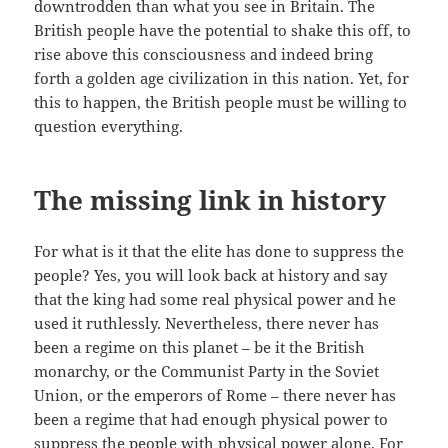
downtrodden than what you see in Britain. The
British people have the potential to shake this off, to
rise above this consciousness and indeed bring
forth a golden age civilization in this nation. Yet, for
this to happen, the British people must be willing to
question everything.
The missing link in history
For what is it that the elite has done to suppress the
people? Yes, you will look back at history and say
that the king had some real physical power and he
used it ruthlessly. Nevertheless, there never has
been a regime on this planet – be it the British
monarchy, or the Communist Party in the Soviet
Union, or the emperors of Rome – there never has
been a regime that had enough physical power to
suppress the people with physical power alone. For