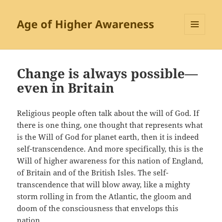
Age of Higher Awareness
MENU
AND
WIDGETS
Change is always possible—
even in Britain
Religious people often talk about the will of God. If
there is one thing, one thought that represents what
is the Will of God for planet earth, then it is indeed
self-transcendence. And more specifically, this is the
Will of higher awareness for this nation of England,
of Britain and of the British Isles. The self-
transcendence that will blow away, like a mighty
storm rolling in from the Atlantic, the gloom and
doom of the consciousness that envelops this
nation.