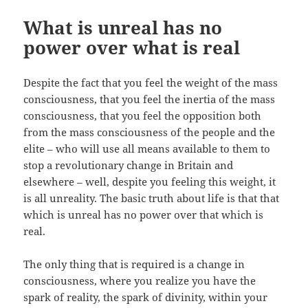
What is unreal has no
power over what is real
Despite the fact that you feel the weight of the mass
consciousness, that you feel the inertia of the mass
consciousness, that you feel the opposition both
from the mass consciousness of the people and the
elite – who will use all means available to them to
stop a revolutionary change in Britain and
elsewhere – well, despite you feeling this weight, it
is all unreality. The basic truth about life is that that
which is unreal has no power over that which is
real.
The only thing that is required is a change in
consciousness, where you realize you have the
spark of reality, the spark of divinity, within your