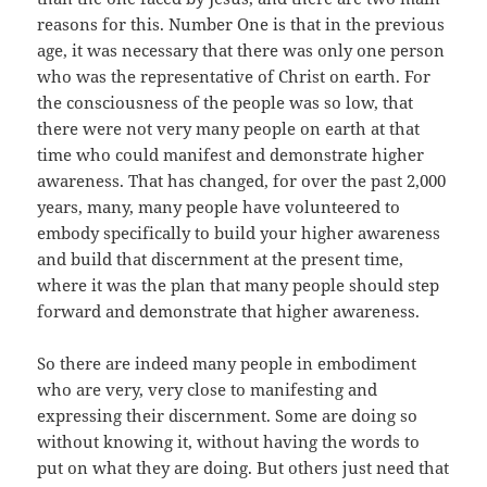
reasons for this. Number One is that in the previous
age, it was necessary that there was only one person
who was the representative of Christ on earth. For
the consciousness of the people was so low, that
there were not very many people on earth at that
time who could manifest and demonstrate higher
awareness. That has changed, for over the past 2,000
years, many, many people have volunteered to
embody specifically to build your higher awareness
and build that discernment at the present time,
where it was the plan that many people should step
forward and demonstrate that higher awareness.
So there are indeed many people in embodiment
who are very, very close to manifesting and
expressing their discernment. Some are doing so
without knowing it, without having the words to
put on what they are doing. But others just need that