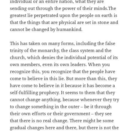
individual or an entire nation, what they are
sending out through the power of their minds.The
greatest lie perpetrated upon the people on earth is
that the things that are physical are set in stone and
cannot be changed by humankind.
This has taken on many forms, including the false
trinity of the monarchy, the class system and the
church, which denies the individual potential of its
own members, even its own leaders. When you
recognize this, you recognize that the people have
come to believe in this lie. But more than this, they
have come to believe in it because it has become a
self-fulfilling prophecy. It seems to them that they
cannot change anything, because whenever they try
to change something in the outer – be it through
their own efforts or their government – they see
that there is no real change. There might be some
gradual changes here and there, but there is not the