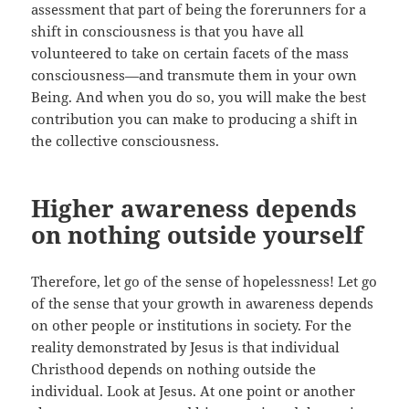
assessment that part of being the forerunners for a
shift in consciousness is that you have all
volunteered to take on certain facets of the mass
consciousness—and transmute them in your own
Being. And when you do so, you will make the best
contribution you can make to producing a shift in
the collective consciousness.
Higher awareness depends
on nothing outside yourself
Therefore, let go of the sense of hopelessness! Let go
of the sense that your growth in awareness depends
on other people or institutions in society. For the
reality demonstrated by Jesus is that individual
Christhood depends on nothing outside the
individual. Look at Jesus. At one point or another