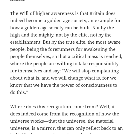
The Will of higher awareness is that Britain does
indeed become a golden age society, an example for
how a golden age society can be built. Not by the
high and the mighty, not by the elite, not by the
establishment. But by the true elite, the most aware
people, being the forerunners for awakening the
people themselves, so that a critical mass is reached,
where the people are willing to take responsibility
for themselves and say: “We will stop complaining
about what is, and we will change what is, for we
know that we have the power of consciousness to
do this.”
Where does this recognition come from? Well, it
does indeed come from the recognition of how the
universe works—that the universe, the material
universe, is a mirror, that can only reflect back to an