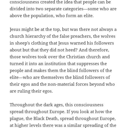
consciousness created the idea that people can be
divided into two separate categories—some who are
above the population, who form an elite.
Jesus might be at the top, but was there not always a
church hierarchy of the false preachers, the wolves
in sheep’s clothing that Jesus warned his followers
about but that they did not heed? And therefore,
those wolves took over the Christian church and
turned it into an institution that suppresses the
people and makes them the blind followers of the
elite—who are themselves the blind followers of
their egos and the non-material forces beyond who
are ruling their egos.
Throughout the dark ages, this consciousness
spread throughout Europe. If you look at how the
plague, the Black Death, spread throughout Europe,
at higher levels there was a similar spreading of the