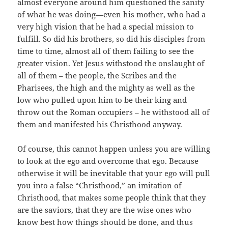
almost everyone around him questioned the sanity
of what he was doing—even his mother, who had a
very high vision that he had a special mission to
fulfill. So did his brothers, so did his disciples from
time to time, almost all of them failing to see the
greater vision. Yet Jesus withstood the onslaught of
all of them – the people, the Scribes and the
Pharisees, the high and the mighty as well as the
low who pulled upon him to be their king and
throw out the Roman occupiers – he withstood all of
them and manifested his Christhood anyway.
Of course, this cannot happen unless you are willing
to look at the ego and overcome that ego. Because
otherwise it will be inevitable that your ego will pull
you into a false “Christhood,” an imitation of
Christhood, that makes some people think that they
are the saviors, that they are the wise ones who
know best how things should be done, and thus