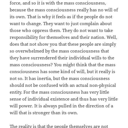
force, and so it is with the mass consciousness,
because the mass consciousness really has no will of
its own. That is why it feels as if the people do not
want to change. They want to just complain about
those who oppress them. They do not want to take
responsibility for themselves and their nation. Well,
does that not show you that these people are simply
so overwhelmed by the mass consciousness that
they have surrendered their individual wills to the
mass consciousness? You might think that the mass
consciousness has some kind of will, but it really is
not so. It has inertia, but the mass consciousness
should not be confused with an actual non-physical
entity. For the mass consciousness has very little
sense of individual existence and thus has very little
will power. It is always pulled in the direction of a
will that is stronger than its own.
The reality is that the people themselves are not