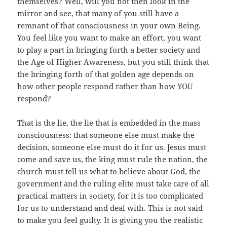
themselves? Well, will you not then look in the
mirror and see, that many of you still have a
remnant of that consciousness in your own Being.
You feel like you want to make an effort, you want
to play a part in bringing forth a better society and
the Age of Higher Awareness, but you still think that
the bringing forth of that golden age depends on
how other people respond rather than how YOU
respond?
That is the lie, the lie that is embedded in the mass
consciousness: that someone else must make the
decision, someone else must do it for us. Jesus must
come and save us, the king must rule the nation, the
church must tell us what to believe about God, the
government and the ruling elite must take care of all
practical matters in society, for it is too complicated
for us to understand and deal with. This is not said
to make you feel guilty. It is giving you the realistic