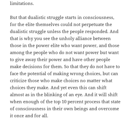
limitations.
But that dualistic struggle starts in consciousness,
for the elite themselves could not perpetuate the
dualistic struggle unless the people responded. And
that is why you see the unholy alliance between
those in the power elite who want power, and those
among the people who do not want power but want
to give away their power and have other people
make decisions for them. So that they do not have to
face the potential of making wrong choices, but can
criticize those who make choices no matter what
choices they make. And yet even this can shift
almost as in the blinking of an eye. And it will shift
when enough of the top 10 percent process that state
of consciousness in their own beings and overcome
it once and for all.