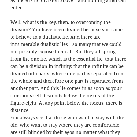
as there is no division above—and nothing alien can
enter.
Well, what is the key, then, to overcoming the
division? You have been divided because you came
to believe in a dualistic lie. And there are
innumerable dualistic lies—so many that we could
not possibly expose them all. But they all spring
from the one lie, which is the essential lie, that there
can be a division in infinity; that the Infinite can be
divided into parts, where one part is separated from
the whole and therefore one part is separated from
another part. And this lie comes in as soon as your
conscious self descends below the nexus of the
figure-eight. At any point below the nexus, there is
distance.
You always see that those who want to stay with the
old, who want to stay where they are comfortable,
are still blinded by their egos no matter what they