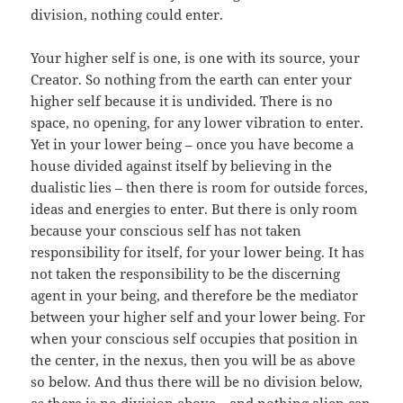
division, nothing could enter.
Your higher self is one, is one with its source, your
Creator. So nothing from the earth can enter your
higher self because it is undivided. There is no
space, no opening, for any lower vibration to enter.
Yet in your lower being – once you have become a
house divided against itself by believing in the
dualistic lies – then there is room for outside forces,
ideas and energies to enter. But there is only room
because your conscious self has not taken
responsibility for itself, for your lower being. It has
not taken the responsibility to be the discerning
agent in your being, and therefore be the mediator
between your higher self and your lower being. For
when your conscious self occupies that position in
the center, in the nexus, then you will be as above
so below. And thus there will be no division below,