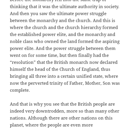
thinking that it was the ultimate authority in society.
And then you saw the ultimate power struggle
between the monarchy and the church. And this is
where the church and the church hierarchy formed
the established power elite, and the monarchy and
noble class who owned the land formed the aspiring
power elite. And the power struggle between them
went on for some time, but then finally had the
“resolution” that the British monarch now declared
himself the head of the Church of England, thus
bringing all three into a certain unified state, where
now the perverted trinity of Father, Mother, Son was
complete.
And that is why you see that the British people are
indeed very downtrodden, more so than many other
nations. Although there are other nations on this
planet, where the people are even more