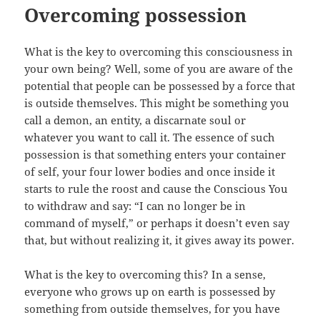
Overcoming possession
What is the key to overcoming this consciousness in
your own being? Well, some of you are aware of the
potential that people can be possessed by a force that
is outside themselves. This might be something you
call a demon, an entity, a discarnate soul or
whatever you want to call it. The essence of such
possession is that something enters your container
of self, your four lower bodies and once inside it
starts to rule the roost and cause the Conscious You
to withdraw and say: “I can no longer be in
command of myself,” or perhaps it doesn’t even say
that, but without realizing it, it gives away its power.
What is the key to overcoming this? In a sense,
everyone who grows up on earth is possessed by
something from outside themselves, for you have