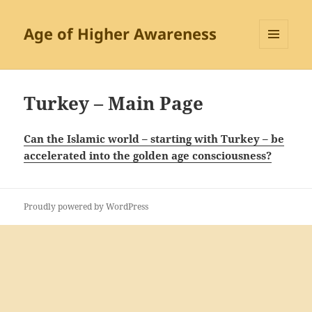
Age of Higher Awareness
MENU
AND
WIDGETS
Turkey – Main Page
Can the Islamic world – starting with Turkey – be
accelerated into the golden age consciousness?
Proudly powered by WordPress