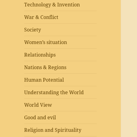
Technology & Invention
War & Conflict
Society
Women’s situation
Relationships
Nations & Regions
Human Potential
Understanding the World
World View
Good and evil
Religion and Spirituality