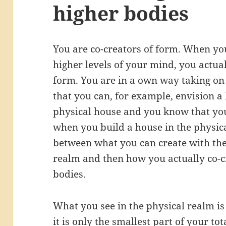
higher bodies
You are co-creators of form. When you
higher levels of your mind, you actual
form. You are in a own way taking on
that you can, for example, envision a
physical house and you know that yo
when you build a house in the physica
between what you can create with the
realm and then how you actually co-c
bodies.
What you see in the physical realm is 
it is only the smallest part of your t