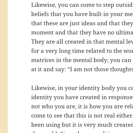
Likewise, you can come to step outsid
beliefs that you have built in your m
that these are just ideas and that th
moment and that they have no ultimat
They are all created in that mental l
for a very long time related to the w
matrices in the mental body; you can c
at it and say: “I am not those thoughts
Likewise, in your identity body you ca
identity you have created in response 
not who you are, it is how you are rel
come to see that this is not real either
been using but it is very much created