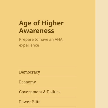
Age of Higher
Awareness
Prepare to have an AHA
experience
Democracy
Economy
Government & Politics
Power Elite