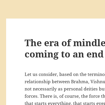
The era of mindle
coming to an end
Let us consider, based on the termino
relationship between Brahma, Vishnu
not necessarily as personal deities bu
forces. There is, of course, the force t
that starts everything, that starts ev