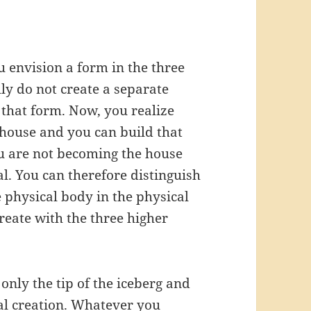
 envision a form in the three
ly do not create a separate
 that form. Now, you realize
 house and you can build that
u are not becoming the house
l. You can therefore distinguish
 physical body in the physical
reate with the three higher
only the tip of the iceberg and
otal creation. Whatever you