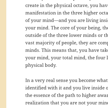
create in the physical octave, you ha
manifestation in the three higher octa
of your mind—and you are living insi
your mind. The core of your being, th
outside of the three lower minds or th
vast majority of people, they are comp
minds. This means that, you have tak
your mind, your total mind, the four 
physical body.
In a very real sense you become what 
identified with it and you live inside 
the essence of the path to higher awa
realization that you are not your min