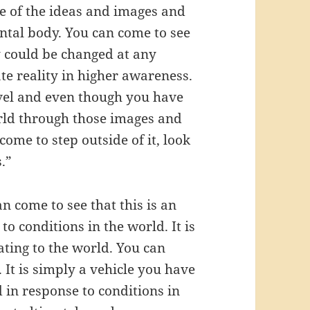
e of the ideas and images and
ental body. You can come to see
ey could be changed at any
e reality in higher awareness.
evel and even though you have
orld through those images and
ome to step outside of it, look
.”
n come to see that this is an
to conditions in the world. It is
ating to the world. You can
. It is simply a vehicle you have
 in response to conditions in