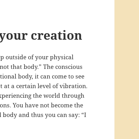
 your creation
p outside of your physical
 not that body.” The conscious
tional body, it can come to see
 at a certain level of vibration.
xperiencing the world through
ions. You have not become the
 body and thus you can say: “I