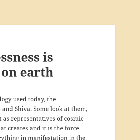
ssness is
 on earth
logy used today, the
 and Shiva. Some look at them,
t as representatives of cosmic
hat creates and it is the force
erything in manifestation in the