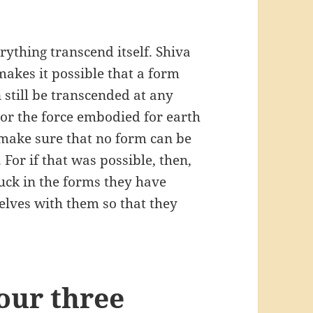
rything transcend itself. Shiva
makes it possible that a form
 still be transcended at any
(or the force embodied for earth
 make sure that no form can be
 For if that was possible, then,
tuck in the forms they have
elves with them so that they
our three