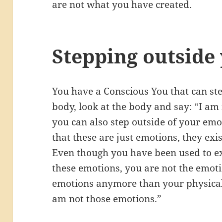
are not what you have created.
Stepping outside
You have a Conscious You that can ste
body, look at the body and say: “I am
you can also step outside of your emo
that these are just emotions, they exist
Even though you have been used to e
these emotions, you are not the emot
emotions anymore than your physical
am not those emotions.”