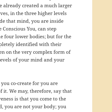
ve already created a much larger
ves, in the three higher levels
de that mind, you are inside
e Conscious You, can step
e four lower bodies; but for the
letely identified with their
en on the very complex form of
levels of your mind and your
you co-create for you are
of it. We may, therefore, say that
reness is that you come to the
d, you are not your body; you