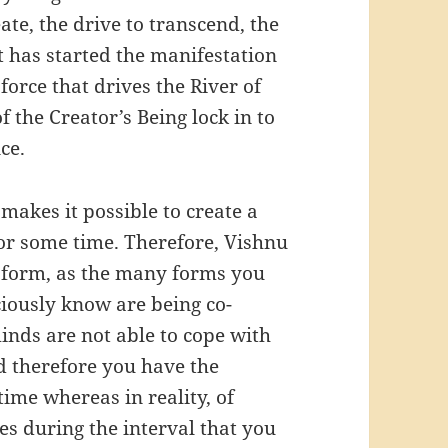
ate, the drive to transcend, the
at has started the manifestation
 force that drives the River of
f the Creator’s Being lock in to
ce.
makes it possible to create a
for some time. Therefore, Vishnu
y form, as the many forms you
ciously know are being co-
minds are not able to cope with
nd therefore you have the
time whereas in reality, of
es during the interval that you