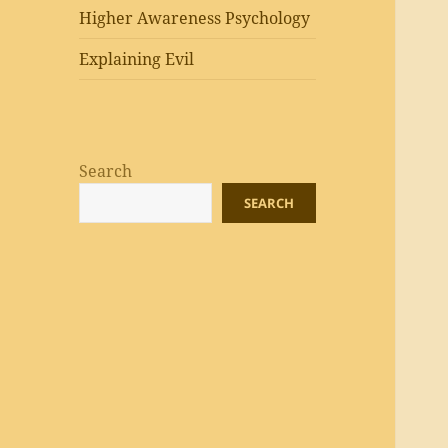
Higher Awareness Psychology
Explaining Evil
Search
SEARCH