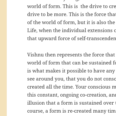
world of form. This is the drive to cre
drive to be more. This is the force th
of the world of form, but it is also the
Life, when the individual extensions o
that upward force of self-transcenden
Vishnu then represents the force that 
world of form that can be sustained 
is what makes it possible to have an
see around you, that you do not cons
created all the time. Your conscious 
this constant, ongoing co-creation, a
illusion that a form is sustained over 
course, a form is re-created many tim