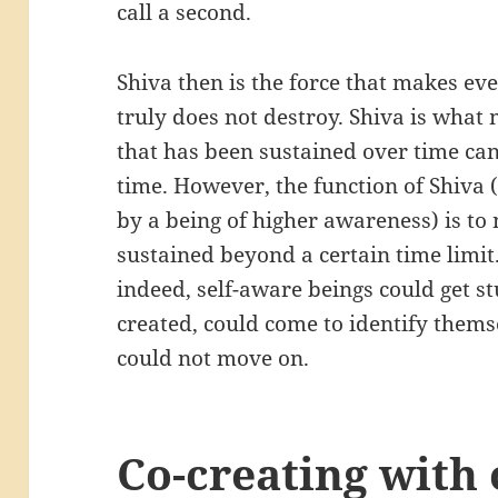
call a second.
Shiva then is the force that makes eve
truly does not destroy. Shiva is what 
that has been sustained over time can
time. However, the function of Shiva 
by a being of higher awareness) is to
sustained beyond a certain time limit.
indeed, self-aware beings could get s
created, could come to identify thems
could not move on.
Co-creating with 