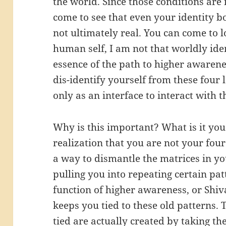
the world. Since those conditions are 
come to see that even your identity bo
not ultimately real. You can come to l
human self, I am not that worldly iden
essence of the path to higher awaren
dis-identify yourself from these four
only as an interface to interact with 
Why is this important? What is it yo
realization that you are not your fou
a way to dismantle the matrices in yo
pulling you into repeating certain pa
function of higher awareness, or Shiva
keeps you tied to these old patterns.
tied are actually created by taking th