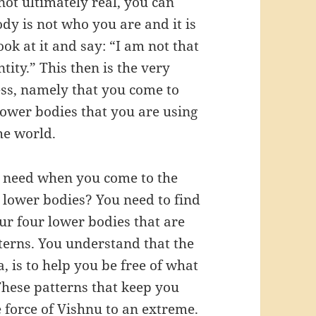
not ultimately real, you can
dy is not who you are and it is
ook at it and say: “I am not that
tity.” This then is the very
ess, namely that you come to
 lower bodies that you are using
the world.
u need when you come to the
r lower bodies? You need to find
ur four lower bodies that are
tterns. You understand that the
, is to help you be free of what
 These patterns that keep you
e force of Vishnu to an extreme.