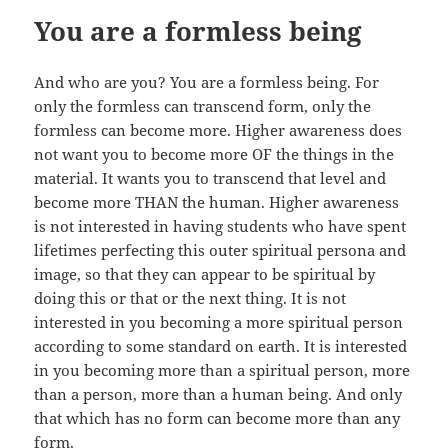
You are a formless being
And who are you? You are a formless being. For
only the formless can transcend form, only the
formless can become more. Higher awareness does
not want you to become more OF the things in the
material. It wants you to transcend that level and
become more THAN the human. Higher awareness
is not interested in having students who have spent
lifetimes perfecting this outer spiritual persona and
image, so that they can appear to be spiritual by
doing this or that or the next thing. It is not
interested in you becoming a more spiritual person
according to some standard on earth. It is interested
in you becoming more than a spiritual person, more
than a person, more than a human being. And only
that which has no form can become more than any
form.