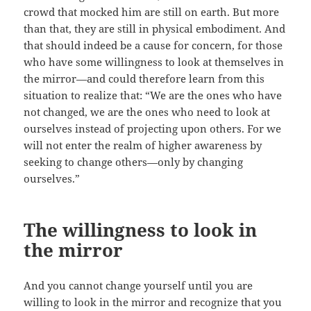
crowd that mocked him are still on earth. But more
than that, they are still in physical embodiment. And
that should indeed be a cause for concern, for those
who have some willingness to look at themselves in
the mirror—and could therefore learn from this
situation to realize that: “We are the ones who have
not changed, we are the ones who need to look at
ourselves instead of projecting upon others. For we
will not enter the realm of higher awareness by
seeking to change others—only by changing
ourselves.”
The willingness to look in
the mirror
And you cannot change yourself until you are
willing to look in the mirror and recognize that you