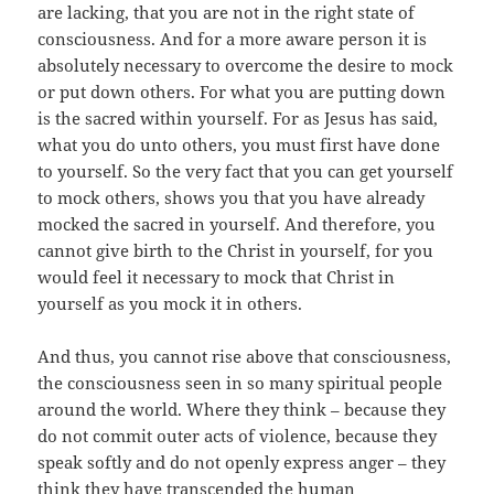
are lacking, that you are not in the right state of
consciousness. And for a more aware person it is
absolutely necessary to overcome the desire to mock
or put down others. For what you are putting down
is the sacred within yourself. For as Jesus has said,
what you do unto others, you must first have done
to yourself. So the very fact that you can get yourself
to mock others, shows you that you have already
mocked the sacred in yourself. And therefore, you
cannot give birth to the Christ in yourself, for you
would feel it necessary to mock that Christ in
yourself as you mock it in others.
And thus, you cannot rise above that consciousness,
the consciousness seen in so many spiritual people
around the world. Where they think – because they
do not commit outer acts of violence, because they
speak softly and do not openly express anger – they
think they have transcended the human