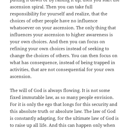
ascension spiral. Then you can take full
responsibility for yourself and realize, that the
choices of other people have no influence
whatsoever on your ascension. The only thing that
influences your ascension to higher awareness is
your own choices. And then you can focus on
refining your own choices instead of seeking to
change the choices of others. You can then focus on
what has consequence, instead of being trapped in
activities, that are not consequential for your own
ascension.
The will of God is always flowing. It is not some
fixed immutable law, as so many people envision.
For it is only the ego that longs for this security and
this absolute truth or absolute law. The law of God
is constantly adapting, for the ultimate law of God is
to raise up all life. And this can happen only when