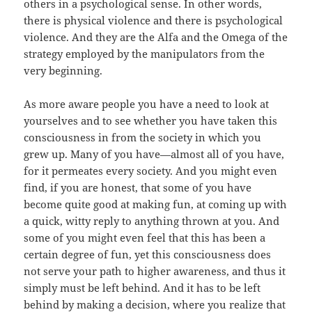
others in a psychological sense. In other words,
there is physical violence and there is psychological
violence. And they are the Alfa and the Omega of the
strategy employed by the manipulators from the
very beginning.
As more aware people you have a need to look at
yourselves and to see whether you have taken this
consciousness in from the society in which you
grew up. Many of you have—almost all of you have,
for it permeates every society. And you might even
find, if you are honest, that some of you have
become quite good at making fun, at coming up with
a quick, witty reply to anything thrown at you. And
some of you might even feel that this has been a
certain degree of fun, yet this consciousness does
not serve your path to higher awareness, and thus it
simply must be left behind. And it has to be left
behind by making a decision, where you realize that