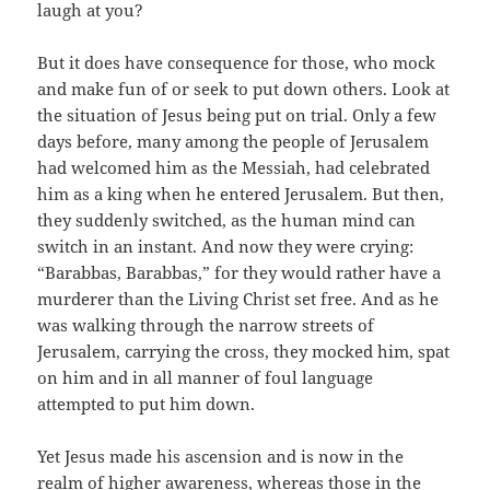
laugh at you?
But it does have consequence for those, who mock
and make fun of or seek to put down others. Look at
the situation of Jesus being put on trial. Only a few
days before, many among the people of Jerusalem
had welcomed him as the Messiah, had celebrated
him as a king when he entered Jerusalem. But then,
they suddenly switched, as the human mind can
switch in an instant. And now they were crying:
“Barabbas, Barabbas,” for they would rather have a
murderer than the Living Christ set free. And as he
was walking through the narrow streets of
Jerusalem, carrying the cross, they mocked him, spat
on him and in all manner of foul language
attempted to put him down.
Yet Jesus made his ascension and is now in the
realm of higher awareness, whereas those in the