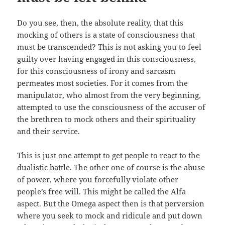
Do you see, then, the absolute reality, that this
mocking of others is a state of consciousness that
must be transcended? This is not asking you to feel
guilty over having engaged in this consciousness,
for this consciousness of irony and sarcasm
permeates most societies. For it comes from the
manipulator, who almost from the very beginning,
attempted to use the consciousness of the accuser of
the brethren to mock others and their spirituality
and their service.
This is just one attempt to get people to react to the
dualistic battle. The other one of course is the abuse
of power, where you forcefully violate other
people’s free will. This might be called the Alfa
aspect. But the Omega aspect then is that perversion
where you seek to mock and ridicule and put down