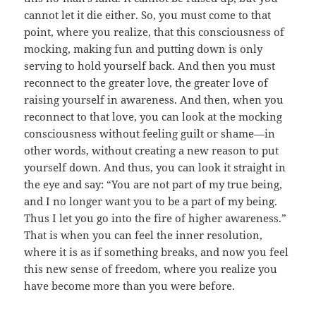
cannot let it die either. So, you must come to that
point, where you realize, that this consciousness of
mocking, making fun and putting down is only
serving to hold yourself back. And then you must
reconnect to the greater love, the greater love of
raising yourself in awareness. And then, when you
reconnect to that love, you can look at the mocking
consciousness without feeling guilt or shame—in
other words, without creating a new reason to put
yourself down. And thus, you can look it straight in
the eye and say: “You are not part of my true being,
and I no longer want you to be a part of my being.
Thus I let you go into the fire of higher awareness.”
That is when you can feel the inner resolution,
where it is as if something breaks, and now you feel
this new sense of freedom, where you realize you
have become more than you were before.