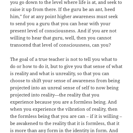
you go down to the level where life is at, and seek to
raise it up from there. If the guru be an ant, heed
him,” for at any point higher awareness must seek
to send you a guru that you can hear with your
present level of consciousness. And if you are not
willing to hear that guru, well, then you cannot
transcend that level of consciousness, can you?
The goal of a true teacher is not to tell you what to
do or how to do it, but to give you that sense of what
is reality and what is unreality, so that you can
choose to shift your sense of awareness from being
projected into an unreal sense of self to now being
projected into reality—the reality that you
experience because you are a formless being. And
when you experience the vibration of reality, then
the formless being that you are can – if it is willing –
be awakened to the reality that it is formless, that it
is more than any form in the identity in form. And