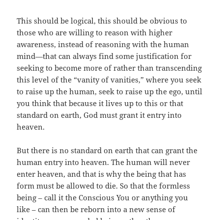
This should be logical, this should be obvious to
those who are willing to reason with higher
awareness, instead of reasoning with the human
mind—that can always find some justification for
seeking to become more of rather than transcending
this level of the “vanity of vanities,” where you seek
to raise up the human, seek to raise up the ego, until
you think that because it lives up to this or that
standard on earth, God must grant it entry into
heaven.
But there is no standard on earth that can grant the
human entry into heaven. The human will never
enter heaven, and that is why the being that has
form must be allowed to die. So that the formless
being – call it the Conscious You or anything you
like – can then be reborn into a new sense of