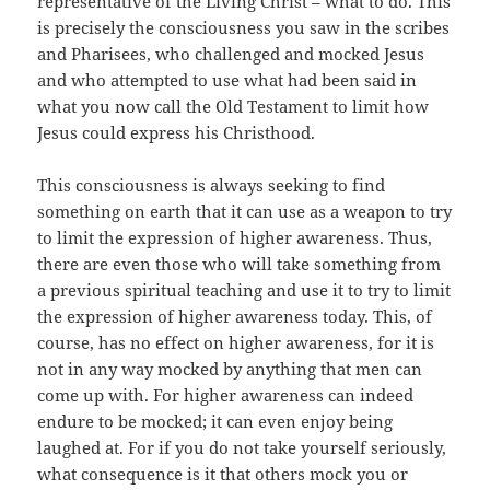
representative of the Living Christ – what to do. This
is precisely the consciousness you saw in the scribes
and Pharisees, who challenged and mocked Jesus
and who attempted to use what had been said in
what you now call the Old Testament to limit how
Jesus could express his Christhood.
This consciousness is always seeking to find
something on earth that it can use as a weapon to try
to limit the expression of higher awareness. Thus,
there are even those who will take something from
a previous spiritual teaching and use it to try to limit
the expression of higher awareness today. This, of
course, has no effect on higher awareness, for it is
not in any way mocked by anything that men can
come up with. For higher awareness can indeed
endure to be mocked; it can even enjoy being
laughed at. For if you do not take yourself seriously,
what consequence is it that others mock you or