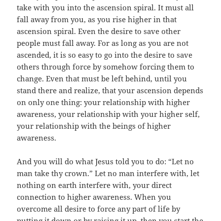
take with you into the ascension spiral. It must all
fall away from you, as you rise higher in that
ascension spiral. Even the desire to save other
people must fall away. For as long as you are not
ascended, it is so easy to go into the desire to save
others through force by somehow forcing them to
change. Even that must be left behind, until you
stand there and realize, that your ascension depends
on only one thing: your relationship with higher
awareness, your relationship with your higher self,
your relationship with the beings of higher
awareness.
And you will do what Jesus told you to do: “Let no
man take thy crown.” Let no man interfere with, let
nothing on earth interfere with, your direct
connection to higher awareness. When you
overcome all desire to force any part of life by
putting it down or by raising it up, then you start the