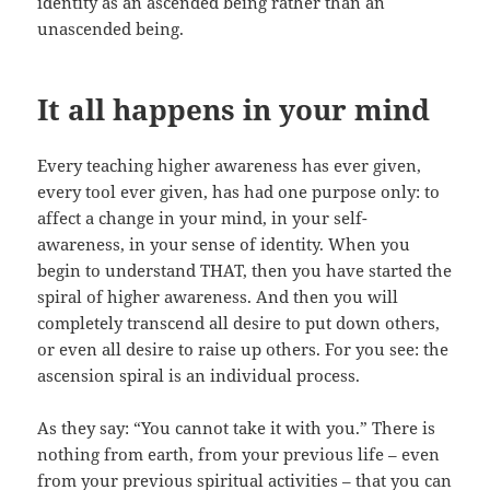
identity as an ascended being rather than an
unascended being.
It all happens in your mind
Every teaching higher awareness has ever given,
every tool ever given, has had one purpose only: to
affect a change in your mind, in your self-
awareness, in your sense of identity. When you
begin to understand THAT, then you have started the
spiral of higher awareness. And then you will
completely transcend all desire to put down others,
or even all desire to raise up others. For you see: the
ascension spiral is an individual process.
As they say: “You cannot take it with you.” There is
nothing from earth, from your previous life – even
from your previous spiritual activities – that you can