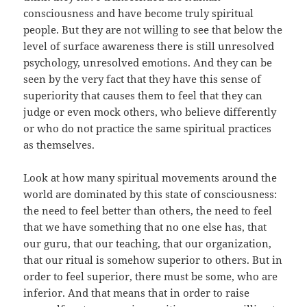
consciousness and have become truly spiritual
people. But they are not willing to see that below the
level of surface awareness there is still unresolved
psychology, unresolved emotions. And they can be
seen by the very fact that they have this sense of
superiority that causes them to feel that they can
judge or even mock others, who believe differently
or who do not practice the same spiritual practices
as themselves.
Look at how many spiritual movements around the
world are dominated by this state of consciousness:
the need to feel better than others, the need to feel
that we have something that no one else has, that
our guru, that our teaching, that our organization,
that our ritual is somehow superior to others. But in
order to feel superior, there must be some, who are
inferior. And that means that in order to raise