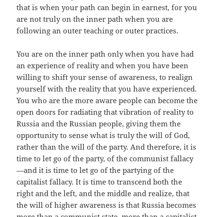
that is when your path can begin in earnest, for you
are not truly on the inner path when you are
following an outer teaching or outer practices.
You are on the inner path only when you have had
an experience of reality and when you have been
willing to shift your sense of awareness, to realign
yourself with the reality that you have experienced.
You who are the more aware people can become the
open doors for radiating that vibration of reality to
Russia and the Russian people, giving them the
opportunity to sense what is truly the will of God,
rather than the will of the party. And therefore, it is
time to let go of the party, of the communist fallacy
—and it is time to let go of the partying of the
capitalist fallacy. It is time to transcend both the
right and the left, and the middle and realize, that
the will of higher awareness is that Russia becomes
more than a communist state, more than a capitalist