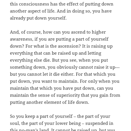
this consciousness has the effect of putting down
another aspect of life. And in doing so, you have
already put down yourself.
And, of course, how can you ascend to higher
awareness, if you are putting a part of yourself
down? For what is the ascension? It is raising up
everything that can be raised up and letting
everything else die. But you see, when you put
something down, you obviously cannot raise it up—
but you cannot let it die either. For that which you
put down, you want to maintain. For only when you
maintain that which you have put down, can you
maintain the sense of superiority that you gain from
putting another element of life down.
So you keep a part of yourself – the part of your
soul, the part of your lower being – suspended in
this no-man’s land. It cannot be raised up, but you