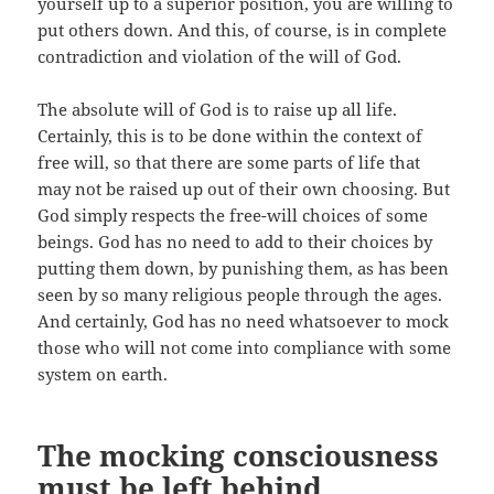
yourself up to a superior position, you are willing to
put others down. And this, of course, is in complete
contradiction and violation of the will of God.
The absolute will of God is to raise up all life.
Certainly, this is to be done within the context of
free will, so that there are some parts of life that
may not be raised up out of their own choosing. But
God simply respects the free-will choices of some
beings. God has no need to add to their choices by
putting them down, by punishing them, as has been
seen by so many religious people through the ages.
And certainly, God has no need whatsoever to mock
those who will not come into compliance with some
system on earth.
The mocking consciousness
must be left behind