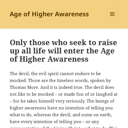
Age of Higher Awareness
MENU
AND
WIDGETS
Only those who seek to raise
up all life will enter the Age
of Higher Awareness
The devil, the evil spirit cannot endure to be
mocked. Those are the timeless words, spoken by
Thomas More. And it is indeed true. The devil does
not like to be mocked – or made fun of or laughed at
– for he takes himself very seriously. The beings of
higher awareness have no intention of telling you
what to do, whereas the devil, and some on earth,
have every intention of telling you – or any