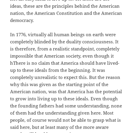
ideas, these are the principles behind the American
nation, the American Constitution and the American
democracy.
In 1776, virtually all human beings on earth were
completely blinded by the duality consciousness. It
is therefore, from a realistic standpoint, completely
impossible that American society, even though it
hThere is no claim that America should have lived-
up to these ideals from the beginning. It was
completely unrealistic to expect this. But the reason
why this was given as the starting point of the
American nation, was that America has the potential
to grow into living up to these ideals. Even though
the founding fathers had some understanding, none
of them had the understanding given here. Most
people, of course would not be able to grasp what is
said here, but at least many of the more aware