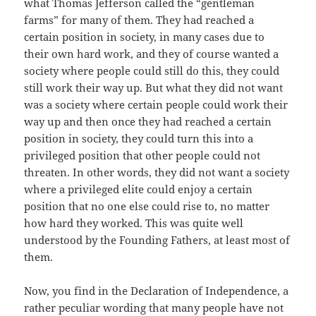
what Thomas Jefferson called the “gentleman
farms” for many of them. They had reached a
certain position in society, in many cases due to
their own hard work, and they of course wanted a
society where people could still do this, they could
still work their way up. But what they did not want
was a society where certain people could work their
way up and then once they had reached a certain
position in society, they could turn this into a
privileged position that other people could not
threaten. In other words, they did not want a society
where a privileged elite could enjoy a certain
position that no one else could rise to, no matter
how hard they worked. This was quite well
understood by the Founding Fathers, at least most of
them.
Now, you find in the Declaration of Independence, a
rather peculiar wording that many people have not