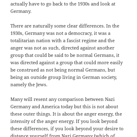
actually have to go back to the 1930s and look at
Germany.
There are naturally some clear differences. In the
1930s, Germany was not a democracy, it was a
totalitarian nation with a fascist regime and the
anger was not as such, directed against another
group that could be said to be normal Germans, it
was directed against a group that could more easily
be construed as not being normal Germans, but
being an outside group living in German society,
namely the Jews.
Many will resent any comparison between Nazi
Germany and America today but this is not about
these outer things. It is about the anger energy, the
intensity of the anger energy. If you look beyond
these differences, if you look beyond your desire to
distance yourself from Nazi Germany (which of