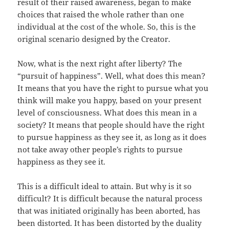
result of their raised awareness, began to make
choices that raised the whole rather than one
individual at the cost of the whole. So, this is the
original scenario designed by the Creator.
Now, what is the next right after liberty? The
“pursuit of happiness”. Well, what does this mean?
It means that you have the right to pursue what you
think will make you happy, based on your present
level of consciousness. What does this mean in a
society? It means that people should have the right
to pursue happiness as they see it, as long as it does
not take away other people’s rights to pursue
happiness as they see it.
This is a difficult ideal to attain. But why is it so
difficult? It is difficult because the natural process
that was initiated originally has been aborted, has
been distorted. It has been distorted by the duality