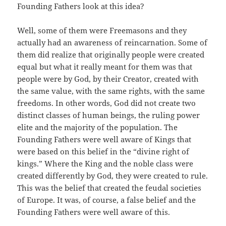
Founding Fathers look at this idea?
Well, some of them were Freemasons and they
actually had an awareness of reincarnation. Some of
them did realize that originally people were created
equal but what it really meant for them was that
people were by God, by their Creator, created with
the same value, with the same rights, with the same
freedoms. In other words, God did not create two
distinct classes of human beings, the ruling power
elite and the majority of the population. The
Founding Fathers were well aware of Kings that
were based on this belief in the “divine right of
kings.” Where the King and the noble class were
created differently by God, they were created to rule.
This was the belief that created the feudal societies
of Europe. It was, of course, a false belief and the
Founding Fathers were well aware of this.