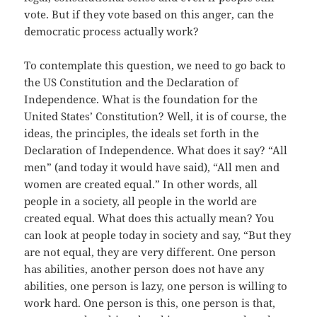
vote. But if they vote based on this anger, can the
democratic process actually work?
To contemplate this question, we need to go back to
the US Constitution and the Declaration of
Independence. What is the foundation for the
United States’ Constitution? Well, it is of course, the
ideas, the principles, the ideals set forth in the
Declaration of Independence. What does it say? “All
men” (and today it would have said), “All men and
women are created equal.” In other words, all
people in a society, all people in the world are
created equal. What does this actually mean? You
can look at people today in society and say, “But they
are not equal, they are very different. One person
has abilities, another person does not have any
abilities, one person is lazy, one person is willing to
work hard. One person is this, one person is that,