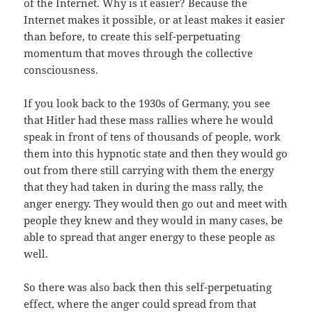
of the Internet. Why is it easier? Because the
Internet makes it possible, or at least makes it easier
than before, to create this self-perpetuating
momentum that moves through the collective
consciousness.
If you look back to the 1930s of Germany, you see
that Hitler had these mass rallies where he would
speak in front of tens of thousands of people, work
them into this hypnotic state and then they would go
out from there still carrying with them the energy
that they had taken in during the mass rally, the
anger energy. They would then go out and meet with
people they knew and they would in many cases, be
able to spread that anger energy to these people as
well.
So there was also back then this self-perpetuating
effect, where the anger could spread from that