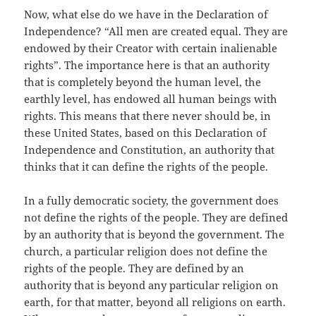
Now, what else do we have in the Declaration of
Independence? “All men are created equal. They are
endowed by their Creator with certain inalienable
rights”. The importance here is that an authority
that is completely beyond the human level, the
earthly level, has endowed all human beings with
rights. This means that there never should be, in
these United States, based on this Declaration of
Independence and Constitution, an authority that
thinks that it can define the rights of the people.
In a fully democratic society, the government does
not define the rights of the people. They are defined
by an authority that is beyond the government. The
church, a particular religion does not define the
rights of the people. They are defined by an
authority that is beyond any particular religion on
earth, for that matter, beyond all religions on earth.