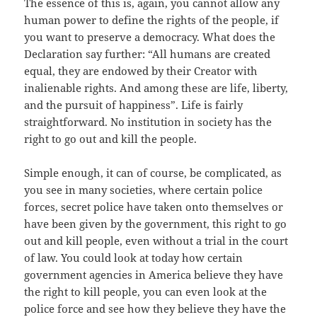
The essence of this is, again, you cannot allow any
human power to define the rights of the people, if
you want to preserve a democracy. What does the
Declaration say further: “All humans are created
equal, they are endowed by their Creator with
inalienable rights. And among these are life, liberty,
and the pursuit of happiness”. Life is fairly
straightforward. No institution in society has the
right to go out and kill the people.
Simple enough, it can of course, be complicated, as
you see in many societies, where certain police
forces, secret police have taken onto themselves or
have been given by the government, this right to go
out and kill people, even without a trial in the court
of law. You could look at today how certain
government agencies in America believe they have
the right to kill people, you can even look at the
police force and see how they believe they have the