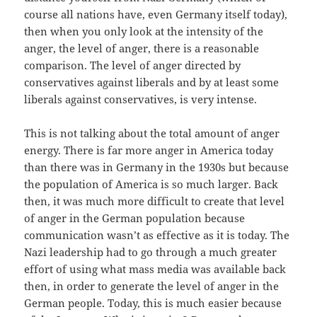
course all nations have, even Germany itself today),
then when you only look at the intensity of the
anger, the level of anger, there is a reasonable
comparison. The level of anger directed by
conservatives against liberals and by at least some
liberals against conservatives, is very intense.
This is not talking about the total amount of anger
energy. There is far more anger in America today
than there was in Germany in the 1930s but because
the population of America is so much larger. Back
then, it was much more difficult to create that level
of anger in the German population because
communication wasn’t as effective as it is today. The
Nazi leadership had to go through a much greater
effort of using what mass media was available back
then, in order to generate the level of anger in the
German people. Today, this is much easier because