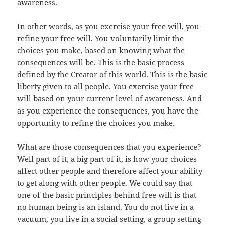
awareness.
In other words, as you exercise your free will, you
refine your free will. You voluntarily limit the
choices you make, based on knowing what the
consequences will be. This is the basic process
defined by the Creator of this world. This is the basic
liberty given to all people. You exercise your free
will based on your current level of awareness. And
as you experience the consequences, you have the
opportunity to refine the choices you make.
What are those consequences that you experience?
Well part of it, a big part of it, is how your choices
affect other people and therefore affect your ability
to get along with other people. We could say that
one of the basic principles behind free will is that
no human being is an island. You do not live in a
vacuum, you live in a social setting, a group setting