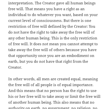
interpretation. The Creator gave all human beings
free will. That means you have a right as an
individual to do whatever you want, based on your
current level of consciousness. But there is one
restriction of free will defined by the Creator: You
do not have the right to take away the free will of
any other human being. This is the only restriction
of free will. It does not mean you cannot attempt to
take away the free will of others because you have
that opportunity once you are an embodiment on
earth, but you do not have that right from the
Creator.
In other words, all men are created equal, meaning
the free will of all people is of equal importance.
And this means that no person has the right to use
his or her free will to take away or limit the free will
of another human being. This also means that no
authority on earth, no government, no religion, no