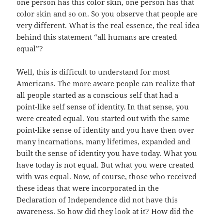
one person has this color skin, one person has that
color skin and so on. So you observe that people are
very different. What is the real essence, the real idea
behind this statement “all humans are created
equal”?
Well, this is difficult to understand for most
Americans. The more aware people can realize that
all people started as a conscious self that had a
point-like self sense of identity. In that sense, you
were created equal. You started out with the same
point-like sense of identity and you have then over
many incarnations, many lifetimes, expanded and
built the sense of identity you have today. What you
have today is not equal. But what you were created
with was equal. Now, of course, those who received
these ideas that were incorporated in the
Declaration of Independence did not have this
awareness. So how did they look at it? How did the