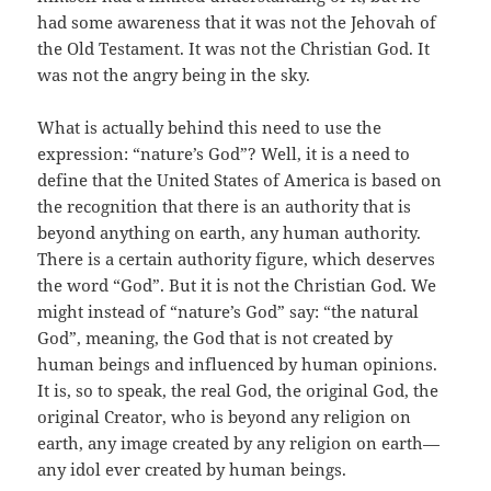
had some awareness that it was not the Jehovah of
the Old Testament. It was not the Christian God. It
was not the angry being in the sky.
What is actually behind this need to use the
expression: “nature’s God”? Well, it is a need to
define that the United States of America is based on
the recognition that there is an authority that is
beyond anything on earth, any human authority.
There is a certain authority figure, which deserves
the word “God”. But it is not the Christian God. We
might instead of “nature’s God” say: “the natural
God”, meaning, the God that is not created by
human beings and influenced by human opinions.
It is, so to speak, the real God, the original God, the
original Creator, who is beyond any religion on
earth, any image created by any religion on earth—
any idol ever created by human beings.