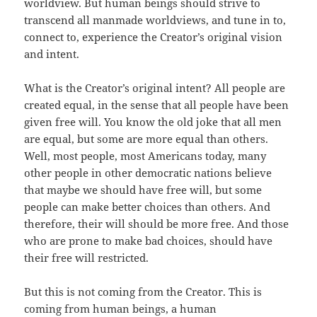
worldview. But human beings should strive to
transcend all manmade worldviews, and tune in to,
connect to, experience the Creator’s original vision
and intent.
What is the Creator’s original intent? All people are
created equal, in the sense that all people have been
given free will. You know the old joke that all men
are equal, but some are more equal than others.
Well, most people, most Americans today, many
other people in other democratic nations believe
that maybe we should have free will, but some
people can make better choices than others. And
therefore, their will should be more free. And those
who are prone to make bad choices, should have
their free will restricted.
But this is not coming from the Creator. This is
coming from human beings, a human