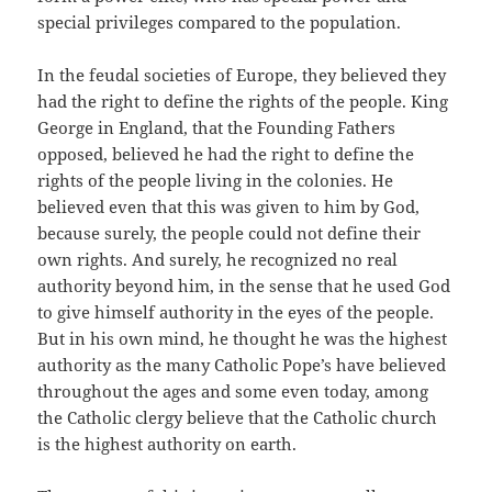
special privileges compared to the population.
In the feudal societies of Europe, they believed they
had the right to define the rights of the people. King
George in England, that the Founding Fathers
opposed, believed he had the right to define the
rights of the people living in the colonies. He
believed even that this was given to him by God,
because surely, the people could not define their
own rights. And surely, he recognized no real
authority beyond him, in the sense that he used God
to give himself authority in the eyes of the people.
But in his own mind, he thought he was the highest
authority as the many Catholic Pope’s have believed
throughout the ages and some even today, among
the Catholic clergy believe that the Catholic church
is the highest authority on earth.