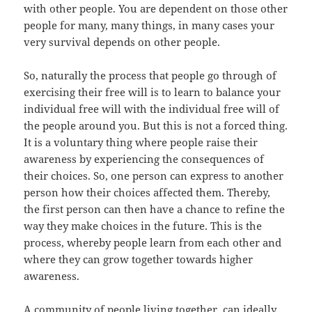
with other people. You are dependent on those other
people for many, many things, in many cases your
very survival depends on other people.
So, naturally the process that people go through of
exercising their free will is to learn to balance your
individual free will with the individual free will of
the people around you. But this is not a forced thing.
It is a voluntary thing where people raise their
awareness by experiencing the consequences of
their choices. So, one person can express to another
person how their choices affected them. Thereby,
the first person can then have a chance to refine the
way they make choices in the future. This is the
process, whereby people learn from each other and
where they can grow together towards higher
awareness.
A community of people living together, can ideally