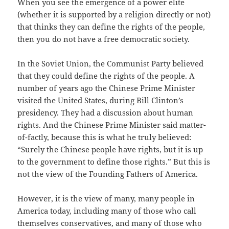
When you see the emergence of a power elite
(whether it is supported by a religion directly or not)
that thinks they can define the rights of the people,
then you do not have a free democratic society.
In the Soviet Union, the Communist Party believed
that they could define the rights of the people. A
number of years ago the Chinese Prime Minister
visited the United States, during Bill Clinton’s
presidency. They had a discussion about human
rights. And the Chinese Prime Minister said matter-
of-factly, because this is what he truly believed:
“Surely the Chinese people have rights, but it is up
to the government to define those rights.” But this is
not the view of the Founding Fathers of America.
However, it is the view of many, many people in
America today, including many of those who call
themselves conservatives, and many of those who