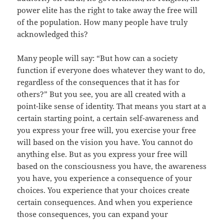
power elite has the right to take away the free will
of the population. How many people have truly
acknowledged this?
Many people will say: “But how can a society
function if everyone does whatever they want to do,
regardless of the consequences that it has for
others?” But you see, you are all created with a
point-like sense of identity. That means you start at a
certain starting point, a certain self-awareness and
you express your free will, you exercise your free
will based on the vision you have. You cannot do
anything else. But as you express your free will
based on the consciousness you have, the awareness
you have, you experience a consequence of your
choices. You experience that your choices create
certain consequences. And when you experience
those consequences, you can expand your