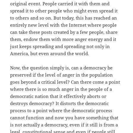
original event. People carried it with them and
spread it to other people who might even spread it
to others and so on. But today, this has reached an
entirely new level with the Internet where people
can take these posts created by a few people, share
them, endow them with more anger energy and it
just keeps spreading and spreading not only in
America, but even around the world.
Now, the question simply is, can a democracy be
preserved if the level of anger in the population
goes beyond a critical level? Can there come a point
where there is so much anger in the people of a
democratic nation that it effectively aborts or
destroys democracy? It distorts the democratic
process to a point where the democratic process
cannot function and now you have something that
is not actually a democracy, even if it still is from a
legal, constitutional sense and even if people still