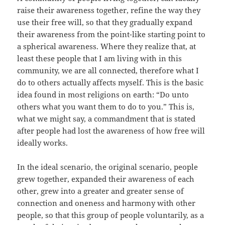
raise their awareness together, refine the way they
use their free will, so that they gradually expand
their awareness from the point-like starting point to
a spherical awareness. Where they realize that, at
least these people that I am living with in this
community, we are all connected, therefore what I
do to others actually affects myself. This is the basic
idea found in most religions on earth: “Do unto
others what you want them to do to you.” This is,
what we might say, a commandment that is stated
after people had lost the awareness of how free will
ideally works.
In the ideal scenario, the original scenario, people
grew together, expanded their awareness of each
other, grew into a greater and greater sense of
connection and oneness and harmony with other
people, so that this group of people voluntarily, as a