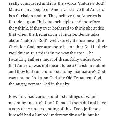
really considered and it is the words “nature’s God”.
Many, many people in America believe that America
is a Christian nation. They believe that America is
founded upon Christian principles and therefore
they think, if they ever bothered to think about this,
that when the Declaration of Independence talks
about “nature’s God”, well, surely it must mean the
Christian God, because there is no other God in their
worldview. But this is in no way the case. The
Founding Fathers, most of them, fully understood
that America was not meant to be a Christian nation
and they had some understanding that nature’s God
was not the Christian God, the Old Testament God,
the angry, remote God in the sky.
Now they had various understandings of what is
meant by “nature’s God”. Some of them did not have
a very deep understanding of this. Even Jefferson
himself had a limited understanding of it, but he