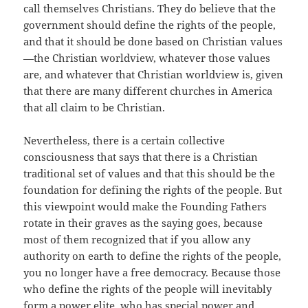
call themselves Christians. They do believe that the
government should define the rights of the people,
and that it should be done based on Christian values
—the Christian worldview, whatever those values
are, and whatever that Christian worldview is, given
that there are many different churches in America
that all claim to be Christian.
Nevertheless, there is a certain collective
consciousness that says that there is a Christian
traditional set of values and that this should be the
foundation for defining the rights of the people. But
this viewpoint would make the Founding Fathers
rotate in their graves as the saying goes, because
most of them recognized that if you allow any
authority on earth to define the rights of the people,
you no longer have a free democracy. Because those
who define the rights of the people will inevitably
form a power elite, who has special power and