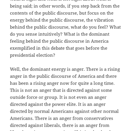
being said; in other words, if you step back from the
contents of the public discourse, but focus on the
energy behind the public discourse, the vibration
behind the public discourse, what do you feel? What
do you sense intuitively? What is the dominant
feeling behind the public discourse in America
exemplified in this debate that goes before the
presidential election?
Well, the dominant energy is anger. There is a rising
anger in the public discourse of America and there
has been a rising anger now for quite a long time.
This is not an anger that is directed against some
outside force or group. It is not even an anger
directed against the power elite. It is an anger
directed by normal Americans against other normal
Americans. There is an anger from conservatives
directed against liberals, there is an anger from