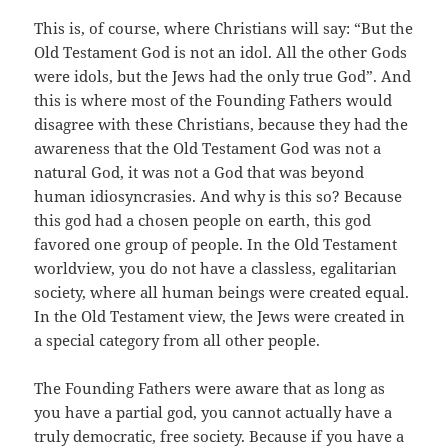
This is, of course, where Christians will say: “But the
Old Testament God is not an idol. All the other Gods
were idols, but the Jews had the only true God”. And
this is where most of the Founding Fathers would
disagree with these Christians, because they had the
awareness that the Old Testament God was not a
natural God, it was not a God that was beyond
human idiosyncrasies. And why is this so? Because
this god had a chosen people on earth, this god
favored one group of people. In the Old Testament
worldview, you do not have a classless, egalitarian
society, where all human beings were created equal.
In the Old Testament view, the Jews were created in
a special category from all other people.
The Founding Fathers were aware that as long as
you have a partial god, you cannot actually have a
truly democratic, free society. Because if you have a