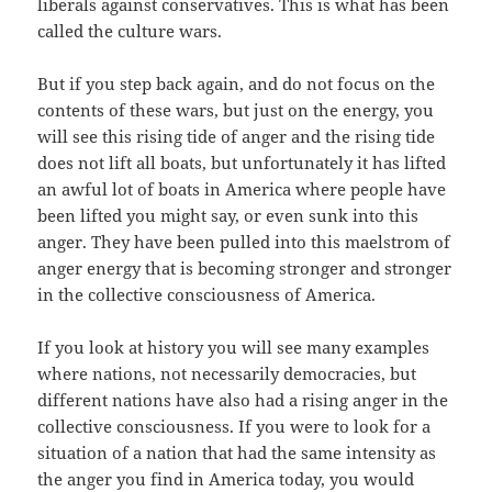
liberals against conservatives. This is what has been
called the culture wars.
But if you step back again, and do not focus on the
contents of these wars, but just on the energy, you
will see this rising tide of anger and the rising tide
does not lift all boats, but unfortunately it has lifted
an awful lot of boats in America where people have
been lifted you might say, or even sunk into this
anger. They have been pulled into this maelstrom of
anger energy that is becoming stronger and stronger
in the collective consciousness of America.
If you look at history you will see many examples
where nations, not necessarily democracies, but
different nations have also had a rising anger in the
collective consciousness. If you were to look for a
situation of a nation that had the same intensity as
the anger you find in America today, you would