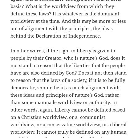
basis? What is the worldview from which they
define these laws? It is whatever is the dominant
worldview at the time. And this may be more or less
out of alignment with the principles, the ideas
behind the Declaration of Independence.
In other words, if the right to liberty is given to
people by their Creator, who is nature’s God, does it
not stand to reason that the liberties that the people
have are also defined by God? Does it not then stand
to reason that the laws of a society, if it is to be fully
democratic, should be in as much alignment with
these ideas and principles of nature’s God, rather
than some manmade worldview or authority. In
other words, again, Liberty cannot be defined based
on a Christian worldview, or a communist
worldview, or a conservative worldview, or a liberal
worldview. It cannot truly be defined on any human