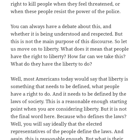
right to kill people when they feel threatened, or
when these people resist the power of the police.
You can always have a debate about this, and
whether it is being understood and respected. But
this is not the main purpose of this discourse. So let
us move on to liberty. What does it mean that people
have the right to liberty? How far can we take this?
What do they have the liberty to do?
Well, most Americans today would say that liberty is
something that needs to be defined, what people
have a right to do. And it needs to be defined by the
laws of society. This is a reasonable enough starting
point when you are considering liberty. But it is not
the final word here. Because who defines the laws?
Well, you will say ideally that the elected
representatives of the people define the laws. And
again, this is reasonable enough. But what is their