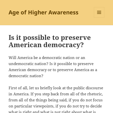
Age of Higher Awareness
MENU
AND
WIDGETS
Is it possible to preserve
American democracy?
Will America be a democratic nation or an
undemocratic nation? Is it possible to preserve
American democracy or to preserve America as a
democratic nation?
First of all, let us briefly look at the public discourse
in America. If you step back from all of the rhetoric,
from all of the things being said, if you do not focus
on particular viewpoints, if you do not try to decide
what is right and what is not right about what is