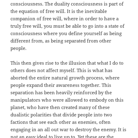
consciousness. The duality consciousness is part of
the equation of free will. It is the inevitable
companion of free will, where in order to have a
truly free will, you must be able to go into a state of
consciousness where you define yourself as being
different from, as being separated from other
people.
This then gives rise to the illusion that what I do to
others does not affect myself. This is what has
aborted the entire natural growth process, where
people expand their awareness together. This
separation has been heavily reinforced by the
manipulators who were allowed to embody on this
planet, who have then created many of these
dualistic polarities that divide people into two
factions that see each other as enemies, often
engaging in an all out war to destroy the enemy. It is
not an easy ideal to live up to. Yet these are the