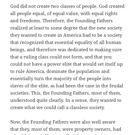
God did not create two classes of people. God created
all people equal, of equal value, with equal rights
and freedoms. Therefore, the Founding Fathers
realized at least to some degree that the new society
they wanted to create in America had to be a society
that recognized that essential equality of all human
beings, and therefore was dedicated to making sure
that a ruling class could not form, and that you
could not have a power elite that would set itself up
to rule America, dominate the population and
essentially turn the majority of the people into
slaves of the elite, as had been the case in the feudal
societies. This, the Founding Fathers, most of them,
understood quite clearly. In a sense, they wanted to
create what we could call a classless society.
Now, the Founding Fathers were also well aware
that they, most of them, were property owners, had