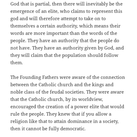
God that is partial, then there will inevitably be the
emergence of an elite, who claims to represent this
god and will therefore attempt to take on to
themselves a certain authority, which means their
words are more important than the words of the
people. They have an authority that the people do
not have. They have an authority given by God, and
they will claim that the population should follow
them.
The Founding Fathers were aware of the connection
between the Catholic church and the kings and
noble class of the feudal societies. They were aware
that the Catholic church, by its worldview,
encouraged the creation of a power elite that would
rule the people. They knew that if you allow a
religion like that to attain dominance in a society,
then it cannot be fully democratic.