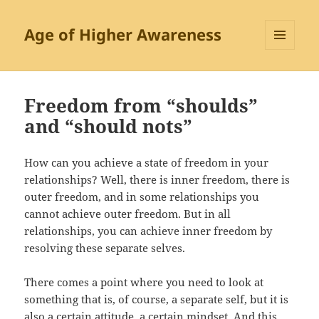
Age of Higher Awareness
MENU
AND
WIDGETS
Freedom from “shoulds”
and “should nots”
How can you achieve a state of freedom in your
relationships? Well, there is inner freedom, there is
outer freedom, and in some relationships you
cannot achieve outer freedom. But in all
relationships, you can achieve inner freedom by
resolving these separate selves.
There comes a point where you need to look at
something that is, of course, a separate self, but it is
also a certain attitude, a certain mindset. And this