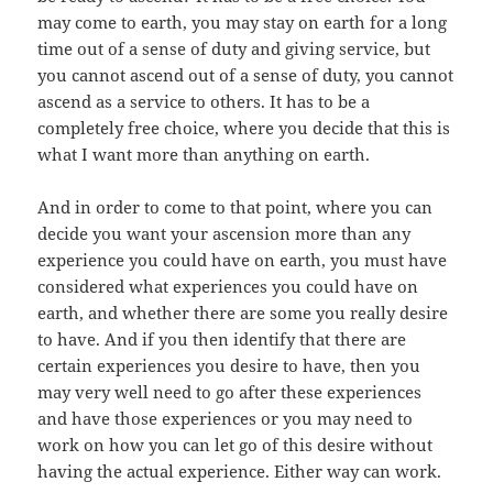
may come to earth, you may stay on earth for a long
time out of a sense of duty and giving service, but
you cannot ascend out of a sense of duty, you cannot
ascend as a service to others. It has to be a
completely free choice, where you decide that this is
what I want more than anything on earth.
And in order to come to that point, where you can
decide you want your ascension more than any
experience you could have on earth, you must have
considered what experiences you could have on
earth, and whether there are some you really desire
to have. And if you then identify that there are
certain experiences you desire to have, then you
may very well need to go after these experiences
and have those experiences or you may need to
work on how you can let go of this desire without
having the actual experience. Either way can work.