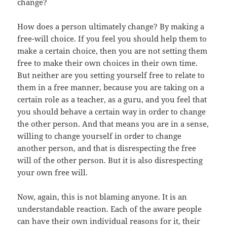
change?
How does a person ultimately change? By making a
free-will choice. If you feel you should help them to
make a certain choice, then you are not setting them
free to make their own choices in their own time.
But neither are you setting yourself free to relate to
them in a free manner, because you are taking on a
certain role as a teacher, as a guru, and you feel that
you should behave a certain way in order to change
the other person. And that means you are in a sense,
willing to change yourself in order to change
another person, and that is disrespecting the free
will of the other person. But it is also disrespecting
your own free will.
Now, again, this is not blaming anyone. It is an
understandable reaction. Each of the aware people
can have their own individual reasons for it, their