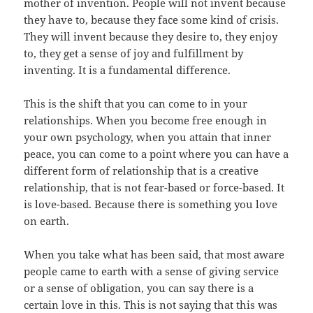
mother of invention. People will not invent because
they have to, because they face some kind of crisis.
They will invent because they desire to, they enjoy
to, they get a sense of joy and fulfillment by
inventing. It is a fundamental difference.
This is the shift that you can come to in your
relationships. When you become free enough in
your own psychology, when you attain that inner
peace, you can come to a point where you can have a
different form of relationship that is a creative
relationship, that is not fear-based or force-based. It
is love-based. Because there is something you love
on earth.
When you take what has been said, that most aware
people came to earth with a sense of giving service
or a sense of obligation, you can say there is a
certain love in this. This is not saying that this was