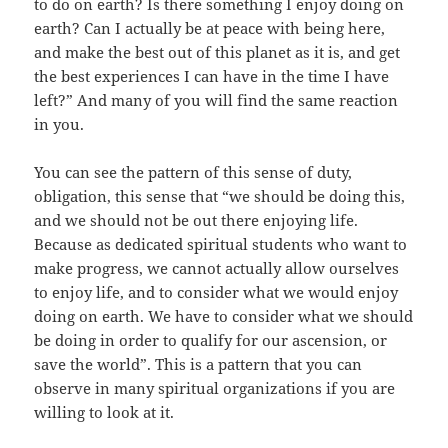
to do on earth? Is there something I enjoy doing on
earth? Can I actually be at peace with being here,
and make the best out of this planet as it is, and get
the best experiences I can have in the time I have
left?” And many of you will find the same reaction
in you.
You can see the pattern of this sense of duty,
obligation, this sense that “we should be doing this,
and we should not be out there enjoying life.
Because as dedicated spiritual students who want to
make progress, we cannot actually allow ourselves
to enjoy life, and to consider what we would enjoy
doing on earth. We have to consider what we should
be doing in order to qualify for our ascension, or
save the world”. This is a pattern that you can
observe in many spiritual organizations if you are
willing to look at it.