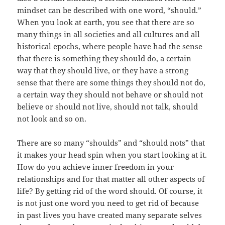
mindset can be described with one word, “should.”
When you look at earth, you see that there are so
many things in all societies and all cultures and all
historical epochs, where people have had the sense
that there is something they should do, a certain
way that they should live, or they have a strong
sense that there are some things they should not do,
a certain way they should not behave or should not
believe or should not live, should not talk, should
not look and so on.
There are so many “shoulds” and “should nots” that
it makes your head spin when you start looking at it.
How do you achieve inner freedom in your
relationships and for that matter all other aspects of
life? By getting rid of the word should. Of course, it
is not just one word you need to get rid of because
in past lives you have created many separate selves