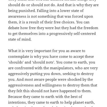
should do or should not do. And that is why they are
being punished. Falling into a lower state of
awareness is not something that was forced upon
them, it is a result of their free choices. You can
debate how free they were but they had the freedom
to get themselves into a progressively self-centered
state of mind.
What it is very important for you as aware to
contemplate is why you have come to accept these
‘shoulds’ and ‘should nots’. You come to earth, you
are confronted with the manipulators, who are very
aggressively putting you down, seeking to destroy
you. And most aware people were shocked by the
aggressiveness and willingness to destroy them that
they felt this should not have happened to them.
Because they came to earth with the best of
intentions, they came to earth to help planet earth,