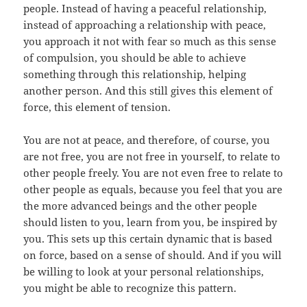
people. Instead of having a peaceful relationship,
instead of approaching a relationship with peace,
you approach it not with fear so much as this sense
of compulsion, you should be able to achieve
something through this relationship, helping
another person. And this still gives this element of
force, this element of tension.
You are not at peace, and therefore, of course, you
are not free, you are not free in yourself, to relate to
other people freely. You are not even free to relate to
other people as equals, because you feel that you are
the more advanced beings and the other people
should listen to you, learn from you, be inspired by
you. This sets up this certain dynamic that is based
on force, based on a sense of should. And if you will
be willing to look at your personal relationships,
you might be able to recognize this pattern.