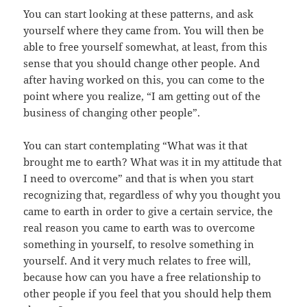
You can start looking at these patterns, and ask
yourself where they came from. You will then be
able to free yourself somewhat, at least, from this
sense that you should change other people. And
after having worked on this, you can come to the
point where you realize, “I am getting out of the
business of changing other people”.
You can start contemplating “What was it that
brought me to earth? What was it in my attitude that
I need to overcome” and that is when you start
recognizing that, regardless of why you thought you
came to earth in order to give a certain service, the
real reason you came to earth was to overcome
something in yourself, to resolve something in
yourself. And it very much relates to free will,
because how can you have a free relationship to
other people if you feel that you should help them