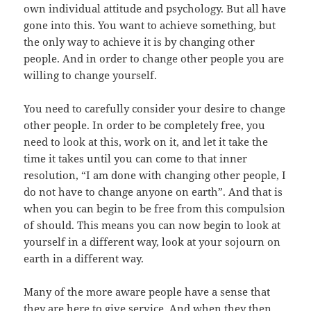
own individual attitude and psychology. But all have
gone into this. You want to achieve something, but
the only way to achieve it is by changing other
people. And in order to change other people you are
willing to change yourself.
You need to carefully consider your desire to change
other people. In order to be completely free, you
need to look at this, work on it, and let it take the
time it takes until you can come to that inner
resolution, “I am done with changing other people, I
do not have to change anyone on earth”. And that is
when you can begin to be free from this compulsion
of should. This means you can now begin to look at
yourself in a different way, look at your sojourn on
earth in a different way.
Many of the more aware people have a sense that
they are here to give service. And when they then