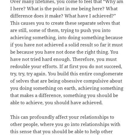
Over many lifetimes, you come to feel that “Why am
I here? What is the point in me being here? What
difference does it make? What have I achieved?”
This causes you to create these separate selves that
are still, some of them, trying to push you into
achieving something, into doing something because
if you have not achieved a solid result so far it must
be because you have not done the right thing. You
have not tried hard enough. Therefore, you must
redouble your efforts. If at first you do not succeed,
try, try, try again. You build this entire conglomerate
of selves that are being obsessive compulsive about
you doing something on earth, achieving something
that makes a difference, something you should be
able to achieve, you should have achieved.
This can profoundly affect your relationships to
other people, where you go into relationships with
this sense that you should be able to help other