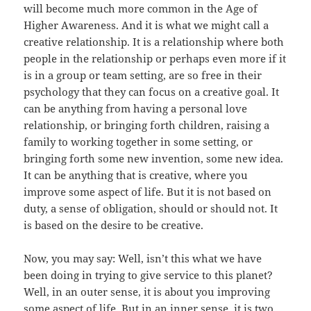
will become much more common in the Age of
Higher Awareness. And it is what we might call a
creative relationship. It is a relationship where both
people in the relationship or perhaps even more if it
is in a group or team setting, are so free in their
psychology that they can focus on a creative goal. It
can be anything from having a personal love
relationship, or bringing forth children, raising a
family to working together in some setting, or
bringing forth some new invention, some new idea.
It can be anything that is creative, where you
improve some aspect of life. But it is not based on
duty, a sense of obligation, should or should not. It
is based on the desire to be creative.
Now, you may say: Well, isn’t this what we have
been doing in trying to give service to this planet?
Well, in an outer sense, it is about you improving
some aspect of life. But in an inner sense, it is two