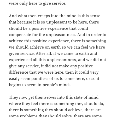
were only here to give service.
And what then creeps into the mind is this sense
that because it is so unpleasant to be here, there
should be a positive experience that could
compensate for the unpleasantness. And in order to
achieve this positive experience, there is something
we should achieve on earth so we can feel we have
given service. After all, if we came to earth and
experienced all this unpleasantness, and we did not
give any service, it did not make any positive
difference that we were here, then it could very
easily seem pointless of us to come here, or so it
begins to seem in people’s minds.
They now get themselves into this state of mind
where they feel there is something they should do,
there is something they should achieve, there are
some problems they should solve, there are some