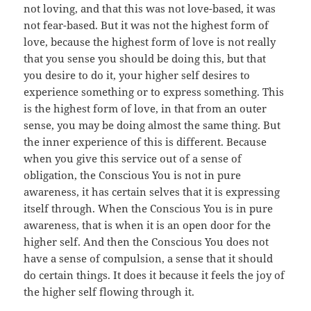
not loving, and that this was not love-based, it was
not fear-based. But it was not the highest form of
love, because the highest form of love is not really
that you sense you should be doing this, but that
you desire to do it, your higher self desires to
experience something or to express something. This
is the highest form of love, in that from an outer
sense, you may be doing almost the same thing. But
the inner experience of this is different. Because
when you give this service out of a sense of
obligation, the Conscious You is not in pure
awareness, it has certain selves that it is expressing
itself through. When the Conscious You is in pure
awareness, that is when it is an open door for the
higher self. And then the Conscious You does not
have a sense of compulsion, a sense that it should
do certain things. It does it because it feels the joy of
the higher self flowing through it.