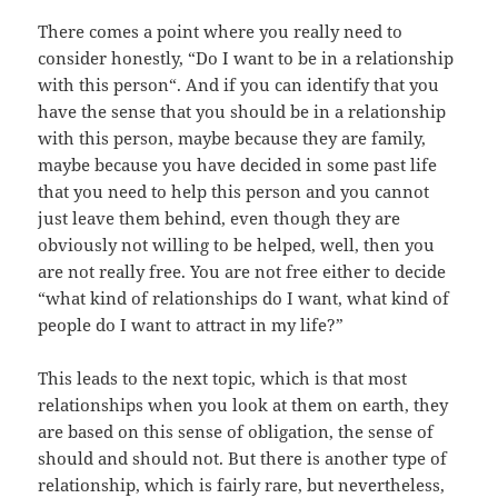
There comes a point where you really need to
consider honestly, “Do I want to be in a relationship
with this person“. And if you can identify that you
have the sense that you should be in a relationship
with this person, maybe because they are family,
maybe because you have decided in some past life
that you need to help this person and you cannot
just leave them behind, even though they are
obviously not willing to be helped, well, then you
are not really free. You are not free either to decide
“what kind of relationships do I want, what kind of
people do I want to attract in my life?”
This leads to the next topic, which is that most
relationships when you look at them on earth, they
are based on this sense of obligation, the sense of
should and should not. But there is another type of
relationship, which is fairly rare, but nevertheless,