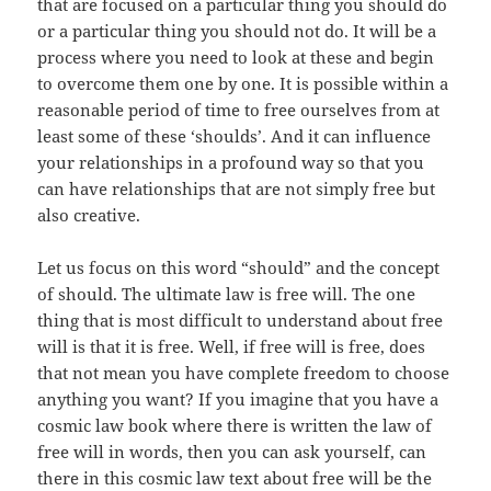
that are focused on a particular thing you should do
or a particular thing you should not do. It will be a
process where you need to look at these and begin
to overcome them one by one. It is possible within a
reasonable period of time to free ourselves from at
least some of these ‘shoulds’. And it can influence
your relationships in a profound way so that you
can have relationships that are not simply free but
also creative.
Let us focus on this word “should” and the concept
of should. The ultimate law is free will. The one
thing that is most difficult to understand about free
will is that it is free. Well, if free will is free, does
that not mean you have complete freedom to choose
anything you want? If you imagine that you have a
cosmic law book where there is written the law of
free will in words, then you can ask yourself, can
there in this cosmic law text about free will be the