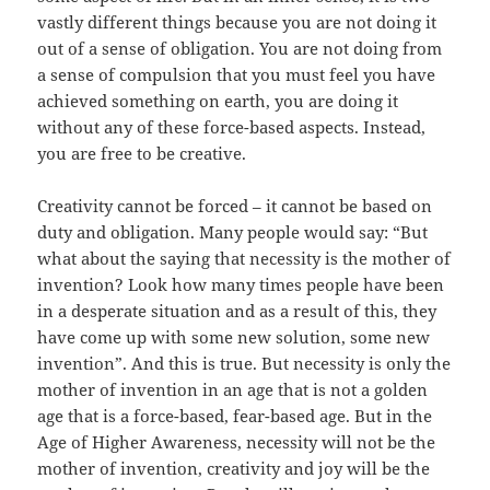
vastly different things because you are not doing it
out of a sense of obligation. You are not doing from
a sense of compulsion that you must feel you have
achieved something on earth, you are doing it
without any of these force-based aspects. Instead,
you are free to be creative.
Creativity cannot be forced – it cannot be based on
duty and obligation. Many people would say: “But
what about the saying that necessity is the mother of
invention? Look how many times people have been
in a desperate situation and as a result of this, they
have come up with some new solution, some new
invention”. And this is true. But necessity is only the
mother of invention in an age that is not a golden
age that is a force-based, fear-based age. But in the
Age of Higher Awareness, necessity will not be the
mother of invention, creativity and joy will be the