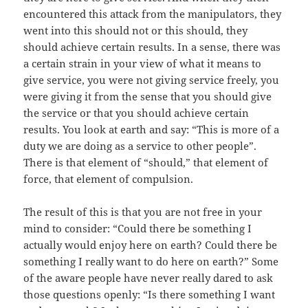
encountered this attack from the manipulators, they
went into this should not or this should, they
should achieve certain results. In a sense, there was
a certain strain in your view of what it means to
give service, you were not giving service freely, you
were giving it from the sense that you should give
the service or that you should achieve certain
results. You look at earth and say: “This is more of a
duty we are doing as a service to other people”.
There is that element of “should,” that element of
force, that element of compulsion.
The result of this is that you are not free in your
mind to consider: “Could there be something I
actually would enjoy here on earth? Could there be
something I really want to do here on earth?” Some
of the aware people have never really dared to ask
those questions openly: “Is there something I want