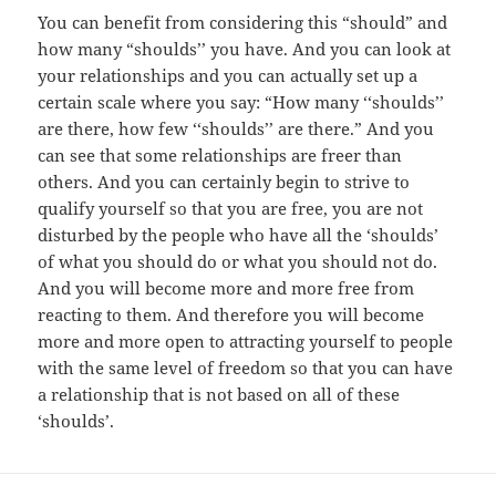
You can benefit from considering this “should” and
how many “shoulds’’ you have. And you can look at
your relationships and you can actually set up a
certain scale where you say: “How many ‘‘shoulds’’
are there, how few ‘‘shoulds’’ are there.” And you
can see that some relationships are freer than
others. And you can certainly begin to strive to
qualify yourself so that you are free, you are not
disturbed by the people who have all the ‘shoulds’
of what you should do or what you should not do.
And you will become more and more free from
reacting to them. And therefore you will become
more and more open to attracting yourself to people
with the same level of freedom so that you can have
a relationship that is not based on all of these
‘shoulds’.