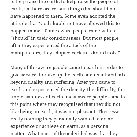
to help raise the earth, to help raise the people of
earth, so there are certain things that should not
have happened to them. Some even adopted the
attitude that “God should not have allowed this to
happen to me”. Some aware people came with a
“should” in their consciousness. But most people
after they experienced the attack of the
manipulators, they adopted certain “should nots.”
Many of the aware people came to earth in order to
give service, to raise up the earth and its inhabitants
beyond duality and suffering. After you came to
earth and experienced the density, the difficulty, the
unpleasantness of earth, most aware people came to
this point where they recognized that they did not
like being on earth, it was not pleasant. There was
really nothing they personally wanted to do or
experience or achieve on earth, as a personal
matter. What most of them decided was that they