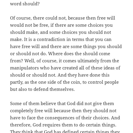
word should?
Of course, there could not, because then free will
would not be free, if there are some choices you
should make, and some choices you should not
make. It is a contradiction in terms that you can
have free will and there are some things you should
or should not do. Where does the should come
from? Well, of course, it comes ultimately from the
manipulators who have created all of these ideas of
should or should not. And they have done this
partly, as the one side of the coin, to control people
but also to defend themselves.
Some of them believe that God did not give them
completely free will because then they should not
have to face the consequences of their choices. And
therefore, God requires them to do certain things.
They think that God has defined certain things they