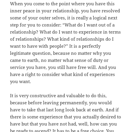
When you come to the point where you have this
inner peace in your relationship, you have resolved
some of your outer selves, it is really a logical next
step for you to consider: “What do I want out of a
relationship? What do I want to experience in terms
of relationships? What kind of relationships do I
want to have with people?” It is a perfectly
legitimate question, because no matter why you
came to earth, no matter what sense of duty or
service you have, you still have free will. And you
have a right to consider what kind of experiences
you want.
It is very constructive and valuable to do this,
because before leaving permanently, you would
have to take that last long look back at earth. And if
there is some experience that you actually desired to
have but that you have not had, well, how can you
be ready to ascend? It has to be a free choice. You