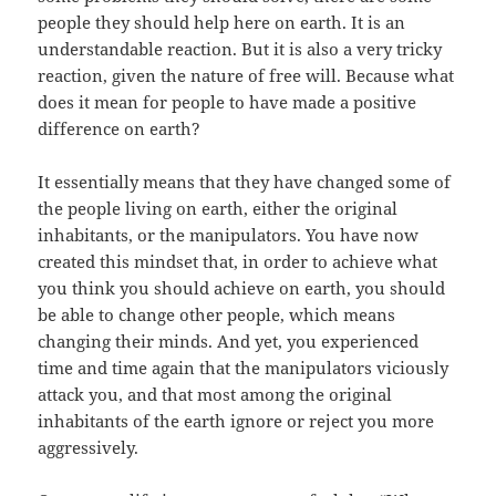
people they should help here on earth. It is an
understandable reaction. But it is also a very tricky
reaction, given the nature of free will. Because what
does it mean for people to have made a positive
difference on earth?
It essentially means that they have changed some of
the people living on earth, either the original
inhabitants, or the manipulators. You have now
created this mindset that, in order to achieve what
you think you should achieve on earth, you should
be able to change other people, which means
changing their minds. And yet, you experienced
time and time again that the manipulators viciously
attack you, and that most among the original
inhabitants of the earth ignore or reject you more
aggressively.