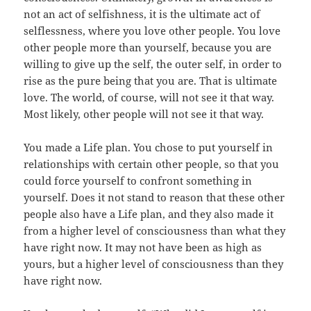
not an act of selfishness, it is the ultimate act of
selflessness, where you love other people. You love
other people more than yourself, because you are
willing to give up the self, the outer self, in order to
rise as the pure being that you are. That is ultimate
love. The world, of course, will not see it that way.
Most likely, other people will not see it that way.
You made a Life plan. You chose to put yourself in
relationships with certain other people, so that you
could force yourself to confront something in
yourself. Does it not stand to reason that these other
people also have a Life plan, and they also made it
from a higher level of consciousness than what they
have right now. It may not have been as high as
yours, but a higher level of consciousness than they
have right now.