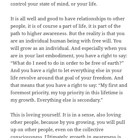
control your state of mind, or your life.
It is all well and good to have relationships to other
people, it is of course a part of life, it is part of the
path to higher awareness. But the reality is that you
are an individual human being with free will. You
will grow as an individual. And especially when you
are in your last embodiment, you have a right to say:
“What do I need to do in order to be free of earth?”
And you have a right to let everything else in your
life revolve around that goal of your freedom. And
that means that you have a right to say: “My first and
foremost priority, my top priority in this lifetime is
my growth. Everything else is secondary.”
This is loving yourself. It is in a sense, also loving
other people, because by you growing, you will pull
up on other people, even on the collective
consciousness. Ultimately, growth in awareness is