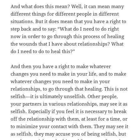
And what does this mean? Well, it can mean many
different things for different people in different
situations. But it does mean that you have a right to
step back and to say: “What do I need to do right
now in order to go through this process of healing
the wounds that I have about relationships? What
do I need to do to heal this?”
And then you have a right to make whatever
changes you need to make in your life, and to make
whatever changes you need to make in your
relationships, to go through that healing. This is not
selfish—it is ultimately unselfish. Other people,
your partners in various relationships, may see it as
selfish. Especially if you feel it is necessary to break
off the relationship with them, at least for a time, or
to minimize your contact with them. They may see it
as selfish, they may accuse you of being selfish, but