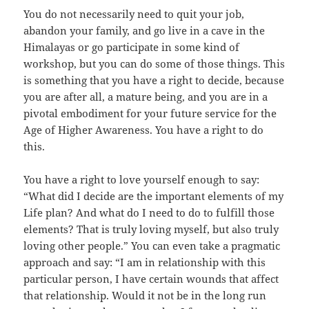
You do not necessarily need to quit your job,
abandon your family, and go live in a cave in the
Himalayas or go participate in some kind of
workshop, but you can do some of those things. This
is something that you have a right to decide, because
you are after all, a mature being, and you are in a
pivotal embodiment for your future service for the
Age of Higher Awareness. You have a right to do
this.
You have a right to love yourself enough to say:
“What did I decide are the important elements of my
Life plan? And what do I need to do to fulfill those
elements? That is truly loving myself, but also truly
loving other people.” You can even take a pragmatic
approach and say: “I am in relationship with this
particular person, I have certain wounds that affect
that relationship. Would it not be in the long run