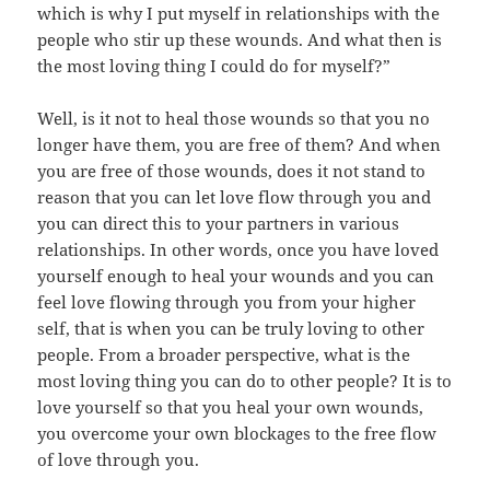
which is why I put myself in relationships with the
people who stir up these wounds. And what then is
the most loving thing I could do for myself?”
Well, is it not to heal those wounds so that you no
longer have them, you are free of them? And when
you are free of those wounds, does it not stand to
reason that you can let love flow through you and
you can direct this to your partners in various
relationships. In other words, once you have loved
yourself enough to heal your wounds and you can
feel love flowing through you from your higher
self, that is when you can be truly loving to other
people. From a broader perspective, what is the
most loving thing you can do to other people? It is to
love yourself so that you heal your own wounds,
you overcome your own blockages to the free flow
of love through you.