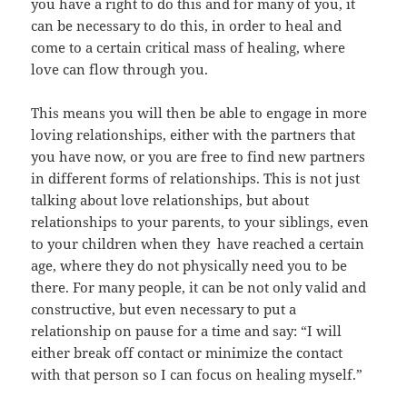
you have a right to do this and for many of you, it
can be necessary to do this, in order to heal and
come to a certain critical mass of healing, where
love can flow through you.
This means you will then be able to engage in more
loving relationships, either with the partners that
you have now, or you are free to find new partners
in different forms of relationships. This is not just
talking about love relationships, but about
relationships to your parents, to your siblings, even
to your children when they have reached a certain
age, where they do not physically need you to be
there. For many people, it can be not only valid and
constructive, but even necessary to put a
relationship on pause for a time and say: “I will
either break off contact or minimize the contact
with that person so I can focus on healing myself.”