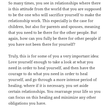
So many times, you see in relationships where there
is this attitude from the world that you are supposed
to be the one who will sacrifice yourself to make the
relationship work. This especially is the case for
children, but also for parents and spouses, meaning
that you need to be there for the other people. But
again, how can you fully be there for other people if
you have not been there for yourself?
Truly, this is for some of you a very important idea:
Love yourself enough to take a look at what you
need in order to heal yourself, and then have the
courage to do what you need in order to heal
yourself, and go through a more intense period of
healing, where if it is necessary, you set aside
certain relationships. You rearrange your life so you
can focus on this healing and minimize any other
obligations you have.