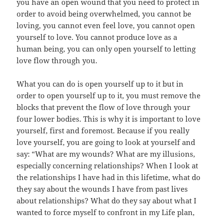
you have an open wound that you need to protect in
order to avoid being overwhelmed, you cannot be
loving, you cannot even feel love, you cannot open
yourself to love. You cannot produce love as a
human being, you can only open yourself to letting
love flow through you.
What you can do is open yourself up to it but in
order to open yourself up to it, you must remove the
blocks that prevent the flow of love through your
four lower bodies. This is why it is important to love
yourself, first and foremost. Because if you really
love yourself, you are going to look at yourself and
say: “What are my wounds? What are my illusions,
especially concerning relationships? When I look at
the relationships I have had in this lifetime, what do
they say about the wounds I have from past lives
about relationships? What do they say about what I
wanted to force myself to confront in my Life plan,