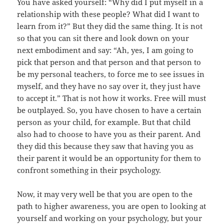
You have asked yourself: “Why did I put myself in a
relationship with these people? What did I want to
learn from it?” But they did the same thing. It is not
so that you can sit there and look down on your
next embodiment and say: “Ah, yes, I am going to
pick that person and that person and that person to
be my personal teachers, to force me to see issues in
myself, and they have no say over it, they just have
to accept it.” That is not how it works. Free will must
be outplayed. So, you have chosen to have a certain
person as your child, for example. But that child
also had to choose to have you as their parent. And
they did this because they saw that having you as
their parent it would be an opportunity for them to
confront something in their psychology.
Now, it may very well be that you are open to the
path to higher awareness, you are open to looking at
yourself and working on your psychology, but your