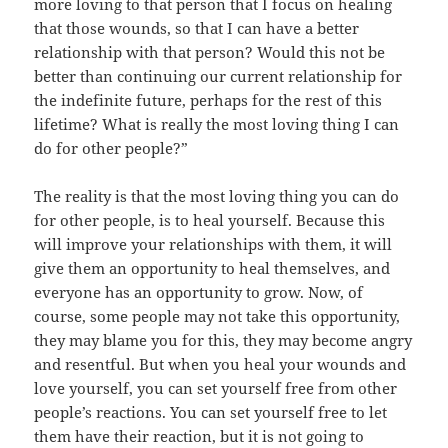
more loving to that person that I focus on healing
that those wounds, so that I can have a better
relationship with that person? Would this not be
better than continuing our current relationship for
the indefinite future, perhaps for the rest of this
lifetime? What is really the most loving thing I can
do for other people?”
The reality is that the most loving thing you can do
for other people, is to heal yourself. Because this
will improve your relationships with them, it will
give them an opportunity to heal themselves, and
everyone has an opportunity to grow. Now, of
course, some people may not take this opportunity,
they may blame you for this, they may become angry
and resentful. But when you heal your wounds and
love yourself, you can set yourself free from other
people’s reactions. You can set yourself free to let
them have their reaction, but it is not going to