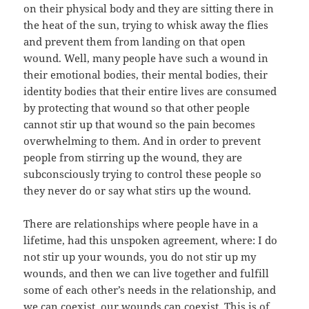
on their physical body and they are sitting there in
the heat of the sun, trying to whisk away the flies
and prevent them from landing on that open
wound. Well, many people have such a wound in
their emotional bodies, their mental bodies, their
identity bodies that their entire lives are consumed
by protecting that wound so that other people
cannot stir up that wound so the pain becomes
overwhelming to them. And in order to prevent
people from stirring up the wound, they are
subconsciously trying to control these people so
they never do or say what stirs up the wound.
There are relationships where people have in a
lifetime, had this unspoken agreement, where: I do
not stir up your wounds, you do not stir up my
wounds, and then we can live together and fulfill
some of each other’s needs in the relationship, and
we can coexist, our wounds can coexist. This is of