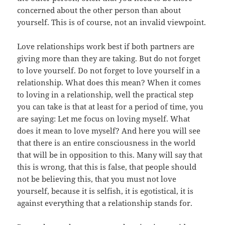
concerned about the other person than about
yourself. This is of course, not an invalid viewpoint.
Love relationships work best if both partners are
giving more than they are taking. But do not forget
to love yourself. Do not forget to love yourself in a
relationship. What does this mean? When it comes
to loving in a relationship, well the practical step
you can take is that at least for a period of time, you
are saying: Let me focus on loving myself. What
does it mean to love myself? And here you will see
that there is an entire consciousness in the world
that will be in opposition to this. Many will say that
this is wrong, that this is false, that people should
not be believing this, that you must not love
yourself, because it is selfish, it is egotistical, it is
against everything that a relationship stands for.