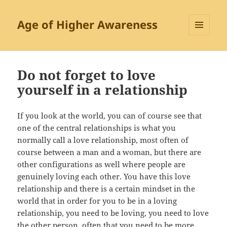
Age of Higher Awareness
MENU
AND
WIDGETS
Do not forget to love
yourself in a relationship
If you look at the world, you can of course see that
one of the central relationships is what you
normally call a love relationship, most often of
course between a man and a woman, but there are
other configurations as well where people are
genuinely loving each other. You have this love
relationship and there is a certain mindset in the
world that in order for you to be in a loving
relationship, you need to be loving, you need to love
the other person, often that you need to be more