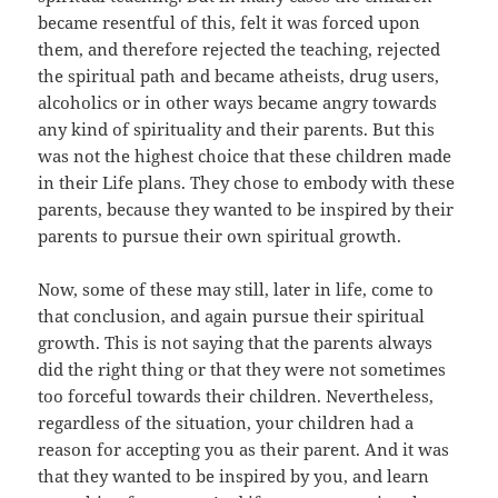
became resentful of this, felt it was forced upon
them, and therefore rejected the teaching, rejected
the spiritual path and became atheists, drug users,
alcoholics or in other ways became angry towards
any kind of spirituality and their parents. But this
was not the highest choice that these children made
in their Life plans. They chose to embody with these
parents, because they wanted to be inspired by their
parents to pursue their own spiritual growth.
Now, some of these may still, later in life, come to
that conclusion, and again pursue their spiritual
growth. This is not saying that the parents always
did the right thing or that they were not sometimes
too forceful towards their children. Nevertheless,
regardless of the situation, your children had a
reason for accepting you as their parent. And it was
that they wanted to be inspired by you, and learn