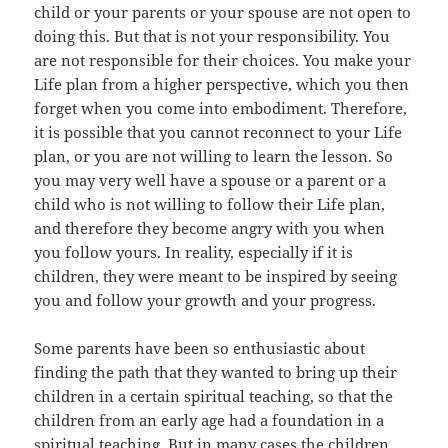
child or your parents or your spouse are not open to
doing this. But that is not your responsibility. You
are not responsible for their choices. You make your
Life plan from a higher perspective, which you then
forget when you come into embodiment. Therefore,
it is possible that you cannot reconnect to your Life
plan, or you are not willing to learn the lesson. So
you may very well have a spouse or a parent or a
child who is not willing to follow their Life plan,
and therefore they become angry with you when
you follow yours. In reality, especially if it is
children, they were meant to be inspired by seeing
you and follow your growth and your progress.
Some parents have been so enthusiastic about
finding the path that they wanted to bring up their
children in a certain spiritual teaching, so that the
children from an early age had a foundation in a
spiritual teaching. But in many cases the children