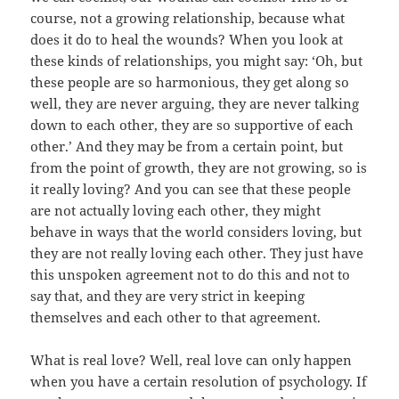
course, not a growing relationship, because what
does it do to heal the wounds? When you look at
these kinds of relationships, you might say: ‘Oh, but
these people are so harmonious, they get along so
well, they are never arguing, they are never talking
down to each other, they are so supportive of each
other.’ And they may be from a certain point, but
from the point of growth, they are not growing, so is
it really loving? And you can see that these people
are not actually loving each other, they might
behave in ways that the world considers loving, but
they are not really loving each other. They just have
this unspoken agreement not to do this and not to
say that, and they are very strict in keeping
themselves and each other to that agreement.
What is real love? Well, real love can only happen
when you have a certain resolution of psychology. If