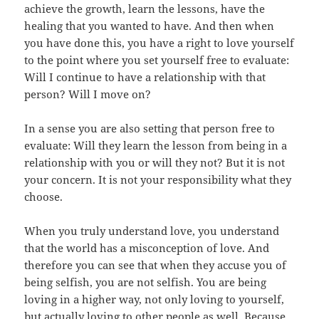
achieve the growth, learn the lessons, have the
healing that you wanted to have. And then when
you have done this, you have a right to love yourself
to the point where you set yourself free to evaluate:
Will I continue to have a relationship with that
person? Will I move on?
In a sense you are also setting that person free to
evaluate: Will they learn the lesson from being in a
relationship with you or will they not? But it is not
your concern. It is not your responsibility what they
choose.
When you truly understand love, you understand
that the world has a misconception of love. And
therefore you can see that when they accuse you of
being selfish, you are not selfish. You are being
loving in a higher way, not only loving to yourself,
but actually loving to other people as well. Because