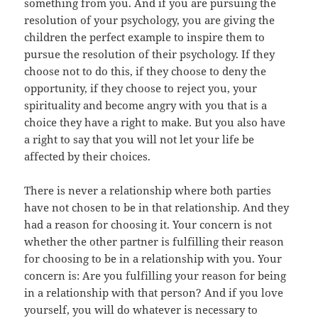
something from you. And if you are pursuing the
resolution of your psychology, you are giving the
children the perfect example to inspire them to
pursue the resolution of their psychology. If they
choose not to do this, if they choose to deny the
opportunity, if they choose to reject you, your
spirituality and become angry with you that is a
choice they have a right to make. But you also have
a right to say that you will not let your life be
affected by their choices.
There is never a relationship where both parties
have not chosen to be in that relationship. And they
had a reason for choosing it. Your concern is not
whether the other partner is fulfilling their reason
for choosing to be in a relationship with you. Your
concern is: Are you fulfilling your reason for being
in a relationship with that person? And if you love
yourself, you will do whatever is necessary to