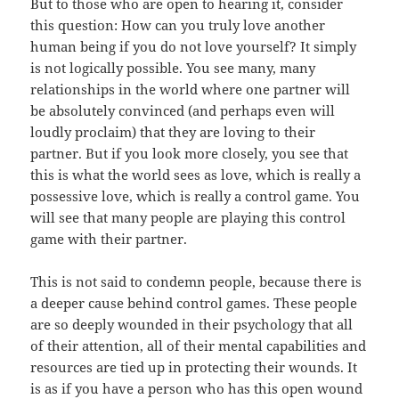
But to those who are open to hearing it, consider
this question: How can you truly love another
human being if you do not love yourself? It simply
is not logically possible. You see many, many
relationships in the world where one partner will
be absolutely convinced (and perhaps even will
loudly proclaim) that they are loving to their
partner. But if you look more closely, you see that
this is what the world sees as love, which is really a
possessive love, which is really a control game. You
will see that many people are playing this control
game with their partner.
This is not said to condemn people, because there is
a deeper cause behind control games. These people
are so deeply wounded in their psychology that all
of their attention, all of their mental capabilities and
resources are tied up in protecting their wounds. It
is as if you have a person who has this open wound