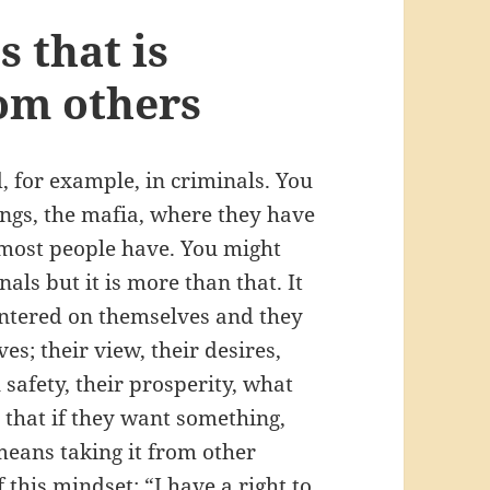
 that is
rom others
, for example, in criminals. You
angs, the mafia, where they have
 most people have. You might
als but it is more than that. It
entered on themselves and they
es; their view, their desires,
l safety, their prosperity, what
 that if they want something,
t means taking it from other
f this mindset: “I have a right to