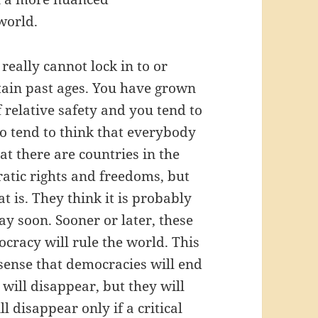
world.
eally cannot lock in to or
rtain past ages. You have grown
 relative safety and you tend to
lso tend to think that everybody
t there are countries in the
atic rights and freedoms, but
t is. They think it is probably
y soon. Sooner or later, these
cracy will rule the world. This
 sense that democracies will end
will disappear, but they will
 disappear only if a critical