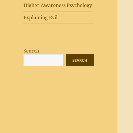
Higher Awareness Psychology
Explaining Evil
Search
SEARCH