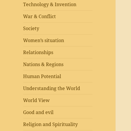
Technology & Invention
War & Conflict
Society
Women’s situation
Relationships
Nations & Regions
Human Potential
Understanding the World
World View
Good and evil
Religion and Spirituality