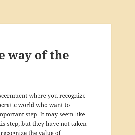
e way of the
iscernment where you recognize
mocratic world who want to
mportant step. It may seem like
is step, but they have not taken
o recognize the value of