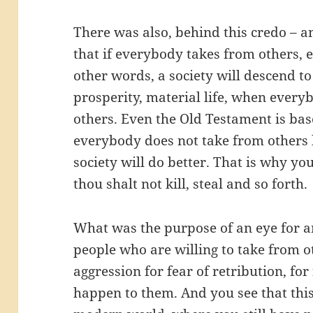
There was also, behind this credo – an
that if everybody takes from others, e
other words, a society will descend to 
prosperity, material life, when everyb
others. Even the Old Testament is base
everybody does not take from others b
society will do better. That is why 
thou shalt not kill, steal and so forth.
What was the purpose of an eye for an
people who are willing to take from o
aggression for fear of retribution, f
happen to them. And you see that this