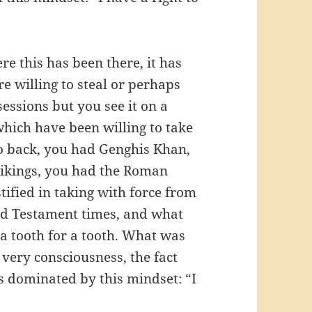
re this has been there, it has
e willing to steal or perhaps
sessions but you see it on a
which have been willing to take
go back, you had Genghis Khan,
Vikings, you had the Roman
ified in taking with force from
Old Testament times, and what
a tooth for a tooth. What was
 very consciousness, the fact
s dominated by this mindset: “I