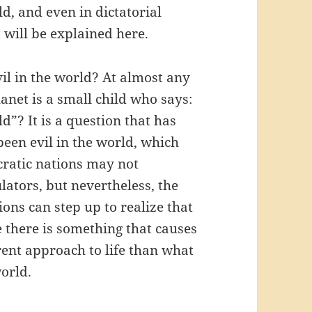
d, and even in dictatorial
 will be explained here.
vil in the world? At almost any
net is a small child who says:
d”? It is a question that has
been evil in the world, which
ratic nations may not
ators, but nevertheless, the
ns can step up to realize that
 there is something that causes
rent approach to life than what
orld.