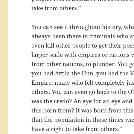
take from others.”
You can see it throughout history, whe
always been there in criminals who ar
even kill other people to get their pos
larger scale with empires or nations 
from other nations, to plunder. You 
you had Attila the Hun, you had the 
Empire, many who felt completely just
others. You can even go back to the 
was the credo? An eye for an eye and 
this born from? It was born from this
that the population in those times wa
have a right to take from others.”