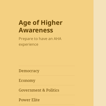
Age of Higher
Awareness
Prepare to have an AHA
experience
Democracy
Economy
Government & Politics
Power Elite