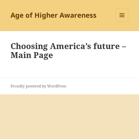
Age of Higher Awareness
MENU
AND
WIDGETS
Choosing America’s future –
Main Page
Proudly powered by WordPress