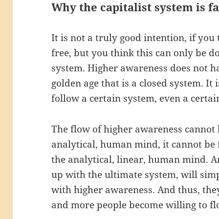
Why the capitalist system is fa
It is not a truly good intention, if yo
free, but you think this can only be d
system. Higher awareness does not ha
golden age that is a closed system. It 
follow a certain system, even a certai
The flow of higher awareness cannot b
analytical, human mind, it cannot be 
the analytical, linear, human mind. 
up with the ultimate system, will si
with higher awareness. And thus, the
and more people become willing to f