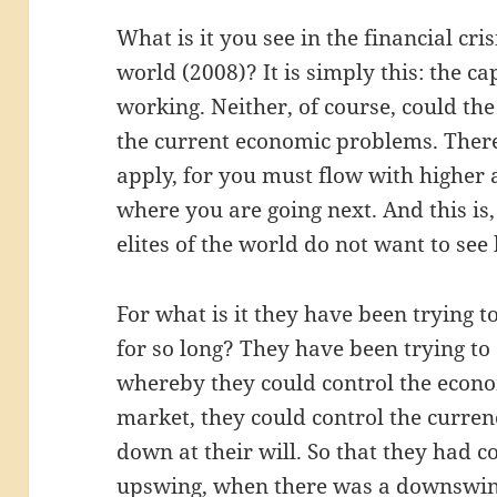
What is it you see in the financial cris
world (2008)? It is simply this: the ca
working. Neither, of course, could t
the current economic problems. There
apply, for you must flow with highe
where you are going next. And this is
elites of the world do not want to see
For what is it they have been trying t
for so long? They have been trying to
whereby they could control the econo
market, they could control the curre
down at their will. So that they had 
upswing, when there was a downswin