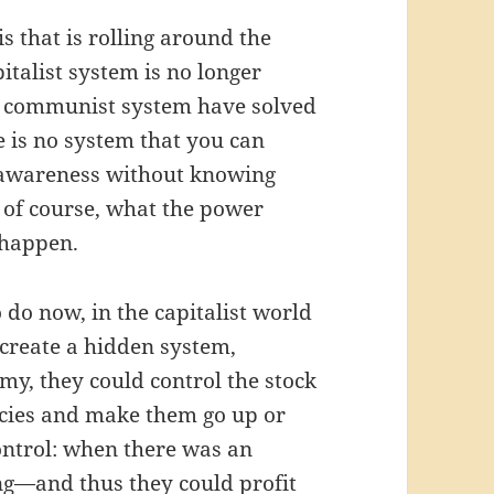
is that is rolling around the
pitalist system is no longer
he communist system have solved
 is no system that you can
r awareness without knowing
, of course, what the power
 happen.
o do now, in the capitalist world
 create a hidden system,
my, they could control the stock
ncies and make them go up or
control: when there was an
g—and thus they could profit