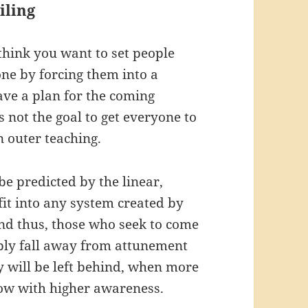
iling
u think you want to set people
one by forcing them into a
ve a plan for the coming
is not the goal to get everyone to
n outer teaching.
e predicted by the linear,
fit into any system created by
And thus, those who seek to come
mply fall away from attunement
y will be left behind, when more
low with higher awareness.