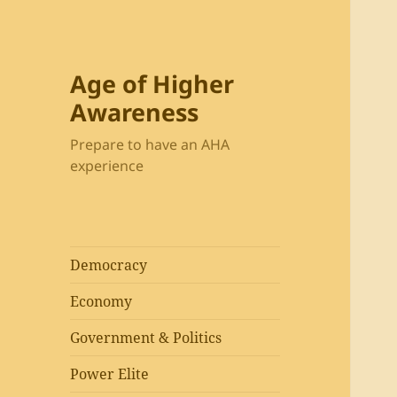
Age of Higher
Awareness
Prepare to have an AHA
experience
Democracy
Economy
Government & Politics
Power Elite