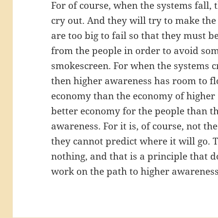
For of course, when the systems fall, 
cry out. And they will try to make the
are too big to fail so that they must
from the people in order to avoid some
smokescreen. For when the systems cre
then higher awareness has room to flo
economy than the economy of higher a
better economy for the people than t
awareness. For it is, of course, not t
they cannot predict where it will go.
nothing, and that is a principle that 
work on the path to higher awareness