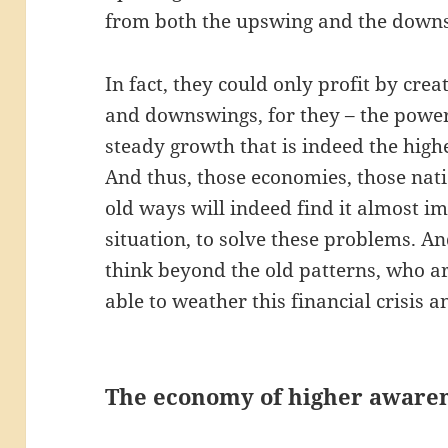
from both the upswing and the down
In fact, they could only profit by crea
and downswings, for they – the power 
steady growth that is indeed the high
And thus, those economies, those nati
old ways will indeed find it almost im
situation, to solve these problems. An
think beyond the old patterns, who are
able to weather this financial crisis 
The economy of higher aware