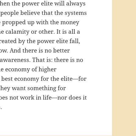
then the power elite will always
 people believe that the systems
 be propped up with the money
 calamity or other. It is all a
ated by the power elite fall,
w. And there is no better
wareness. That is: there is no
he economy of higher
he best economy for the elite—for
 They want something for
does not work in life—nor does it
.