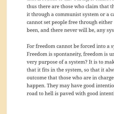
thus there are those who claim that th
it through a communist system or a ca
cannot set people free through either 
been, and there never will be, any sys
For freedom cannot be forced into a 
Freedom is spontaneity, freedom is u
very purpose of a system? It is to ma
that it fits in the system, so that it 
outcome that those who are in charge
happen. They may have good intentions,
road to hell is paved with good intenti