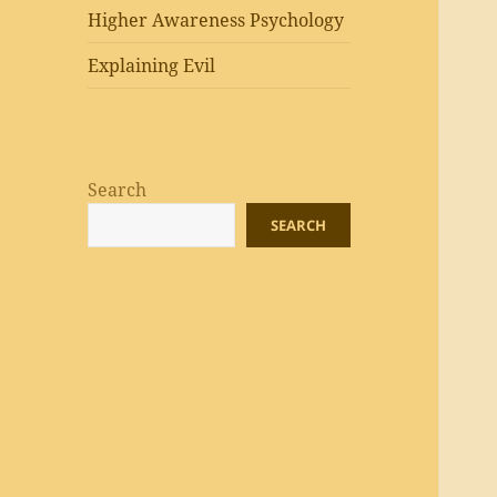
Higher Awareness Psychology
Explaining Evil
Search
SEARCH