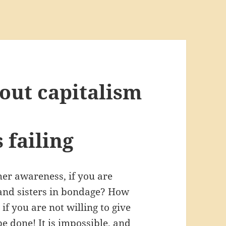
out capitalism
 failing
er awareness, if you are
 and sisters in bondage? How
f you are not willing to give
be done! It is impossible, and