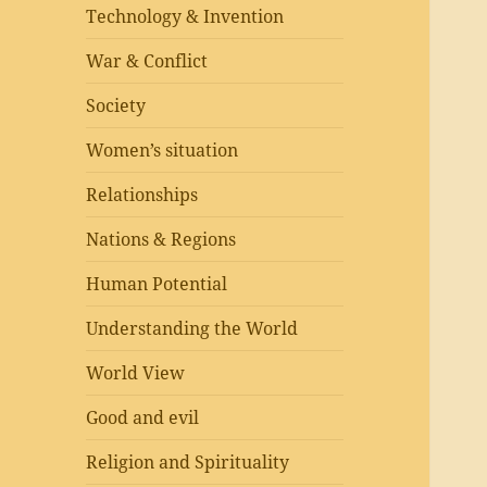
Technology & Invention
War & Conflict
Society
Women’s situation
Relationships
Nations & Regions
Human Potential
Understanding the World
World View
Good and evil
Religion and Spirituality