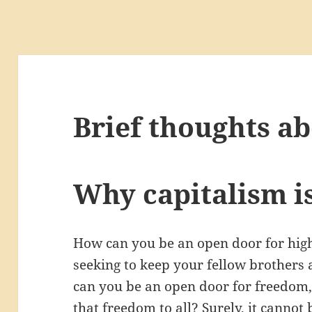
Brief thoughts ab
Why capitalism is
How can you be an open door for high
seeking to keep your fellow brothers
can you be an open door for freedom, i
that freedom to all? Surely, it cannot 