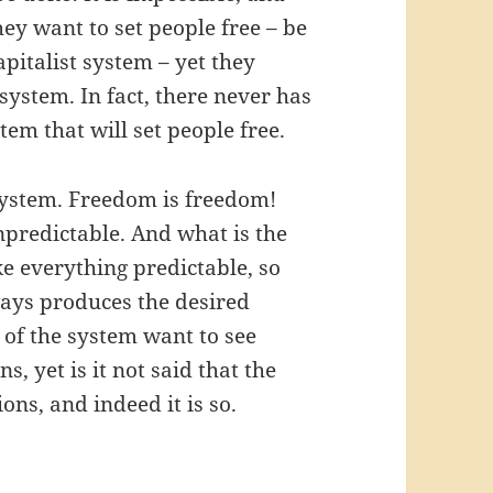
ey want to set people free – be
pitalist system – yet they
system. In fact, there never has
tem that will set people free.
system. Freedom is freedom!
npredictable. And what is the
ke everything predictable, so
always produces the desired
 of the system want to see
 yet is it not said that the
ons, and indeed it is so.