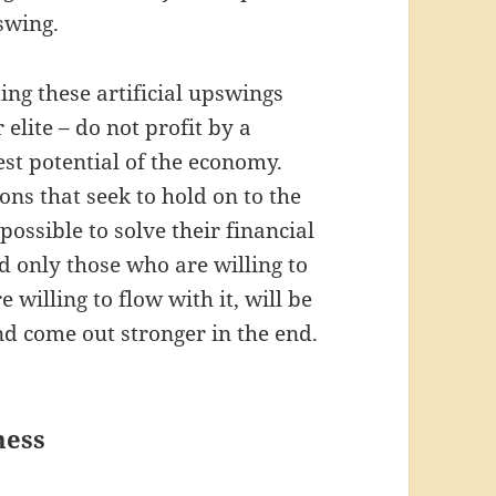
swing.
ting these artificial upswings
elite – do not profit by a
est potential of the economy.
ons that seek to hold on to the
possible to solve their financial
d only those who are willing to
 willing to flow with it, will be
and come out stronger in the end.
ness