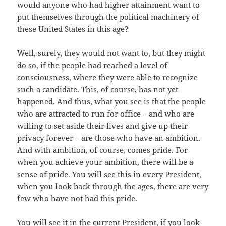
would anyone who had higher attainment want to
put themselves through the political machinery of
these United States in this age?
Well, surely, they would not want to, but they might
do so, if the people had reached a level of
consciousness, where they were able to recognize
such a candidate. This, of course, has not yet
happened. And thus, what you see is that the people
who are attracted to run for office – and who are
willing to set aside their lives and give up their
privacy forever – are those who have an ambition.
And with ambition, of course, comes pride. For
when you achieve your ambition, there will be a
sense of pride. You will see this in every President,
when you look back through the ages, there are very
few who have not had this pride.
You will see it in the current President, if you look