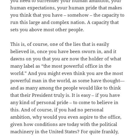
you need to surrender your human ambition, your
human expectations, your human pride that makes
you think that you have – somehow – the capacity to
run this large and complex nation. A capacity that
sets you above most other people.
This is, of course, one of the lies that is easily
believed in, once you have been sworn in, and it
dawns on you that you are now the holder of what
many label as “the most powerful office in the
world.” And you might even think you are the most
powerful man in the world, as some have thought—
and as many among the people would like to think
that their President truly is. It is easy – if you have
any kind of personal pride – to come to believe in
this. And of course, if you had no personal
ambition, why would you even aspire to the office,
given how conditions are today with the political
machinery in the United States? For quite frankly,