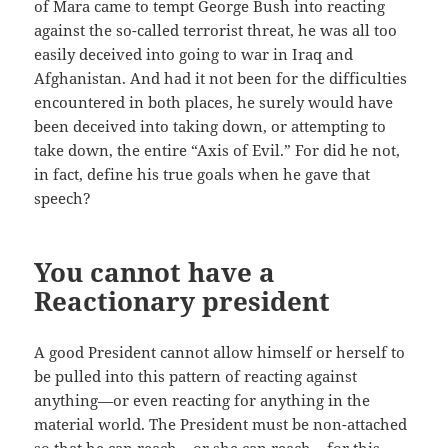
of Mara came to tempt George Bush into reacting
against the so-called terrorist threat, he was all too
easily deceived into going to war in Iraq and
Afghanistan. And had it not been for the difficulties
encountered in both places, he surely would have
been deceived into taking down, or attempting to
take down, the entire “Axis of Evil.” For did he not,
in fact, define his true goals when he gave that
speech?
You cannot have a
Reactionary president
A good President cannot allow himself or herself to
be pulled into this pattern of reacting against
anything—or even reacting for anything in the
material world. The President must be non-attached