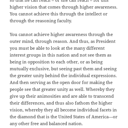
so that he can reach – or she can reach – for this
higher vision that comes through higher awareness.
You cannot achieve this through the intellect or
through the reasoning faculty.
You cannot achieve higher awareness through the
outer mind, through reason. And thus, as President
you must be able to look at the many different
interest groups in this nation and not see them as
being in opposition to each other, or as being
mutually exclusive, but seeing past them and seeing
the greater unity behind the individual expressions.
And then serving as the open door for making the
people see that greater unity as well. Whereby they
give up their animosities and are able to transcend
their differences, and thus also fathom the higher
vision, whereby they all become individual facets in
the diamond that is the United States of America—or
any other free and balanced nation.