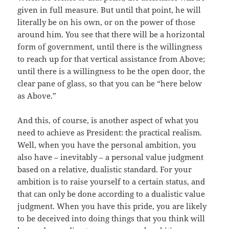
given in full measure. But until that point, he will
literally be on his own, or on the power of those
around him. You see that there will be a horizontal
form of government, until there is the willingness
to reach up for that vertical assistance from Above;
until there is a willingness to be the open door, the
clear pane of glass, so that you can be “here below
as Above.”
And this, of course, is another aspect of what you
need to achieve as President: the practical realism.
Well, when you have the personal ambition, you
also have – inevitably – a personal value judgment
based on a relative, dualistic standard. For your
ambition is to raise yourself to a certain status, and
that can only be done according to a dualistic value
judgment. When you have this pride, you are likely
to be deceived into doing things that you think will