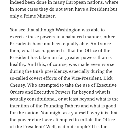
indeed been done in many European nations, where
in some cases they do not even have a President but
only a Prime Minister.
You see that although Washington was able to
exercise these powers in a balanced manner, other
Presidents have not been equally able. And since
then, what has happened is that the Office of the
President has taken on far greater powers than is
healthy. And this, of course, was made even worse
during the Bush presidency, especially during the
so-called covert efforts of the Vice-President, Dick
Cheney. Who attempted to take the use of Executive
Orders and Executive Powers far beyond what is
actually constitutional, or at least beyond what is the
intention of the Founding Fathers and what is good
for the nation. You might ask yourself: why it is that
the power elite have attempted to inflate the Office
of the President? Well, is it not simple? It is far