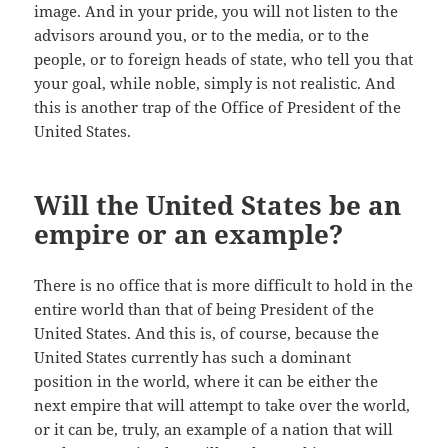
image. And in your pride, you will not listen to the
advisors around you, or to the media, or to the
people, or to foreign heads of state, who tell you that
your goal, while noble, simply is not realistic. And
this is another trap of the Office of President of the
United States.
Will the United States be an
empire or an example?
There is no office that is more difficult to hold in the
entire world than that of being President of the
United States. And this is, of course, because the
United States currently has such a dominant
position in the world, where it can be either the
next empire that will attempt to take over the world,
or it can be, truly, an example of a nation that will