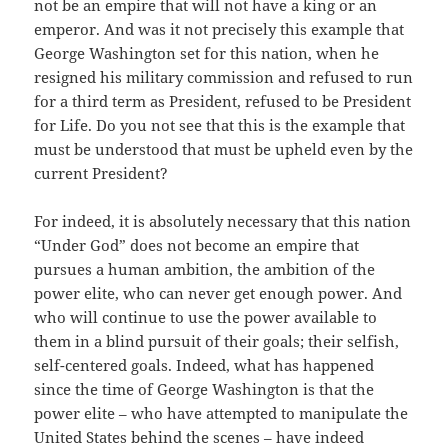
not be an empire that will not have a king or an
emperor. And was it not precisely this example that
George Washington set for this nation, when he
resigned his military commission and refused to run
for a third term as President, refused to be President
for Life. Do you not see that this is the example that
must be understood that must be upheld even by the
current President?
For indeed, it is absolutely necessary that this nation
“Under God” does not become an empire that
pursues a human ambition, the ambition of the
power elite, who can never get enough power. And
who will continue to use the power available to
them in a blind pursuit of their goals; their selfish,
self-centered goals. Indeed, what has happened
since the time of George Washington is that the
power elite – who have attempted to manipulate the
United States behind the scenes – have indeed