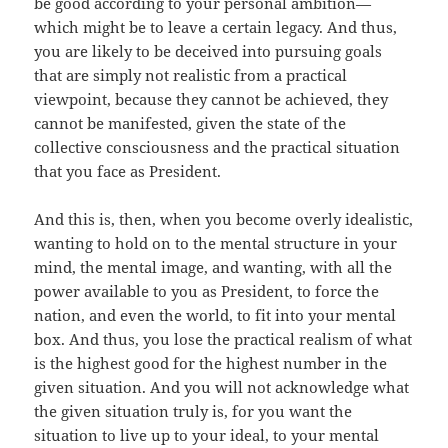
be good according to your personal ambition—
which might be to leave a certain legacy. And thus,
you are likely to be deceived into pursuing goals
that are simply not realistic from a practical
viewpoint, because they cannot be achieved, they
cannot be manifested, given the state of the
collective consciousness and the practical situation
that you face as President.
And this is, then, when you become overly idealistic,
wanting to hold on to the mental structure in your
mind, the mental image, and wanting, with all the
power available to you as President, to force the
nation, and even the world, to fit into your mental
box. And thus, you lose the practical realism of what
is the highest good for the highest number in the
given situation. And you will not acknowledge what
the given situation truly is, for you want the
situation to live up to your ideal, to your mental