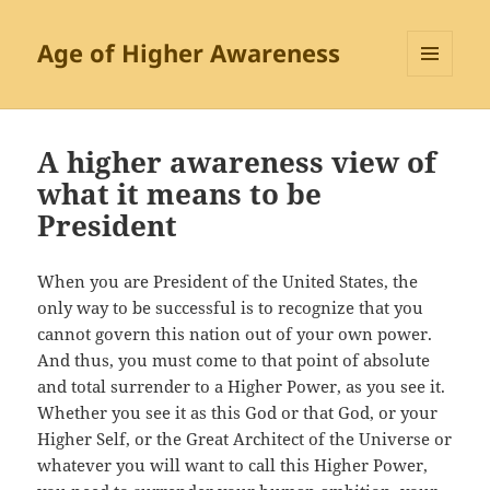
Age of Higher Awareness
MENU
AND
WIDGETS
A higher awareness view of
what it means to be
President
When you are President of the United States, the
only way to be successful is to recognize that you
cannot govern this nation out of your own power.
And thus, you must come to that point of absolute
and total surrender to a Higher Power, as you see it.
Whether you see it as this God or that God, or your
Higher Self, or the Great Architect of the Universe or
whatever you will want to call this Higher Power,