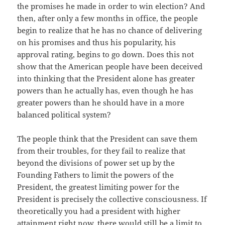
the promises he made in order to win election? And
then, after only a few months in office, the people
begin to realize that he has no chance of delivering
on his promises and thus his popularity, his
approval rating, begins to go down. Does this not
show that the American people have been deceived
into thinking that the President alone has greater
powers than he actually has, even though he has
greater powers than he should have in a more
balanced political system?
The people think that the President can save them
from their troubles, for they fail to realize that
beyond the divisions of power set up by the
Founding Fathers to limit the powers of the
President, the greatest limiting power for the
President is precisely the collective consciousness. If
theoretically you had a president with higher
attainment right now, there would still be a limit to