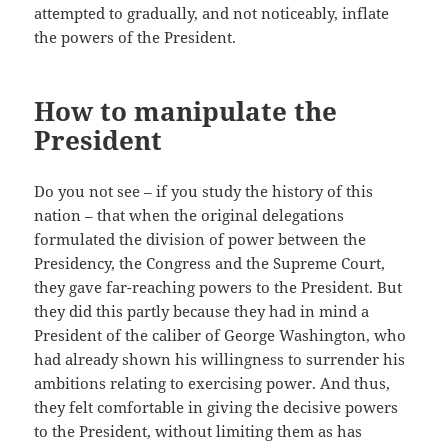
attempted to gradually, and not noticeably, inflate
the powers of the President.
How to manipulate the
President
Do you not see – if you study the history of this
nation – that when the original delegations
formulated the division of power between the
Presidency, the Congress and the Supreme Court,
they gave far-reaching powers to the President. But
they did this partly because they had in mind a
President of the caliber of George Washington, who
had already shown his willingness to surrender his
ambitions relating to exercising power. And thus,
they felt comfortable in giving the decisive powers
to the President, without limiting them as has