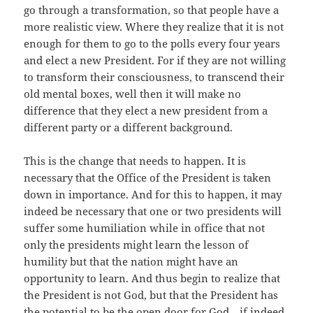
go through a transformation, so that people have a
more realistic view. Where they realize that it is not
enough for them to go to the polls every four years
and elect a new President. For if they are not willing
to transform their consciousness, to transcend their
old mental boxes, well then it will make no
difference that they elect a new president from a
different party or a different background.
This is the change that needs to happen. It is
necessary that the Office of the President is taken
down in importance. And for this to happen, it may
indeed be necessary that one or two presidents will
suffer some humiliation while in office that not
only the presidents might learn the lesson of
humility but that the nation might have an
opportunity to learn. And thus begin to realize that
the President is not God, but that the President has
the potential to be the open door for God—if indeed