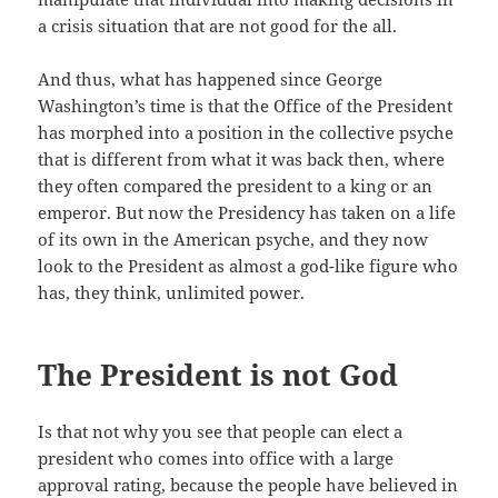
a crisis situation that are not good for the all.
And thus, what has happened since George
Washington’s time is that the Office of the President
has morphed into a position in the collective psyche
that is different from what it was back then, where
they often compared the president to a king or an
emperor. But now the Presidency has taken on a life
of its own in the American psyche, and they now
look to the President as almost a god-like figure who
has, they think, unlimited power.
The President is not God
Is that not why you see that people can elect a
president who comes into office with a large
approval rating, because the people have believed in