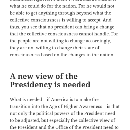
what he could do for the nation. For he would not
be able to get anything through beyond what the
collective consciousness is willing to accept. And
thus, you see that no president can bring a change
that the collective consciousness cannot handle. For
the people are not willing to change accordingly,
they are not willing to change their state of
consciousness based on the changes in the nation.
A new view of the
Presidency is needed
What is needed – if America is to make the
transition into the Age of Higher Awareness – is that
not only the political powers of the President need
to be adjusted, but especially the collective view of
the President and the Office of the President need to