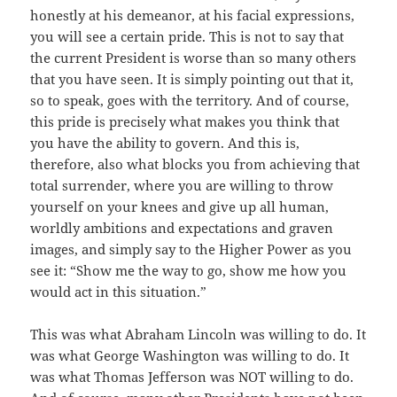
honestly at his demeanor, at his facial expressions,
you will see a certain pride. This is not to say that
the current President is worse than so many others
that you have seen. It is simply pointing out that it,
so to speak, goes with the territory. And of course,
this pride is precisely what makes you think that
you have the ability to govern. And this is,
therefore, also what blocks you from achieving that
total surrender, where you are willing to throw
yourself on your knees and give up all human,
worldly ambitions and expectations and graven
images, and simply say to the Higher Power as you
see it: “Show me the way to go, show me how you
would act in this situation.”
This was what Abraham Lincoln was willing to do. It
was what George Washington was willing to do. It
was what Thomas Jefferson was NOT willing to do.