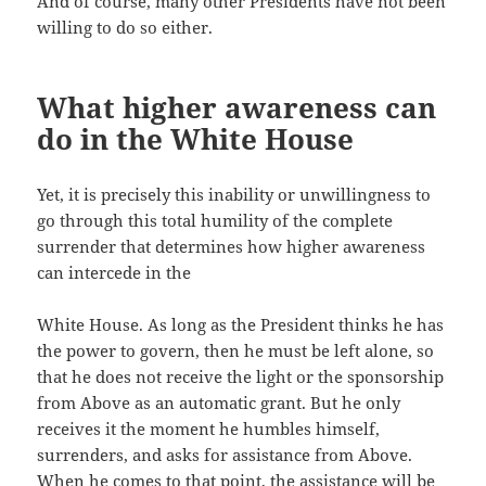
And of course, many other Presidents have not been
willing to do so either.
What higher awareness can
do in the White House
Yet, it is precisely this inability or unwillingness to
go through this total humility of the complete
surrender that determines how higher awareness
can intercede in the
White House. As long as the President thinks he has
the power to govern, then he must be left alone, so
that he does not receive the light or the sponsorship
from Above as an automatic grant. But he only
receives it the moment he humbles himself,
surrenders, and asks for assistance from Above.
When he comes to that point, the assistance will be