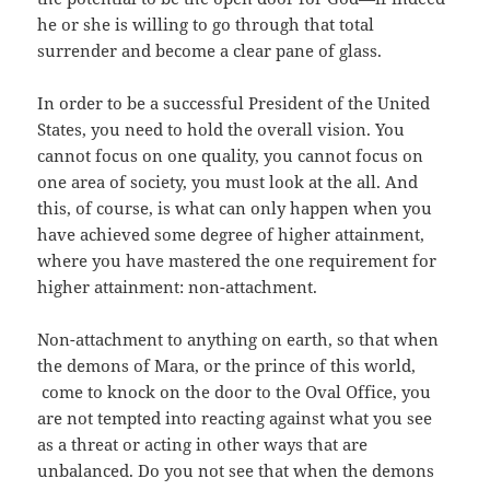
he or she is willing to go through that total
surrender and become a clear pane of glass.
In order to be a successful President of the United
States, you need to hold the overall vision. You
cannot focus on one quality, you cannot focus on
one area of society, you must look at the all. And
this, of course, is what can only happen when you
have achieved some degree of higher attainment,
where you have mastered the one requirement for
higher attainment: non-attachment.
Non-attachment to anything on earth, so that when
the demons of Mara, or the prince of this world,
come to knock on the door to the Oval Office, you
are not tempted into reacting against what you see
as a threat or acting in other ways that are
unbalanced. Do you not see that when the demons