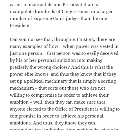
easier to manipulate one President than to
manipulate hundreds of Congressmen or a larger
number of Supreme Court judges than the one
President.
Can you not see that, throughout history, there are
many examples of how – when power was vested in
just one person – that person was so easily deceived
by his or her personal ambition into making
precisely the wrong choices? And this is what the
power elite knows, and thus they know that if they
set up a political machinery that is simply a sorting
mechanism – that sorts out those who are not
willing to compromise in order to achieve their
ambition – well, then they can make sure that
anyone elected to the Office of President is willing to
compromise in order to achieve his personal
ambitions. And thus, they know they can
manipulate that individual into making decisions in