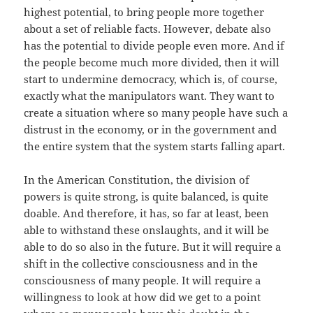
highest potential, to bring people more together
about a set of reliable facts. However, debate also
has the potential to divide people even more. And if
the people become much more divided, then it will
start to undermine democracy, which is, of course,
exactly what the manipulators want. They want to
create a situation where so many people have such a
distrust in the economy, or in the government and
the entire system that the system starts falling apart.
In the American Constitution, the division of
powers is quite strong, is quite balanced, is quite
doable. And therefore, it has, so far at least, been
able to withstand these onslaughts, and it will be
able to do so also in the future. But it will require a
shift in the collective consciousness and in the
consciousness of many people. It will require a
willingness to look at how did we get to a point