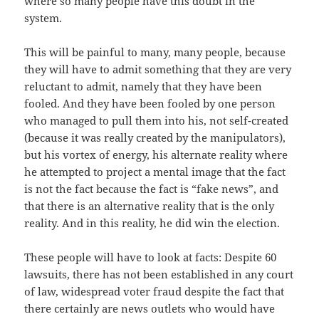
where so many people have this doubt in the
system.
This will be painful to many, many people, because
they will have to admit something that they are very
reluctant to admit, namely that they have been
fooled. And they have been fooled by one person
who managed to pull them into his, not self-created
(because it was really created by the manipulators),
but his vortex of energy, his alternate reality where
he attempted to project a mental image that the fact
is not the fact because the fact is “fake news”, and
that there is an alternative reality that is the only
reality. And in this reality, he did win the election.
These people will have to look at facts: Despite 60
lawsuits, there has not been established in any court
of law, widespread voter fraud despite the fact that
there certainly are news outlets who would have