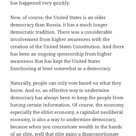
has happened very quickly.
Now, of course, the United States is an older
democracy than Russia, it has a much longer
democratic tradition. There was a considerable
involvement from higher awareness with the
creation of the United States Constitution. And there
has been an ongoing sponsorship from higher
awareness that has kept the United States
functioning at least somewhat as a democracy.
Naturally, people can only vote based on what they
know. And so, an effective way to undermine
democracy has always been to keep the people from
having certain information. Of course, the economy,
especially the elitist economy, a capitalist neoliberal
economy, is also a way to undermine democracy,
because when you concentrate wealth in the hands
of an elite, well that elite gains a disproportionate