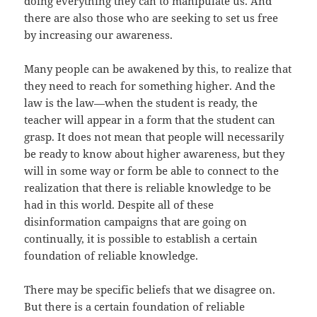
doing everything they can to manipulate us. And
there are also those who are seeking to set us free
by increasing our awareness.
Many people can be awakened by this, to realize that
they need to reach for something higher. And the
law is the law—when the student is ready, the
teacher will appear in a form that the student can
grasp. It does not mean that people will necessarily
be ready to know about higher awareness, but they
will in some way or form be able to connect to the
realization that there is reliable knowledge to be
had in this world. Despite all of these
disinformation campaigns that are going on
continually, it is possible to establish a certain
foundation of reliable knowledge.
There may be specific beliefs that we disagree on.
But there is a certain foundation of reliable