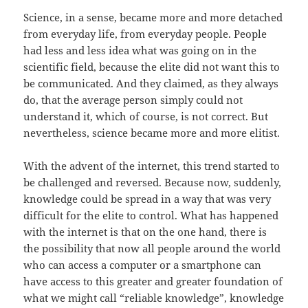
Science, in a sense, became more and more detached
from everyday life, from everyday people. People
had less and less idea what was going on in the
scientific field, because the elite did not want this to
be communicated. And they claimed, as they always
do, that the average person simply could not
understand it, which of course, is not correct. But
nevertheless, science became more and more elitist.
With the advent of the internet, this trend started to
be challenged and reversed. Because now, suddenly,
knowledge could be spread in a way that was very
difficult for the elite to control. What has happened
with the internet is that on the one hand, there is
the possibility that now all people around the world
who can access a computer or a smartphone can
have access to this greater and greater foundation of
what we might call “reliable knowledge”, knowledge