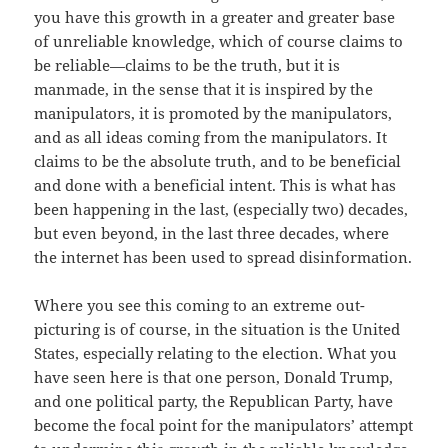
you have this growth in a greater and greater base
of unreliable knowledge, which of course claims to
be reliable—claims to be the truth, but it is
manmade, in the sense that it is inspired by the
manipulators, it is promoted by the manipulators,
and as all ideas coming from the manipulators. It
claims to be the absolute truth, and to be beneficial
and done with a beneficial intent. This is what has
been happening in the last, (especially two) decades,
but even beyond, in the last three decades, where
the internet has been used to spread disinformation.
Where you see this coming to an extreme out-
picturing is of course, in the situation is the United
States, especially relating to the election. What you
have seen here is that one person, Donald Trump,
and one political party, the Republican Party, have
become the focal point for the manipulators’ attempt