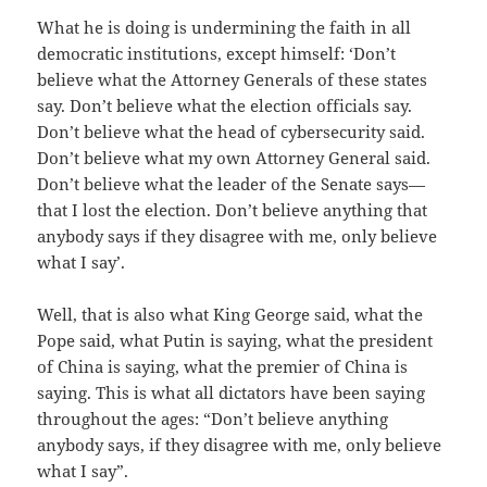
What he is doing is undermining the faith in all
democratic institutions, except himself: ‘Don’t
believe what the Attorney Generals of these states
say. Don’t believe what the election officials say.
Don’t believe what the head of cybersecurity said.
Don’t believe what my own Attorney General said.
Don’t believe what the leader of the Senate says—
that I lost the election. Don’t believe anything that
anybody says if they disagree with me, only believe
what I say’.
Well, that is also what King George said, what the
Pope said, what Putin is saying, what the president
of China is saying, what the premier of China is
saying. This is what all dictators have been saying
throughout the ages: “Don’t believe anything
anybody says, if they disagree with me, only believe
what I say”.