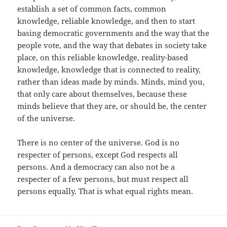
establish a set of common facts, common
knowledge, reliable knowledge, and then to start
basing democratic governments and the way that the
people vote, and the way that debates in society take
place, on this reliable knowledge, reality-based
knowledge, knowledge that is connected to reality,
rather than ideas made by minds. Minds, mind you,
that only care about themselves, because these
minds believe that they are, or should be, the center
of the universe.
There is no center of the universe. God is no
respecter of persons, except God respects all
persons. And a democracy can also not be a
respecter of a few persons, but must respect all
persons equally. That is what equal rights mean.