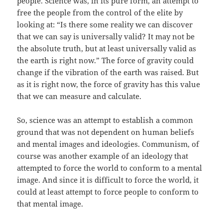
people. Science was, in its pure form, an attempt to
free the people from the control of the elite by
looking at: “Is there some reality we can discover
that we can say is universally valid? It may not be
the absolute truth, but at least universally valid as
the earth is right now.” The force of gravity could
change if the vibration of the earth was raised. But
as it is right now, the force of gravity has this value
that we can measure and calculate.
So, science was an attempt to establish a common
ground that was not dependent on human beliefs
and mental images and ideologies. Communism, of
course was another example of an ideology that
attempted to force the world to conform to a mental
image. And since it is difficult to force the world, it
could at least attempt to force people to conform to
that mental image.