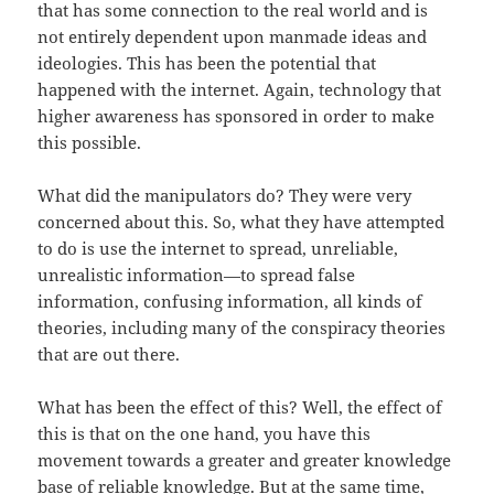
that has some connection to the real world and is
not entirely dependent upon manmade ideas and
ideologies. This has been the potential that
happened with the internet. Again, technology that
higher awareness has sponsored in order to make
this possible.
What did the manipulators do? They were very
concerned about this. So, what they have attempted
to do is use the internet to spread, unreliable,
unrealistic information—to spread false
information, confusing information, all kinds of
theories, including many of the conspiracy theories
that are out there.
What has been the effect of this? Well, the effect of
this is that on the one hand, you have this
movement towards a greater and greater knowledge
base of reliable knowledge. But at the same time,