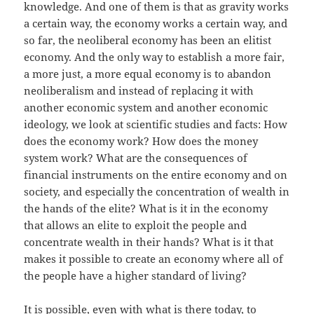
knowledge. And one of them is that as gravity works
a certain way, the economy works a certain way, and
so far, the neoliberal economy has been an elitist
economy. And the only way to establish a more fair,
a more just, a more equal economy is to abandon
neoliberalism and instead of replacing it with
another economic system and another economic
ideology, we look at scientific studies and facts: How
does the economy work? How does the money
system work? What are the consequences of
financial instruments on the entire economy and on
society, and especially the concentration of wealth in
the hands of the elite? What is it in the economy
that allows an elite to exploit the people and
concentrate wealth in their hands? What is it that
makes it possible to create an economy where all of
the people have a higher standard of living?
It is possible, even with what is there today, to