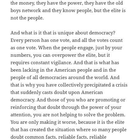
the money, they have the power, they have the old
boys network and they know people, but the elite is
not the people.
And what is it that is unique about democracy?
Every person has one vote, and all the votes count
as one vote. When the people engage, just by your
numbers, you can overpower the elite, but it
requires constant vigilance. And that is what has
been lacking in the American people and in the
people of all democracies around the world. And
that is why you have collectively precipitated a crisis
that suddenly casts doubt upon American
democracy. And those of you who are promoting or
reinforcing that doubt through the power of your
attention, you are not helping to solve the problem.
You are only making it worse, because it is the elite
that has created the situation where so many people
doubt common facts, reliable facts, reliable