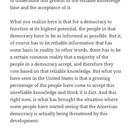
to undermine this growth in the reliable knowledge
base and the acceptance of it.
What you realize here is that for a democracy to
function at its highest potential, the people in that
democracy have to be as informed as possible. But it,
of course has to be reliable information that has
some basis in reality. In other words, there has to be
a certain common reality that a majority of the
people in a democracy accept, and therefore they
vote based on that reliable knowledge. But what you
have seen in the United States is that a growing
percentage of the people have come to accept this
unreliable knowledge and think it is fact. And this
right now, is what has brought the situation where
some people have started seeing that the American
democracy is actually being threatened by this
development.