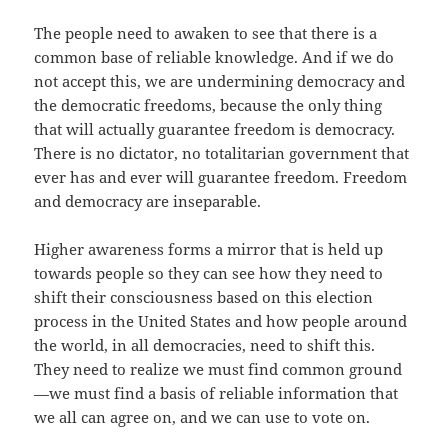
The people need to awaken to see that there is a
common base of reliable knowledge. And if we do
not accept this, we are undermining democracy and
the democratic freedoms, because the only thing
that will actually guarantee freedom is democracy.
There is no dictator, no totalitarian government that
ever has and ever will guarantee freedom. Freedom
and democracy are inseparable.
Higher awareness forms a mirror that is held up
towards people so they can see how they need to
shift their consciousness based on this election
process in the United States and how people around
the world, in all democracies, need to shift this.
They need to realize we must find common ground
—we must find a basis of reliable information that
we all can agree on, and we can use to vote on.