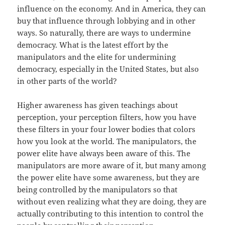
influence on the economy. And in America, they can
buy that influence through lobbying and in other
ways. So naturally, there are ways to undermine
democracy. What is the latest effort by the
manipulators and the elite for undermining
democracy, especially in the United States, but also
in other parts of the world?
Higher awareness has given teachings about
perception, your perception filters, how you have
these filters in your four lower bodies that colors
how you look at the world. The manipulators, the
power elite have always been aware of this. The
manipulators are more aware of it, but many among
the power elite have some awareness, but they are
being controlled by the manipulators so that
without even realizing what they are doing, they are
actually contributing to this intention to control the