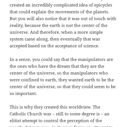
created an incredibly complicated idea of epicycles
that could explain the movements of the planets.
But you will also notice that it was out of touch with
reality, because the earth is not the center of the
universe. And therefore, when a more simple
system came along, then eventually that was
accepted based on the acceptance of science.
In a sense, you could say that the manipulators are
the ones who have the dream that they are the
center of the universe, so the manipulators who
were confined to earth, they wanted earth to be the
center of the universe, so that they could seem to be
so important.
This is why they created this worldview. The
Catholic Church was – still to some degree is – an
elitist attempt to control the perception of the