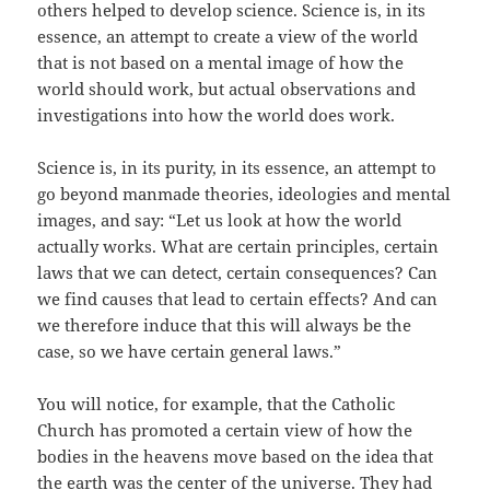
others helped to develop science. Science is, in its
essence, an attempt to create a view of the world
that is not based on a mental image of how the
world should work, but actual observations and
investigations into how the world does work.
Science is, in its purity, in its essence, an attempt to
go beyond manmade theories, ideologies and mental
images, and say: “Let us look at how the world
actually works. What are certain principles, certain
laws that we can detect, certain consequences? Can
we find causes that lead to certain effects? And can
we therefore induce that this will always be the
case, so we have certain general laws.”
You will notice, for example, that the Catholic
Church has promoted a certain view of how the
bodies in the heavens move based on the idea that
the earth was the center of the universe. They had