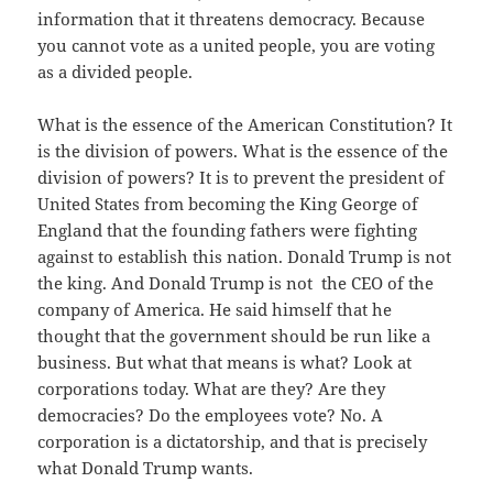
information that it threatens democracy. Because
you cannot vote as a united people, you are voting
as a divided people.
What is the essence of the American Constitution? It
is the division of powers. What is the essence of the
division of powers? It is to prevent the president of
United States from becoming the King George of
England that the founding fathers were fighting
against to establish this nation. Donald Trump is not
the king. And Donald Trump is not the CEO of the
company of America. He said himself that he
thought that the government should be run like a
business. But what that means is what? Look at
corporations today. What are they? Are they
democracies? Do the employees vote? No. A
corporation is a dictatorship, and that is precisely
what Donald Trump wants.