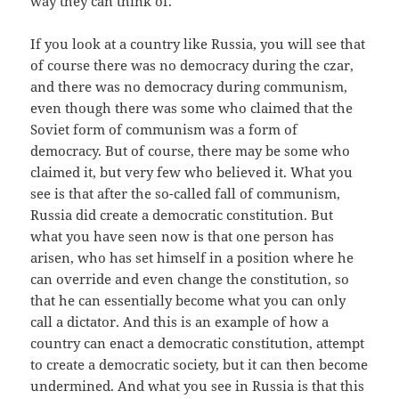
way they can think of.
If you look at a country like Russia, you will see that
of course there was no democracy during the czar,
and there was no democracy during communism,
even though there was some who claimed that the
Soviet form of communism was a form of
democracy. But of course, there may be some who
claimed it, but very few who believed it. What you
see is that after the so-called fall of communism,
Russia did create a democratic constitution. But
what you have seen now is that one person has
arisen, who has set himself in a position where he
can override and even change the constitution, so
that he can essentially become what you can only
call a dictator. And this is an example of how a
country can enact a democratic constitution, attempt
to create a democratic society, but it can then become
undermined. And what you see in Russia is that this