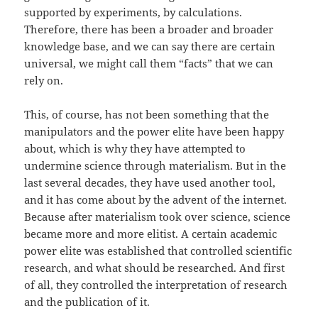
supported by experiments, by calculations.
Therefore, there has been a broader and broader
knowledge base, and we can say there are certain
universal, we might call them “facts” that we can
rely on.
This, of course, has not been something that the
manipulators and the power elite have been happy
about, which is why they have attempted to
undermine science through materialism. But in the
last several decades, they have used another tool,
and it has come about by the advent of the internet.
Because after materialism took over science, science
became more and more elitist. A certain academic
power elite was established that controlled scientific
research, and what should be researched. And first
of all, they controlled the interpretation of research
and the publication of it.