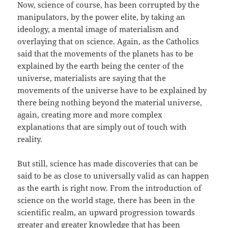
Now, science of course, has been corrupted by the
manipulators, by the power elite, by taking an
ideology, a mental image of materialism and
overlaying that on science. Again, as the Catholics
said that the movements of the planets has to be
explained by the earth being the center of the
universe, materialists are saying that the
movements of the universe have to be explained by
there being nothing beyond the material universe,
again, creating more and more complex
explanations that are simply out of touch with
reality.
But still, science has made discoveries that can be
said to be as close to universally valid as can happen
as the earth is right now. From the introduction of
science on the world stage, there has been in the
scientific realm, an upward progression towards
greater and greater knowledge that has been