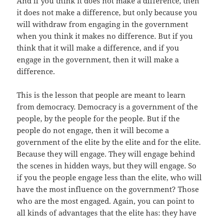
And if you think it does not make a difference, then
it does not make a difference, but only because you
will withdraw from engaging in the government
when you think it makes no difference. But if you
think that it will make a difference, and if you
engage in the government, then it will make a
difference.
This is the lesson that people are meant to learn
from democracy. Democracy is a government of the
people, by the people for the people. But if the
people do not engage, then it will become a
government of the elite by the elite and for the elite.
Because they will engage. They will engage behind
the scenes in hidden ways, but they will engage. So
if you the people engage less than the elite, who will
have the most influence on the government? Those
who are the most engaged. Again, you can point to
all kinds of advantages that the elite has: they have