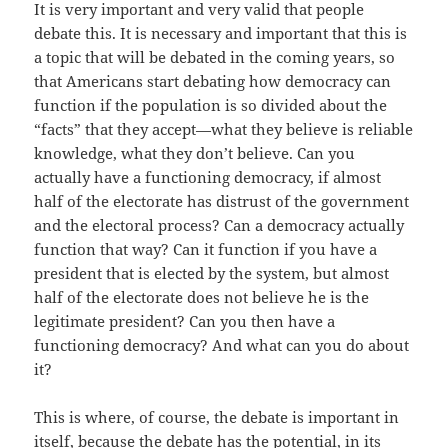
It is very important and very valid that people
debate this. It is necessary and important that this is
a topic that will be debated in the coming years, so
that Americans start debating how democracy can
function if the population is so divided about the
“facts” that they accept—what they believe is reliable
knowledge, what they don’t believe. Can you
actually have a functioning democracy, if almost
half of the electorate has distrust of the government
and the electoral process? Can a democracy actually
function that way? Can it function if you have a
president that is elected by the system, but almost
half of the electorate does not believe he is the
legitimate president? Can you then have a
functioning democracy? And what can you do about
it?
This is where, of course, the debate is important in
itself, because the debate has the potential, in its