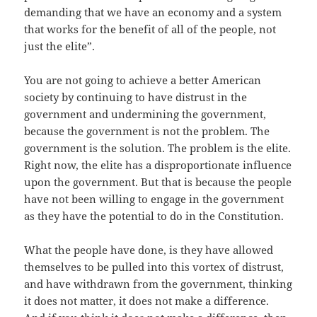
demanding that we have an economy and a system
that works for the benefit of all of the people, not
just the elite”.
You are not going to achieve a better American
society by continuing to have distrust in the
government and undermining the government,
because the government is not the problem. The
government is the solution. The problem is the elite.
Right now, the elite has a disproportionate influence
upon the government. But that is because the people
have not been willing to engage in the government
as they have the potential to do in the Constitution.
What the people have done, is they have allowed
themselves to be pulled into this vortex of distrust,
and have withdrawn from the government, thinking
it does not matter, it does not make a difference.