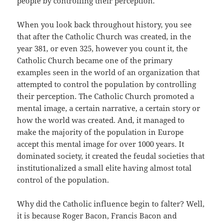
people by controlling their perception.
When you look back throughout history, you see
that after the Catholic Church was created, in the
year 381, or even 325, however you count it, the
Catholic Church became one of the primary
examples seen in the world of an organization that
attempted to control the population by controlling
their perception. The Catholic Church promoted a
mental image, a certain narrative, a certain story or
how the world was created. And, it managed to
make the majority of the population in Europe
accept this mental image for over 1000 years. It
dominated society, it created the feudal societies that
institutionalized a small elite having almost total
control of the population.
Why did the Catholic influence begin to falter? Well,
it is because Roger Bacon, Francis Bacon and