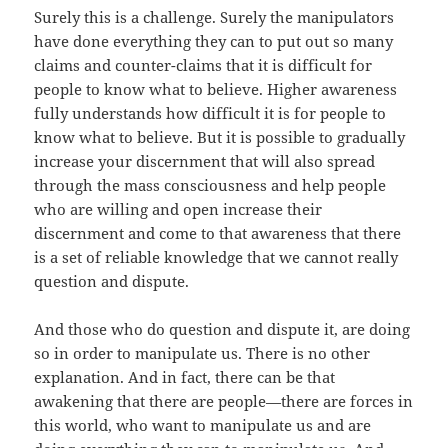
Surely this is a challenge. Surely the manipulators
have done everything they can to put out so many
claims and counter-claims that it is difficult for
people to know what to believe. Higher awareness
fully understands how difficult it is for people to
know what to believe. But it is possible to gradually
increase your discernment that will also spread
through the mass consciousness and help people
who are willing and open increase their
discernment and come to that awareness that there
is a set of reliable knowledge that we cannot really
question and dispute.
And those who do question and dispute it, are doing
so in order to manipulate us. There is no other
explanation. And in fact, there can be that
awakening that there are people—there are forces in
this world, who want to manipulate us and are