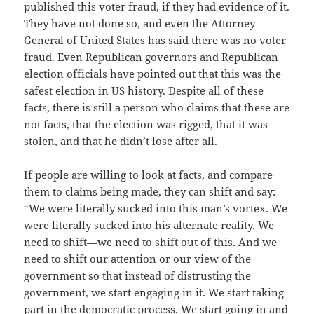
published this voter fraud, if they had evidence of it.
They have not done so, and even the Attorney
General of United States has said there was no voter
fraud. Even Republican governors and Republican
election officials have pointed out that this was the
safest election in US history. Despite all of these
facts, there is still a person who claims that these are
not facts, that the election was rigged, that it was
stolen, and that he didn’t lose after all.
If people are willing to look at facts, and compare
them to claims being made, they can shift and say:
“We were literally sucked into this man’s vortex. We
were literally sucked into his alternate reality. We
need to shift—we need to shift out of this. And we
need to shift our attention or our view of the
government so that instead of distrusting the
government, we start engaging in it. We start taking
part in the democratic process. We start going in and