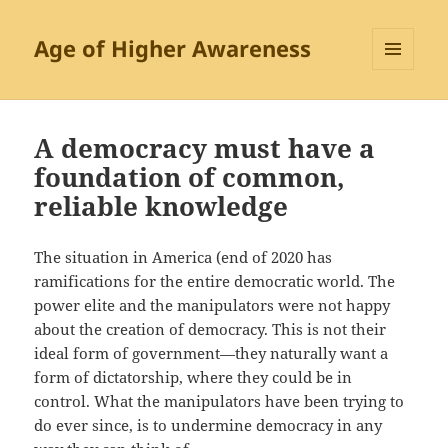
Age of Higher Awareness
MENU
AND
WIDGETS
A democracy must have a
foundation of common,
reliable knowledge
The situation in America (end of 2020 has
ramifications for the entire democratic world. The
power elite and the manipulators were not happy
about the creation of democracy. This is not their
ideal form of government—they naturally want a
form of dictatorship, where they could be in
control. What the manipulators have been trying to
do ever since, is to undermine democracy in any