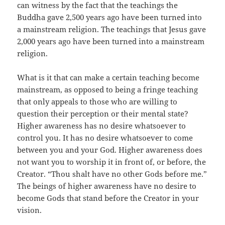
can witness by the fact that the teachings the
Buddha gave 2,500 years ago have been turned into
a mainstream religion. The teachings that Jesus gave
2,000 years ago have been turned into a mainstream
religion.
What is it that can make a certain teaching become
mainstream, as opposed to being a fringe teaching
that only appeals to those who are willing to
question their perception or their mental state?
Higher awareness has no desire whatsoever to
control you. It has no desire whatsoever to come
between you and your God. Higher awareness does
not want you to worship it in front of, or before, the
Creator. “Thou shalt have no other Gods before me.”
The beings of higher awareness have no desire to
become Gods that stand before the Creator in your
vision.