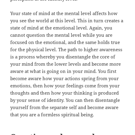
Your state of mind at the mental level affects how
you see the world at this level. This in turn creates a
state of mind at the emotional level. Again, you
cannot question the mental level while you are
focused on the emotional, and the same holds true
for the physical level. The path to higher awareness
is a process whereby you disentangle the core of
your mind from the lower levels and become more
aware at what is going on in your mind. You first
become aware how your actions spring from your
emotions, then how your feelings come from your
thoughts and then how your thinking is produced
by your sense of identity. You can then disentangle
yourself from the separate self and become aware
that you are a formless spiritual being.