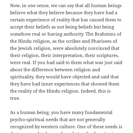
Now, in one sense, we can say that all human beings
believe what they believe because they have had a
certain experience of reality that has caused them to
accept their beliefs as not being beliefs but being
somehow real or having authority. The Brahmins of
the Hindu religion, as the scribes and Pharisees of
the Jewish religion, were absolutely convinced that
their religion, their interpretation, their scriptures,
were real. If you had said to them what was just said
about the difference between religion and
spirituality, they would have objected and said that
they have had inner experiences that showed them
the reality of the Hindu religion. Indeed, this is
true.
As a human being, you have many fundamental
psycho-spiritual needs that are not generally
recognized by western culture. One of these needs is