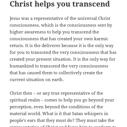
Christ helps you transcend
Jesus was a representative of the universal Christ
consciousness, which is the consciousness sent by
higher awareness to help you transcend the
consciousness that has created your own karmic
return. It is the deliverer because it is the only way
for you to transcend the very consciousness that has
created your present situation. It is the only way for
humankind to transcend the very consciousness
that has caused them to collectively create the
current situation on earth.
Christ then – or any true representative of the
spiritual realm – comes to help you go beyond your
perception, even beyond the conditions of the
material world. What is it that Satan whispers in
people’s ears that they must do? They must take the