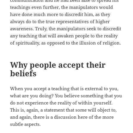
communication and he had been able to spread his
teachings even further, the manipulators would
have done much more to discredit him, as they
always do to the true representatives of higher
awareness. Truly, the manipulators seek to discredit
any teaching that will awaken people to the reality
of spirituality, as opposed to the illusion of religion.
Why people accept their
beliefs
When you accept a teaching that is external to you,
what are you doing? You believe something that you
do not experience the reality of within yourself.
This is, again, a statement that some will object to,
and again, there is a discussion here of the more
subtle aspects.