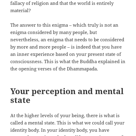
fallacy of religion and that the world is entirely
material?
The answer to this enigma – which truly is not an
enigma considered by many people, but
nevertheless, an enigma that needs to be considered
by more and more people – is indeed that you have
an inner experience based on your present state of
consciousness. This is what the Buddha explained in
the opening verses of the Dhammapada.
Your perception and mental
state
At the higher levels of your being, there is what is
called a mental state. This is what we could call your
identity body. In your identity body, you have