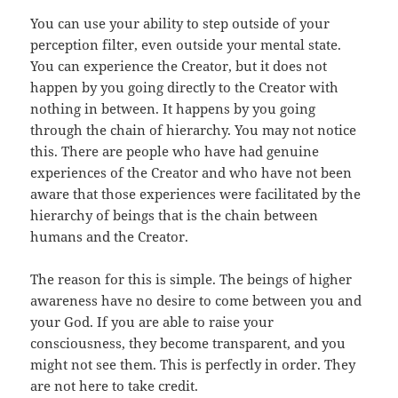
You can use your ability to step outside of your
perception filter, even outside your mental state.
You can experience the Creator, but it does not
happen by you going directly to the Creator with
nothing in between. It happens by you going
through the chain of hierarchy. You may not notice
this. There are people who have had genuine
experiences of the Creator and who have not been
aware that those experiences were facilitated by the
hierarchy of beings that is the chain between
humans and the Creator.
The reason for this is simple. The beings of higher
awareness have no desire to come between you and
your God. If you are able to raise your
consciousness, they become transparent, and you
might not see them. This is perfectly in order. They
are not here to take credit.