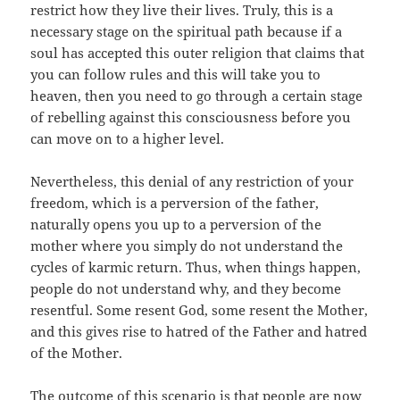
restrict how they live their lives. Truly, this is a
necessary stage on the spiritual path because if a
soul has accepted this outer religion that claims that
you can follow rules and this will take you to
heaven, then you need to go through a certain stage
of rebelling against this consciousness before you
can move on to a higher level.
Nevertheless, this denial of any restriction of your
freedom, which is a perversion of the father,
naturally opens you up to a perversion of the
mother where you simply do not understand the
cycles of karmic return. Thus, when things happen,
people do not understand why, and they become
resentful. Some resent God, some resent the Mother,
and this gives rise to hatred of the Father and hatred
of the Mother.
The outcome of this scenario is that people are now