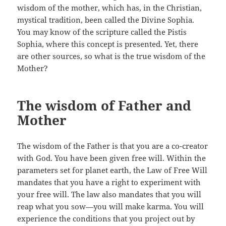
wisdom of the mother, which has, in the Christian,
mystical tradition, been called the Divine Sophia.
You may know of the scripture called the Pistis
Sophia, where this concept is presented. Yet, there
are other sources, so what is the true wisdom of the
Mother?
The wisdom of Father and
Mother
The wisdom of the Father is that you are a co-creator
with God. You have been given free will. Within the
parameters set for planet earth, the Law of Free Will
mandates that you have a right to experiment with
your free will. The law also mandates that you will
reap what you sow—you will make karma. You will
experience the conditions that you project out by