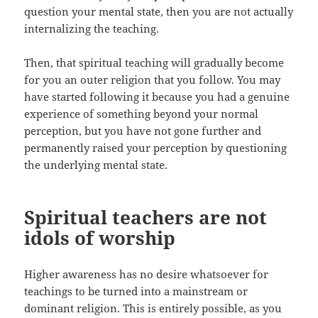
question your mental state, then you are not actually
internalizing the teaching.
Then, that spiritual teaching will gradually become
for you an outer religion that you follow. You may
have started following it because you had a genuine
experience of something beyond your normal
perception, but you have not gone further and
permanently raised your perception by questioning
the underlying mental state.
Spiritual teachers are not
idols of worship
Higher awareness has no desire whatsoever for
teachings to be turned into a mainstream or
dominant religion. This is entirely possible, as you