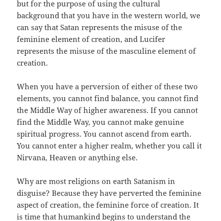
but for the purpose of using the cultural
background that you have in the western world, we
can say that Satan represents the misuse of the
feminine element of creation, and Lucifer
represents the misuse of the masculine element of
creation.
When you have a perversion of either of these two
elements, you cannot find balance, you cannot find
the Middle Way of higher awareness. If you cannot
find the Middle Way, you cannot make genuine
spiritual progress. You cannot ascend from earth.
You cannot enter a higher realm, whether you call it
Nirvana, Heaven or anything else.
Why are most religions on earth Satanism in
disguise? Because they have perverted the feminine
aspect of creation, the feminine force of creation. It
is time that humankind begins to understand the