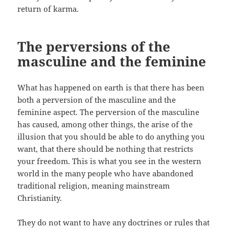
return of karma.
The perversions of the
masculine and the feminine
What has happened on earth is that there has been
both a perversion of the masculine and the
feminine aspect. The perversion of the masculine
has caused, among other things, the arise of the
illusion that you should be able to do anything you
want, that there should be nothing that restricts
your freedom. This is what you see in the western
world in the many people who have abandoned
traditional religion, meaning mainstream
Christianity.
They do not want to have any doctrines or rules that