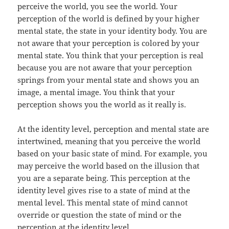
perceive the world, you see the world. Your
perception of the world is defined by your higher
mental state, the state in your identity body. You are
not aware that your perception is colored by your
mental state. You think that your perception is real
because you are not aware that your perception
springs from your mental state and shows you an
image, a mental image. You think that your
perception shows you the world as it really is.
At the identity level, perception and mental state are
intertwined, meaning that you perceive the world
based on your basic state of mind. For example, you
may perceive the world based on the illusion that
you are a separate being. This perception at the
identity level gives rise to a state of mind at the
mental level. This mental state of mind cannot
override or question the state of mind or the
perception at the identity level.