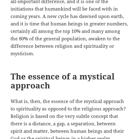
all-important difference, and it is one of the
initiations that humankind will be faced with in
coming years. A new cycle has dawned upon earth,
and it is time that human beings in greater numbers,
certainly all among the top 10% and many among
the 80% of the general population, awaken to the
difference between religion and spirituality or
mysticism.
The essence of a mystical
approach
What is, then, the essence of the mystical approach
to spirituality as opposed to the religious approach?
Religion is based on the very subtle concept that
there is a distance, a gap, a separation, between
spirit and matter, between human beings and their
God or the spiritual beings in a higher realm.