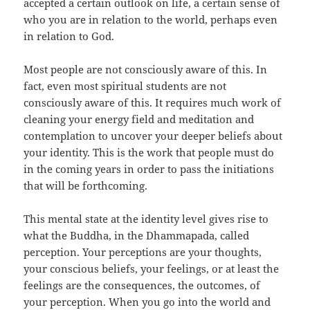
accepted a certain outlook on life, a certain sense of
who you are in relation to the world, perhaps even
in relation to God.
Most people are not consciously aware of this. In
fact, even most spiritual students are not
consciously aware of this. It requires much work of
cleaning your energy field and meditation and
contemplation to uncover your deeper beliefs about
your identity. This is the work that people must do
in the coming years in order to pass the initiations
that will be forthcoming.
This mental state at the identity level gives rise to
what the Buddha, in the Dhammapada, called
perception. Your perceptions are your thoughts,
your conscious beliefs, your feelings, or at least the
feelings are the consequences, the outcomes, of
your perception. When you go into the world and