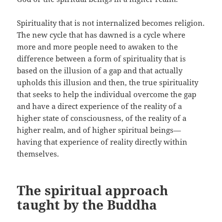
Spirituality that is not internalized becomes religion.
The new cycle that has dawned is a cycle where
more and more people need to awaken to the
difference between a form of spirituality that is
based on the illusion of a gap and that actually
upholds this illusion and then, the true spirituality
that seeks to help the individual overcome the gap
and have a direct experience of the reality of a
higher state of consciousness, of the reality of a
higher realm, and of higher spiritual beings—
having that experience of reality directly within
themselves.
The spiritual approach
taught by the Buddha