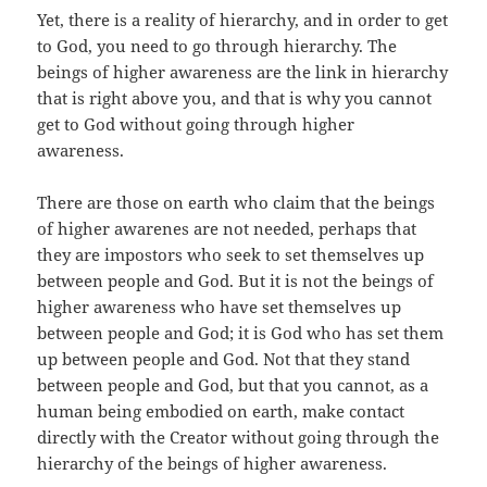
Yet, there is a reality of hierarchy, and in order to get
to God, you need to go through hierarchy. The
beings of higher awareness are the link in hierarchy
that is right above you, and that is why you cannot
get to God without going through higher
awareness.
There are those on earth who claim that the beings
of higher awarenes are not needed, perhaps that
they are impostors who seek to set themselves up
between people and God. But it is not the beings of
higher awareness who have set themselves up
between people and God; it is God who has set them
up between people and God. Not that they stand
between people and God, but that you cannot, as a
human being embodied on earth, make contact
directly with the Creator without going through the
hierarchy of the beings of higher awareness.