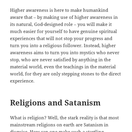
Higher awareness is here to make humankind
aware that – by making use of higher awareness in
its natural, God-designed role – you will make it
much easier for yourself to have genuine spiritual
experiences that will not stop your progress and
turn you into a religious follower. Instead, higher
awareness aims to turn you into mystics who never
stop, who are never satisfied by anything in the
material world, even the teachings in the material
world, for they are only stepping stones to the direct
experience.
Religions and Satanism
What is religion? Well, the stark reality is that most
mainstream religions on earth are Satanism in
disguise. How can one make such a startling