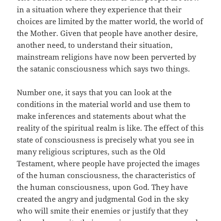
in a situation where they experience that their
choices are limited by the matter world, the world of
the Mother. Given that people have another desire,
another need, to understand their situation,
mainstream religions have now been perverted by
the satanic consciousness which says two things.
Number one, it says that you can look at the
conditions in the material world and use them to
make inferences and statements about what the
reality of the spiritual realm is like. The effect of this
state of consciousness is precisely what you see in
many religious scriptures, such as the Old
Testament, where people have projected the images
of the human consciousness, the characteristics of
the human consciousness, upon God. They have
created the angry and judgmental God in the sky
who will smite their enemies or justify that they