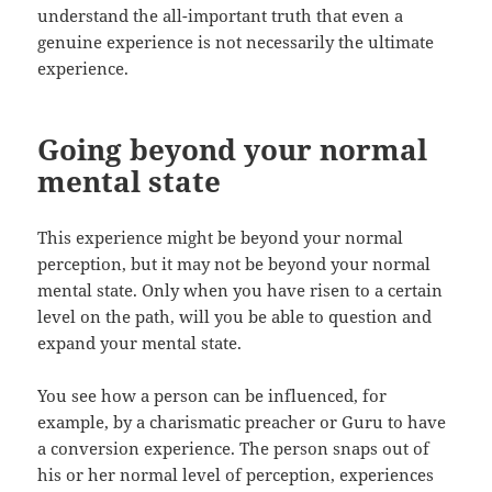
understand the all-important truth that even a
genuine experience is not necessarily the ultimate
experience.
Going beyond your normal
mental state
This experience might be beyond your normal
perception, but it may not be beyond your normal
mental state. Only when you have risen to a certain
level on the path, will you be able to question and
expand your mental state.
You see how a person can be influenced, for
example, by a charismatic preacher or Guru to have
a conversion experience. The person snaps out of
his or her normal level of perception, experiences