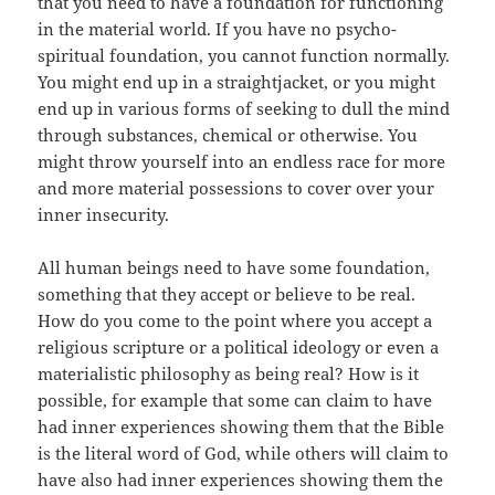
that you need to have a foundation for functioning
in the material world. If you have no psycho-
spiritual foundation, you cannot function normally.
You might end up in a straightjacket, or you might
end up in various forms of seeking to dull the mind
through substances, chemical or otherwise. You
might throw yourself into an endless race for more
and more material possessions to cover over your
inner insecurity.
All human beings need to have some foundation,
something that they accept or believe to be real.
How do you come to the point where you accept a
religious scripture or a political ideology or even a
materialistic philosophy as being real? How is it
possible, for example that some can claim to have
had inner experiences showing them that the Bible
is the literal word of God, while others will claim to
have also had inner experiences showing them the