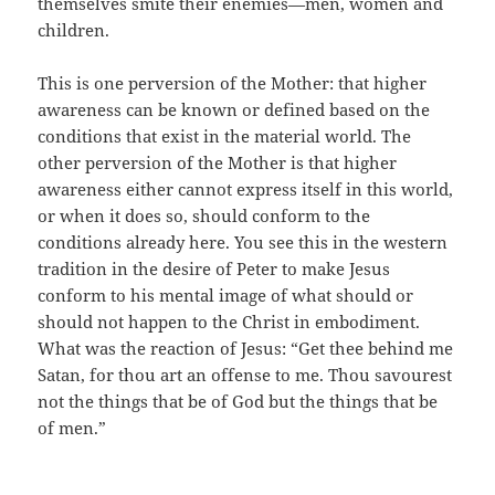
themselves smite their enemies—men, women and
children.
This is one perversion of the Mother: that higher
awareness can be known or defined based on the
conditions that exist in the material world. The
other perversion of the Mother is that higher
awareness either cannot express itself in this world,
or when it does so, should conform to the
conditions already here. You see this in the western
tradition in the desire of Peter to make Jesus
conform to his mental image of what should or
should not happen to the Christ in embodiment.
What was the reaction of Jesus: “Get thee behind me
Satan, for thou art an offense to me. Thou savourest
not the things that be of God but the things that be
of men.”