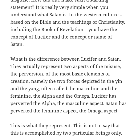
statement? It is really very simple when you
understand what Satan is. In the western culture –
based on the Bible and the teachings of Christianity,
including the Book of Revelation – you have the
concept of Lucifer and the concept or name of
Satan.
What is the difference between Lucifer and Satan.
They actually represent two aspects of the misuse,
the perversion, of the most basic elements of
creation, namely the two forces depicted in the yin
and the yang, often called the masculine and the
feminine, the Alpha and the Omega. Lucifer has
perverted the Alpha, the masculine aspect. Satan has
perverted the feminine aspect, the Omega aspect.
This is what they represent. This is not to say that
this is accomplished by two particular beings only,