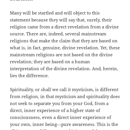
Many will be startled and will object to this
statement because they will say that, surely, their
religion came from a direct revelation from a divine
source. There are, indeed, several mainstream
religions that make the claim that they are based on
what is, in fact, genuine, divine revelation. Yet, these
mainstream religions are not based on the divine
revelation; they are based on a human
interpretation of the divine revelation. And, herein,
lies the difference.
Spirituality, or shall we call it mysticism, is different
from religion, in that mysticism and spirituality does
not seek to separate you from your God, from a
direct, inner experience of a higher state of
consciousness, even a direct inner experience of
your own, inner being—pure awareness. This is the