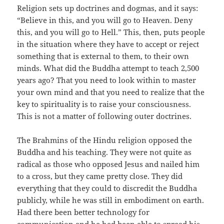
Religion sets up doctrines and dogmas, and it says:
“Believe in this, and you will go to Heaven. Deny
this, and you will go to Hell.” This, then, puts people
in the situation where they have to accept or reject
something that is external to them, to their own
minds. What did the Buddha attempt to teach 2,500
years ago? That you need to look within to master
your own mind and that you need to realize that the
key to spirituality is to raise your consciousness.
This is not a matter of following outer doctrines.
The Brahmins of the Hindu religion opposed the
Buddha and his teaching. They were not quite as
radical as those who opposed Jesus and nailed him
to a cross, but they came pretty close. They did
everything that they could to discredit the Buddha
publicly, while he was still in embodiment on earth.
Had there been better technology for