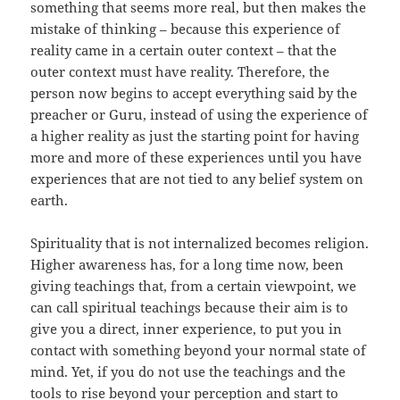
something that seems more real, but then makes the
mistake of thinking – because this experience of
reality came in a certain outer context – that the
outer context must have reality. Therefore, the
person now begins to accept everything said by the
preacher or Guru, instead of using the experience of
a higher reality as just the starting point for having
more and more of these experiences until you have
experiences that are not tied to any belief system on
earth.
Spirituality that is not internalized becomes religion.
Higher awareness has, for a long time now, been
giving teachings that, from a certain viewpoint, we
can call spiritual teachings because their aim is to
give you a direct, inner experience, to put you in
contact with something beyond your normal state of
mind. Yet, if you do not use the teachings and the
tools to rise beyond your perception and start to