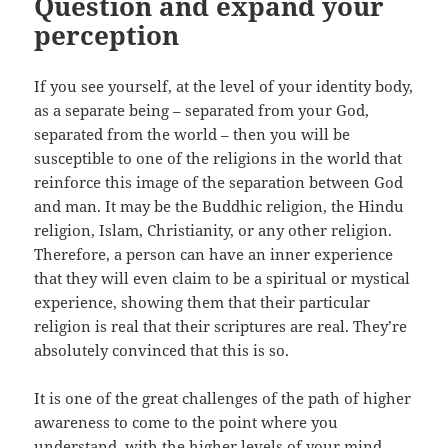
Question and expand your
perception
If you see yourself, at the level of your identity body,
as a separate being – separated from your God,
separated from the world – then you will be
susceptible to one of the religions in the world that
reinforce this image of the separation between God
and man. It may be the Buddhic religion, the Hindu
religion, Islam, Christianity, or any other religion.
Therefore, a person can have an inner experience
that they will even claim to be a spiritual or mystical
experience, showing them that their particular
religion is real that their scriptures are real. They’re
absolutely convinced that this is so.
It is one of the great challenges of the path of higher
awareness to come to the point where you
understand, with the higher levels of your mind,