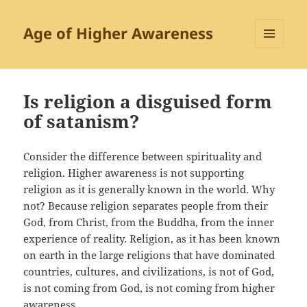
Age of Higher Awareness
MENU
AND
WIDGETS
Is religion a disguised form
of satanism?
Consider the difference between spirituality and
religion. Higher awareness is not supporting
religion as it is generally known in the world. Why
not? Because religion separates people from their
God, from Christ, from the Buddha, from the inner
experience of reality. Religion, as it has been known
on earth in the large religions that have dominated
countries, cultures, and civilizations, is not of God,
is not coming from God, is not coming from higher
awareness.