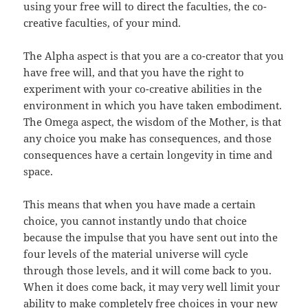
using your free will to direct the faculties, the co-
creative faculties, of your mind.
The Alpha aspect is that you are a co-creator that you
have free will, and that you have the right to
experiment with your co-creative abilities in the
environment in which you have taken embodiment.
The Omega aspect, the wisdom of the Mother, is that
any choice you make has consequences, and those
consequences have a certain longevity in time and
space.
This means that when you have made a certain
choice, you cannot instantly undo that choice
because the impulse that you have sent out into the
four levels of the material universe will cycle
through those levels, and it will come back to you.
When it does come back, it may very well limit your
ability to make completely free choices in your new