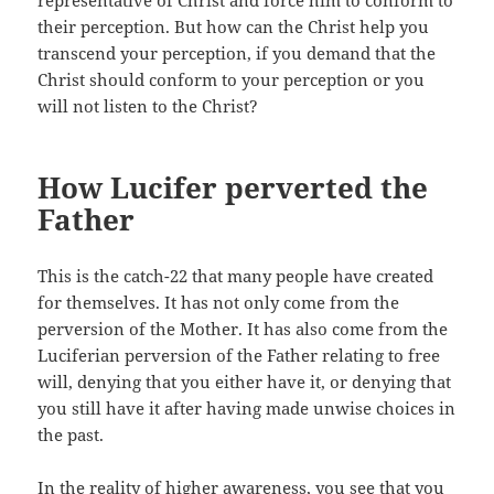
representative of Christ and force him to conform to
their perception. But how can the Christ help you
transcend your perception, if you demand that the
Christ should conform to your perception or you
will not listen to the Christ?
How Lucifer perverted the
Father
This is the catch-22 that many people have created
for themselves. It has not only come from the
perversion of the Mother. It has also come from the
Luciferian perversion of the Father relating to free
will, denying that you either have it, or denying that
you still have it after having made unwise choices in
the past.
In the reality of higher awareness, you see that you