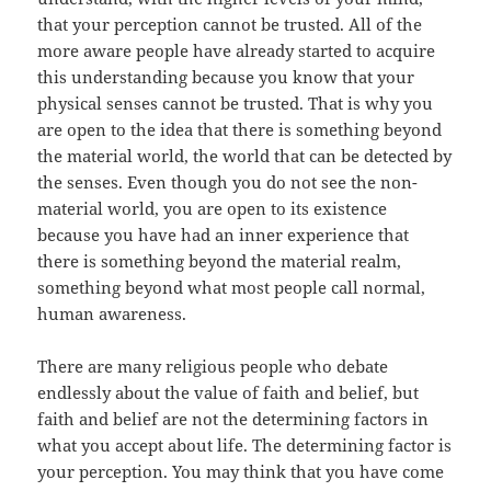
that your perception cannot be trusted. All of the
more aware people have already started to acquire
this understanding because you know that your
physical senses cannot be trusted. That is why you
are open to the idea that there is something beyond
the material world, the world that can be detected by
the senses. Even though you do not see the non-
material world, you are open to its existence
because you have had an inner experience that
there is something beyond the material realm,
something beyond what most people call normal,
human awareness.
There are many religious people who debate
endlessly about the value of faith and belief, but
faith and belief are not the determining factors in
what you accept about life. The determining factor is
your perception. You may think that you have come