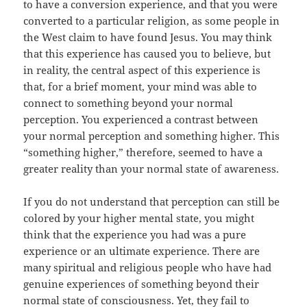
to have a conversion experience, and that you were
converted to a particular religion, as some people in
the West claim to have found Jesus. You may think
that this experience has caused you to believe, but
in reality, the central aspect of this experience is
that, for a brief moment, your mind was able to
connect to something beyond your normal
perception. You experienced a contrast between
your normal perception and something higher. This
“something higher,” therefore, seemed to have a
greater reality than your normal state of awareness.
If you do not understand that perception can still be
colored by your higher mental state, you might
think that the experience you had was a pure
experience or an ultimate experience. There are
many spiritual and religious people who have had
genuine experiences of something beyond their
normal state of consciousness. Yet, they fail to