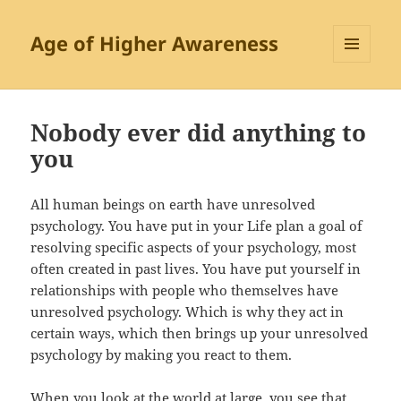
Age of Higher Awareness
MENU
AND
WIDGETS
Nobody ever did anything to
you
All human beings on earth have unresolved
psychology. You have put in your Life plan a goal of
resolving specific aspects of your psychology, most
often created in past lives. You have put yourself in
relationships with people who themselves have
unresolved psychology. Which is why they act in
certain ways, which then brings up your unresolved
psychology by making you react to them.
When you look at the world at large, you see that