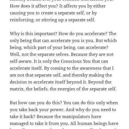
How does it affect you? It affects you by either
causing you to create a separate self, or by
reinforcing, or stirring up a separate self.
Why is this important? How do you accelerate? The
only being that can accelerate you is you. But which
being, which part of your being, can accelerate?
Well, not the separate selves. Because they are not
self-aware. It is only the Conscious You that can
accelerate itself. By coming to the awareness that I
am not that separate self, and thereby making the
decision to accelerate itself beyond it. Beyond the
matrix, the beliefs, the energies of the separate self.
But how can you do this? You can do this only when
you take back your power. And why do you need to
take it back? Because the manipulators have
managed to take it from you. All human beings have