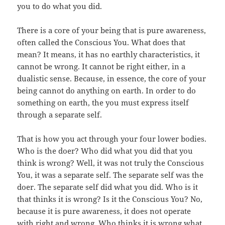
you to do what you did.
There is a core of your being that is pure awareness,
often called the Conscious You. What does that
mean? It means, it has no earthly characteristics, it
cannot be wrong. It cannot be right either, in a
dualistic sense. Because, in essence, the core of your
being cannot do anything on earth. In order to do
something on earth, the you must express itself
through a separate self.
That is how you act through your four lower bodies.
Who is the doer? Who did what you did that you
think is wrong? Well, it was not truly the Conscious
You, it was a separate self. The separate self was the
doer. The separate self did what you did. Who is it
that thinks it is wrong? Is it the Conscious You? No,
because it is pure awareness, it does not operate
with right and wrong. Who thinks it is wrong what