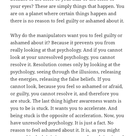
your eyes? These are simply things that happen. You
are on a planet where certain things happen and
there is no reason to feel guilty or ashamed about it.
Why do the manipulators want you to feel guilty or
ashamed about it? Because it prevents you from
really looking at that psychology. And if you cannot
look at your unresolved psychology, you cannot
resolve it. Resolution comes only by looking at the
psychology, seeing through the illusions, releasing
the energies, releasing the false beliefs. If you
cannot look, because you feel so ashamed or afraid,
or guilty, you cannot resolve it, and therefore you
are stuck. The last thing higher awareness wants is
you to be is stuck. It wants you to accelerate. And
being stuck is the opposite of acceleration. Now, you
have unresolved psychology. It is just a fact. No
reason to feel ashamed about it. It is, as you might