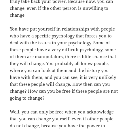
truly take back your power. Because now, you can
change, even if the other person is unwilling to
change.
You have put yourself in relationships with people
who have a specific psychology that forces you to
deal with the issues in your psychology. Some of
these people have a very difficult psychology, some
of them are manipulators, there is little chance that
they will change. You probably all know people,
where you can look at them and the history you
have with them, and you can see, it is very unlikely
that these people will change. How then can you
change? How can you be free if these people are not
going to change?
Well, you can only be free when you acknowledge
that you can change yourself, even if other people
do not change, because you have the power to