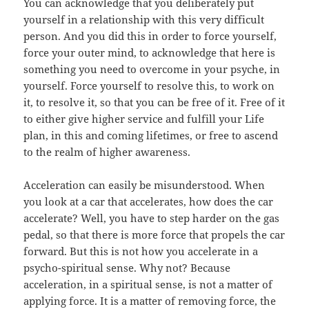
You can acknowledge that you deliberately put
yourself in a relationship with this very difficult
person. And you did this in order to force yourself,
force your outer mind, to acknowledge that here is
something you need to overcome in your psyche, in
yourself. Force yourself to resolve this, to work on
it, to resolve it, so that you can be free of it. Free of it
to either give higher service and fulfill your Life
plan, in this and coming lifetimes, or free to ascend
to the realm of higher awareness.
Acceleration can easily be misunderstood. When
you look at a car that accelerates, how does the car
accelerate? Well, you have to step harder on the gas
pedal, so that there is more force that propels the car
forward. But this is not how you accelerate in a
psycho-spiritual sense. Why not? Because
acceleration, in a spiritual sense, is not a matter of
applying force. It is a matter of removing force, the