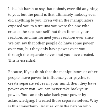
It is a bit harsh to say that nobody ever did anything
to you, but the point is that ultimately, nobody ever
did anything to you. Even when the manipulators
exposed you to a trauma you were the one who
created the separate self that then formed your
reaction, and has formed your reaction ever since.
We can say that other people do have some power
over you, but they only have power over you
through the separate selves that you have created.
This is essential.
Because, if you think that the manipulators or other
people, have power to influence your psyche, to
create separate selves in your mind, then they have
power over you. You can never take back your
power. You can only take back your power by
acknowledging: I created those separate selves. Why
is this important? Because, only the person who