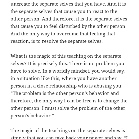
uncreate the separate selves that you have. And it is
the separate selves that cause you to react to the
other person. And therefore, it is the separate selves
that cause you to feel disturbed by the other person.
And the only way to overcome that feeling that
reaction, is to resolve the separate selves.
What is the magic of this teaching on the separate
selves? It is precisely this: There is no problem you
have to solve. In a worldly mindset, you would say,
in a situation like this, where you have another
person in a close relationship who is abusing you:
“The problem is the other person’s behavior and
therefore, the only way I can be free is to change the
other person. I must solve the problem of the other
person’s behavior.”
The magic of the teachings on the separate selves is
simply that you can take back your power and say: “I