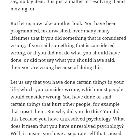
say, no big deal. It is just a matter of resolving it and
moving on.
But let us now take another look. You have been
programmed, brainwashed, over many many
lifetimes that if you did something that is considered
wrong, if you said something that is considered
wrong, or if you did not do what you should have
done, or did not say what you should have said,
then you are wrong because of doing this.
Let us say that you have done certain things in your
life, which you consider wrong, which most people
would consider wrong. You have done or said
certain things that hurt other people, for example
that upset them. But why did you do this? You did
this because you have unresolved psychology. What
does it mean that you have unresolved psychology?
Well, it means you have a separate self that caused