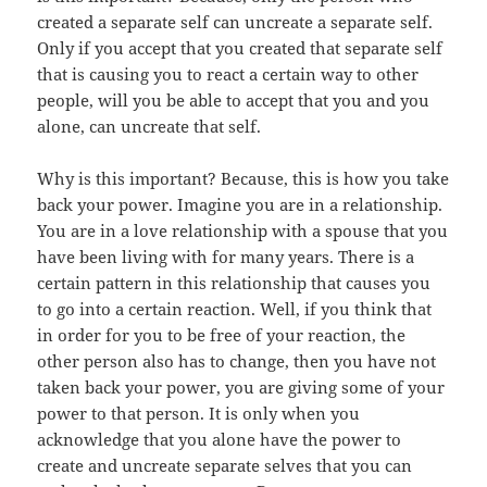
created a separate self can uncreate a separate self.
Only if you accept that you created that separate self
that is causing you to react a certain way to other
people, will you be able to accept that you and you
alone, can uncreate that self.
Why is this important? Because, this is how you take
back your power. Imagine you are in a relationship.
You are in a love relationship with a spouse that you
have been living with for many years. There is a
certain pattern in this relationship that causes you
to go into a certain reaction. Well, if you think that
in order for you to be free of your reaction, the
other person also has to change, then you have not
taken back your power, you are giving some of your
power to that person. It is only when you
acknowledge that you alone have the power to
create and uncreate separate selves that you can