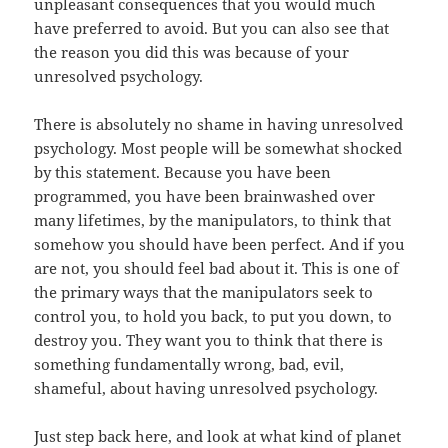
unpleasant consequences that you would much
have preferred to avoid. But you can also see that
the reason you did this was because of your
unresolved psychology.
There is absolutely no shame in having unresolved
psychology. Most people will be somewhat shocked
by this statement. Because you have been
programmed, you have been brainwashed over
many lifetimes, by the manipulators, to think that
somehow you should have been perfect. And if you
are not, you should feel bad about it. This is one of
the primary ways that the manipulators seek to
control you, to hold you back, to put you down, to
destroy you. They want you to think that there is
something fundamentally wrong, bad, evil,
shameful, about having unresolved psychology.
Just step back here, and look at what kind of planet