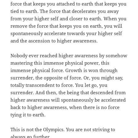
force that keeps you attached to earth that keeps you
tied to earth. The force that decelerates you away
from your higher self and closer to earth. When you
remove the force that keeps you on earth, you will
spontaneously accelerate towards your higher self
and the ascension to higher awareness.
Nobody ever reached higher awareness by somehow
mastering this immense physical power, this
immense physical force. Growth is won through
surrender, the opposite of force. Or, you might say,
totally transcendent to force. You let go, you
surrender. And then, the being that descended from
higher awareness will spontaneously be accelerated
back to higher awareness, when there is no force
tying it to earth.
This is not the Olympics. You are not striving to
always go further.