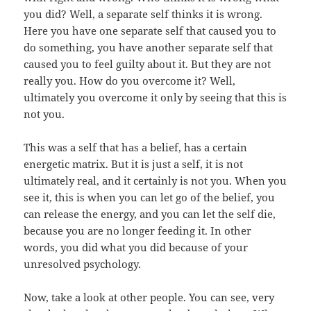
you did? Well, a separate self thinks it is wrong.
Here you have one separate self that caused you to
do something, you have another separate self that
caused you to feel guilty about it. But they are not
really you. How do you overcome it? Well,
ultimately you overcome it only by seeing that this is
not you.
This was a self that has a belief, has a certain
energetic matrix. But it is just a self, it is not
ultimately real, and it certainly is not you. When you
see it, this is when you can let go of the belief, you
can release the energy, and you can let the self die,
because you are no longer feeding it. In other
words, you did what you did because of your
unresolved psychology.
Now, take a look at other people. You can see, very