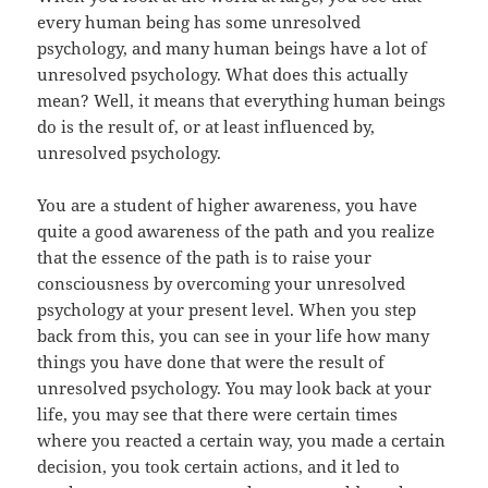
every human being has some unresolved
psychology, and many human beings have a lot of
unresolved psychology. What does this actually
mean? Well, it means that everything human beings
do is the result of, or at least influenced by,
unresolved psychology.
You are a student of higher awareness, you have
quite a good awareness of the path and you realize
that the essence of the path is to raise your
consciousness by overcoming your unresolved
psychology at your present level. When you step
back from this, you can see in your life how many
things you have done that were the result of
unresolved psychology. You may look back at your
life, you may see that there were certain times
where you reacted a certain way, you made a certain
decision, you took certain actions, and it led to