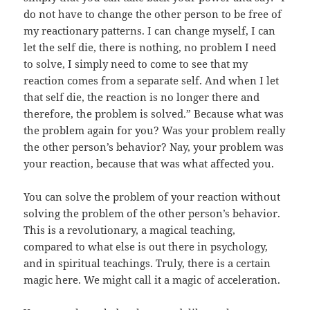
do not have to change the other person to be free of
my reactionary patterns. I can change myself, I can
let the self die, there is nothing, no problem I need
to solve, I simply need to come to see that my
reaction comes from a separate self. And when I let
that self die, the reaction is no longer there and
therefore, the problem is solved.” Because what was
the problem again for you? Was your problem really
the other person’s behavior? Nay, your problem was
your reaction, because that was what affected you.
You can solve the problem of your reaction without
solving the problem of the other person’s behavior.
This is a revolutionary, a magical teaching,
compared to what else is out there in psychology,
and in spiritual teachings. Truly, there is a certain
magic here. We might call it a magic of acceleration.