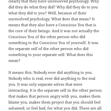
clearly that they have unresolved psychology. Why
did they do what they did? Why did they do to you
what they did to you? Well, because of their
unresolved psychology. What does that mean? It
means that they also have a Conscious You that is
the core of their beings. And it was not actually the
Conscious You of the other person who did
something to the Conscious You of yourself. It was
the separate self of the other person who did
something to your separate self. What does this
mean?
It means this: Nobody ever did anything to you.
Nobody who is real, ever did anything to the real
you. It was only separate selves that were
interacting. It is the separate self in the other person
that makes that person angry with you, makes them
blame you, makes them project that you should feel
ashamed, or feel bad, for what you did. These are all