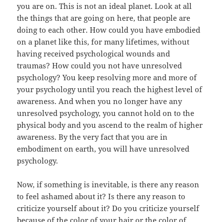
you are on. This is not an ideal planet. Look at all
the things that are going on here, that people are
doing to each other. How could you have embodied
on a planet like this, for many lifetimes, without
having received psychological wounds and
traumas? How could you not have unresolved
psychology? You keep resolving more and more of
your psychology until you reach the highest level of
awareness. And when you no longer have any
unresolved psychology, you cannot hold on to the
physical body and you ascend to the realm of higher
awareness. By the very fact that you are in
embodiment on earth, you will have unresolved
psychology.
Now, if something is inevitable, is there any reason
to feel ashamed about it? Is there any reason to
criticize yourself about it? Do you criticize yourself
because of the color of your hair or the color of