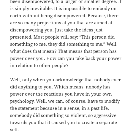
been disempowered, to a larger or smaller degree. It
is simply inevitable. It is impossible to embody on
earth without being disempowered. Because, there
are so many projections at you that are aimed at
disempowering you. Just take the ideas just
presented. Most people will say: “This person did
something to me, they did something to me.” Well,
what does that mean? That means that person has
power over you. How can you take back your power
in relation to other people?
Well, only when you acknowledge that nobody ever
did anything to you. Which means, nobody has
power over the reactions you have in your own
psychology. Well, we can, of course, have to modify
the statement because in a sense, in a past life,
somebody did something so violent, so aggressive
towards you that it caused you to create a separate
self.