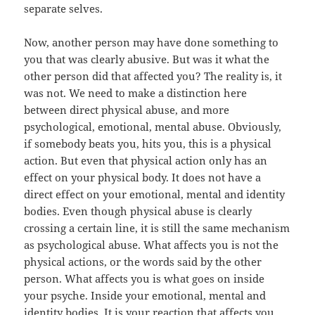
separate selves.
Now, another person may have done something to
you that was clearly abusive. But was it what the
other person did that affected you? The reality is, it
was not. We need to make a distinction here
between direct physical abuse, and more
psychological, emotional, mental abuse. Obviously,
if somebody beats you, hits you, this is a physical
action. But even that physical action only has an
effect on your physical body. It does not have a
direct effect on your emotional, mental and identity
bodies. Even though physical abuse is clearly
crossing a certain line, it is still the same mechanism
as psychological abuse. What affects you is not the
physical actions, or the words said by the other
person. What affects you is what goes on inside
your psyche. Inside your emotional, mental and
identity bodies. It is your reaction that affects you.