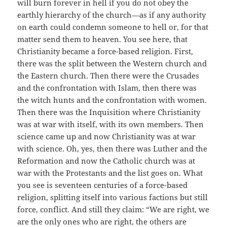
will burn forever in hell if you do not obey the
earthly hierarchy of the church—as if any authority
on earth could condemn someone to hell or, for that
matter send them to heaven. You see here, that
Christianity became a force-based religion. First,
there was the split between the Western church and
the Eastern church. Then there were the Crusades
and the confrontation with Islam, then there was
the witch hunts and the confrontation with women.
Then there was the Inquisition where Christianity
was at war with itself, with its own members. Then
science came up and now Christianity was at war
with science. Oh, yes, then there was Luther and the
Reformation and now the Catholic church was at
war with the Protestants and the list goes on. What
you see is seventeen centuries of a force-based
religion, splitting itself into various factions but still
force, conflict. And still they claim: “We are right, we
are the only ones who are right, the others are