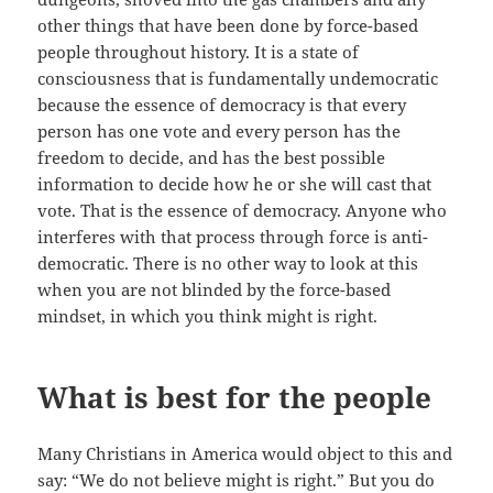
other things that have been done by force-based
people throughout history. It is a state of
consciousness that is fundamentally undemocratic
because the essence of democracy is that every
person has one vote and every person has the
freedom to decide, and has the best possible
information to decide how he or she will cast that
vote. That is the essence of democracy. Anyone who
interferes with that process through force is anti-
democratic. There is no other way to look at this
when you are not blinded by the force-based
mindset, in which you think might is right.
What is best for the people
Many Christians in America would object to this and
say: “We do not believe might is right.” But you do