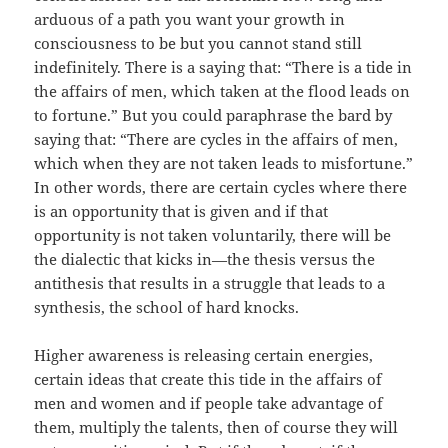
arduous of a path you want your growth in
consciousness to be but you cannot stand still
indefinitely. There is a saying that: “There is a tide in
the affairs of men, which taken at the flood leads on
to fortune.” But you could paraphrase the bard by
saying that: “There are cycles in the affairs of men,
which when they are not taken leads to misfortune.”
In other words, there are certain cycles where there
is an opportunity that is given and if that
opportunity is not taken voluntarily, there will be
the dialectic that kicks in—the thesis versus the
antithesis that results in a struggle that leads to a
synthesis, the school of hard knocks.
Higher awareness is releasing certain energies,
certain ideas that create this tide in the affairs of
men and women and if people take advantage of
them, multiply the talents, then of course they will