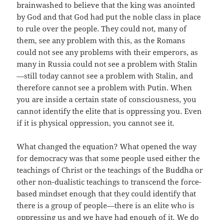
brainwashed to believe that the king was anointed
by God and that God had put the noble class in place
to rule over the people. They could not, many of
them, see any problem with this, as the Romans
could not see any problems with their emperors, as
many in Russia could not see a problem with Stalin
—still today cannot see a problem with Stalin, and
therefore cannot see a problem with Putin. When
you are inside a certain state of consciousness, you
cannot identify the elite that is oppressing you. Even
if it is physical oppression, you cannot see it.
What changed the equation? What opened the way
for democracy was that some people used either the
teachings of Christ or the teachings of the Buddha or
other non-dualistic teachings to transcend the force-
based mindset enough that they could identify that
there is a group of people—there is an elite who is
oppressing us and we have had enough of it. We do