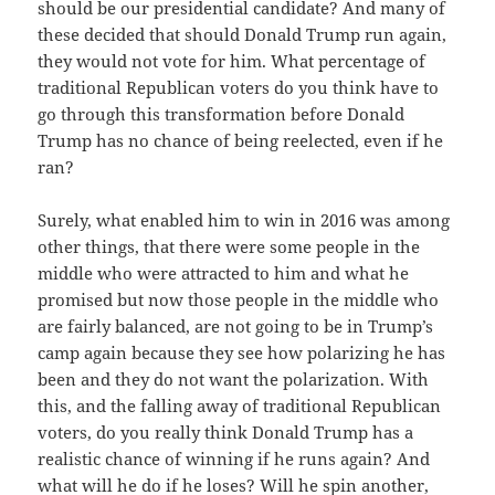
should be our presidential candidate? And many of
these decided that should Donald Trump run again,
they would not vote for him. What percentage of
traditional Republican voters do you think have to
go through this transformation before Donald
Trump has no chance of being reelected, even if he
ran?
Surely, what enabled him to win in 2016 was among
other things, that there were some people in the
middle who were attracted to him and what he
promised but now those people in the middle who
are fairly balanced, are not going to be in Trump’s
camp again because they see how polarizing he has
been and they do not want the polarization. With
this, and the falling away of traditional Republican
voters, do you really think Donald Trump has a
realistic chance of winning if he runs again? And
what will he do if he loses? Will he spin another,