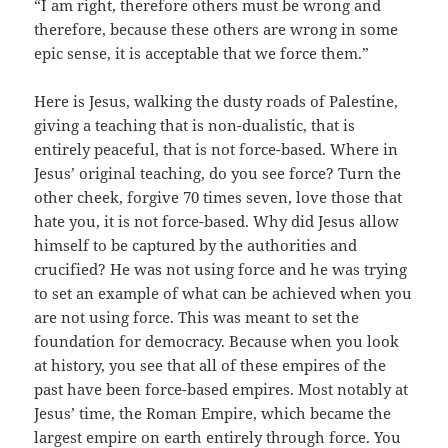
“I am right, therefore others must be wrong and
therefore, because these others are wrong in some
epic sense, it is acceptable that we force them.”
Here is Jesus, walking the dusty roads of Palestine,
giving a teaching that is non-dualistic, that is
entirely peaceful, that is not force-based. Where in
Jesus’ original teaching, do you see force? Turn the
other cheek, forgive 70 times seven, love those that
hate you, it is not force-based. Why did Jesus allow
himself to be captured by the authorities and
crucified? He was not using force and he was trying
to set an example of what can be achieved when you
are not using force. This was meant to set the
foundation for democracy. Because when you look
at history, you see that all of these empires of the
past have been force-based empires. Most notably at
Jesus’ time, the Roman Empire, which became the
largest empire on earth entirely through force. You