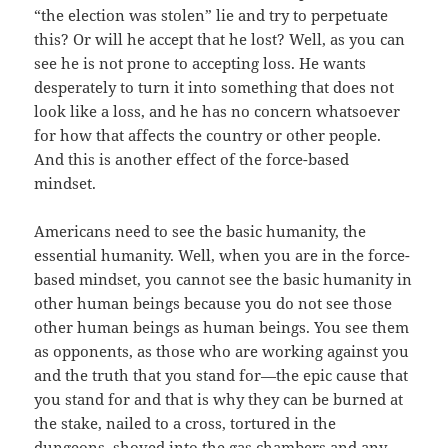
“the election was stolen” lie and try to perpetuate
this? Or will he accept that he lost? Well, as you can
see he is not prone to accepting loss. He wants
desperately to turn it into something that does not
look like a loss, and he has no concern whatsoever
for how that affects the country or other people.
And this is another effect of the force-based
mindset.
Americans need to see the basic humanity, the
essential humanity. Well, when you are in the force-
based mindset, you cannot see the basic humanity in
other human beings because you do not see those
other human beings as human beings. You see them
as opponents, as those who are working against you
and the truth that you stand for—the epic cause that
you stand for and that is why they can be burned at
the stake, nailed to a cross, tortured in the
dungeons, shoved into the gas chambers and any