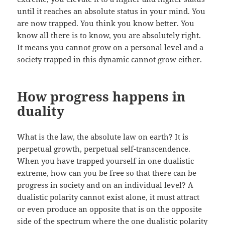
until it reaches an absolute status in your mind. You
are now trapped. You think you know better. You
know all there is to know, you are absolutely right.
It means you cannot grow on a personal level and a
society trapped in this dynamic cannot grow either.
How progress happens in
duality
What is the law, the absolute law on earth? It is
perpetual growth, perpetual self-transcendence.
When you have trapped yourself in one dualistic
extreme, how can you be free so that there can be
progress in society and on an individual level? A
dualistic polarity cannot exist alone, it must attract
or even produce an opposite that is on the opposite
side of the spectrum where the one dualistic polarity