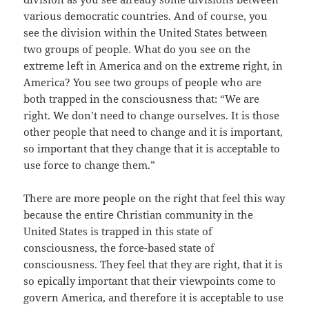
various democratic countries. And of course, you
see the division within the United States between
two groups of people. What do you see on the
extreme left in America and on the extreme right, in
America? You see two groups of people who are
both trapped in the consciousness that: “We are
right. We don’t need to change ourselves. It is those
other people that need to change and it is important,
so important that they change that it is acceptable to
use force to change them.”
There are more people on the right that feel this way
because the entire Christian community in the
United States is trapped in this state of
consciousness, the force-based state of
consciousness. They feel that they are right, that it is
so epically important that their viewpoints come to
govern America, and therefore it is acceptable to use