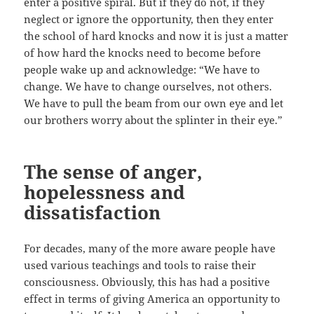
enter a positive spiral. But if they do not, if they
neglect or ignore the opportunity, then they enter
the school of hard knocks and now it is just a matter
of how hard the knocks need to become before
people wake up and acknowledge: “We have to
change. We have to change ourselves, not others.
We have to pull the beam from our own eye and let
our brothers worry about the splinter in their eye.”
The sense of anger,
hopelessness and
dissatisfaction
For decades, many of the more aware people have
used various teachings and tools to raise their
consciousness. Obviously, this has had a positive
effect in terms of giving America an opportunity to