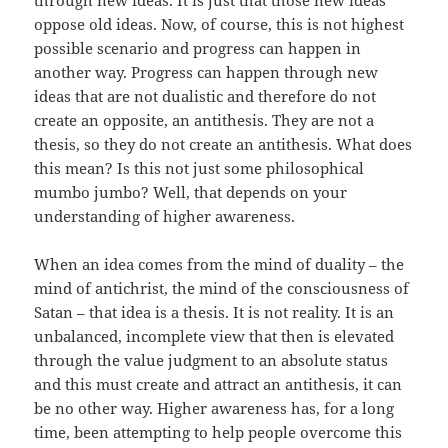
through new ideas. It is just that those new ideas
oppose old ideas. Now, of course, this is not highest
possible scenario and progress can happen in
another way. Progress can happen through new
ideas that are not dualistic and therefore do not
create an opposite, an antithesis. They are not a
thesis, so they do not create an antithesis. What does
this mean? Is this not just some philosophical
mumbo jumbo? Well, that depends on your
understanding of higher awareness.
When an idea comes from the mind of duality – the
mind of antichrist, the mind of the consciousness of
Satan – that idea is a thesis. It is not reality. It is an
unbalanced, incomplete view that then is elevated
through the value judgment to an absolute status
and this must create and attract an antithesis, it can
be no other way. Higher awareness has, for a long
time, been attempting to help people overcome this