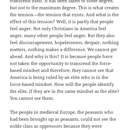
transcend itself. It has been taken to some degree,
but not to the maximum degree. This is what creates
the tension—the tension that exists. And what is the
effect of this tension? Well, it is partly that people
feel anger. Not only Christians in America feel
anger, many other people feel anger. But they also
feel discouragement, hopelessness, despair, nothing
matters, nothing makes a difference. We cannot get
ahead. And why is this? It is because people have
not taken the opportunity to transcend the force-
based mindset and therefore, they cannot see that
America is being ruled by an elite who is in the
force-based mindset. How will the people identify
the elite, if they are in the same mindset as the elite?
You cannot see them.
The people in medieval Europe, the peasants who
had been brought up as peasants, could not see the
noble class as oppressors because they were