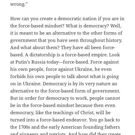
wrong.”
How can you create a democratic nation if you are in
the force-based mindset? What is democracy? Well,
it is meant to be an alternative to the other forms of
government that you have seen throughout history.
And what about them? They have all been force-
based. A dictatorship is a force-based empire. Look
at Putin’s Russia today—force-based. Force against
his own people, force against Ukraine, he even
forbids his own people to talk about what is going
on in Ukraine. Democracy is by its very nature an
alternative to the force-based form of government.
But in order for democracy to work, people cannot
be in the force-based mindset because then even
democracy, like the teachings of Christ, will be
turned into a force-based endeavor. You go back to
the 1700s and the early American founding fathers
and pioneers and patriots. And how did they create