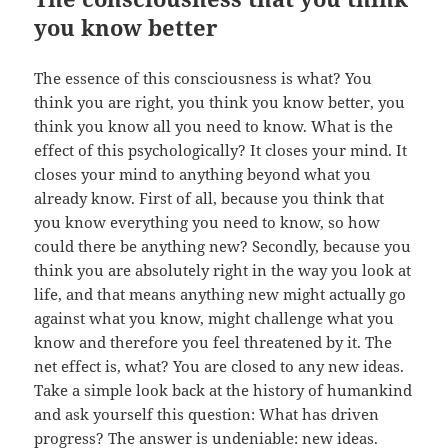
you know better
The essence of this consciousness is what? You
think you are right, you think you know better, you
think you know all you need to know. What is the
effect of this psychologically? It closes your mind. It
closes your mind to anything beyond what you
already know. First of all, because you think that
you know everything you need to know, so how
could there be anything new? Secondly, because you
think you are absolutely right in the way you look at
life, and that means anything new might actually go
against what you know, might challenge what you
know and therefore you feel threatened by it. The
net effect is, what? You are closed to any new ideas.
Take a simple look back at the history of humankind
and ask yourself this question: What has driven
progress? The answer is undeniable: new ideas.