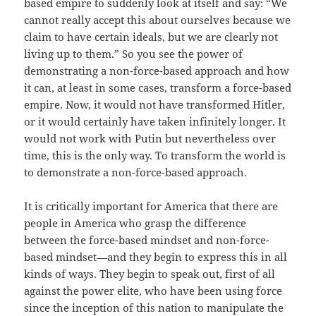
based empire to suddenly look at itself and say: “We
cannot really accept this about ourselves because we
claim to have certain ideals, but we are clearly not
living up to them.” So you see the power of
demonstrating a non-force-based approach and how
it can, at least in some cases, transform a force-based
empire. Now, it would not have transformed Hitler,
or it would certainly have taken infinitely longer. It
would not work with Putin but nevertheless over
time, this is the only way. To transform the world is
to demonstrate a non-force-based approach.
It is critically important for America that there are
people in America who grasp the difference
between the force-based mindset and non-force-
based mindset—and they begin to express this in all
kinds of ways. They begin to speak out, first of all
against the power elite, who have been using force
since the inception of this nation to manipulate the