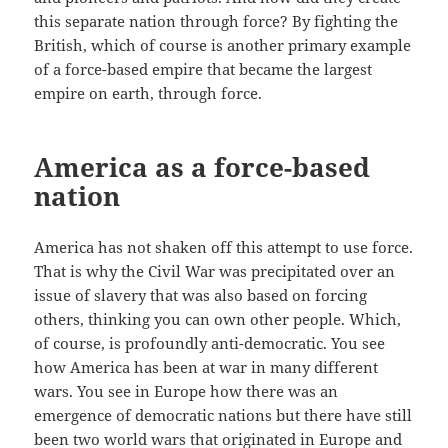
this separate nation through force? By fighting the
British, which of course is another primary example
of a force-based empire that became the largest
empire on earth, through force.
America as a force-based
nation
America has not shaken off this attempt to use force.
That is why the Civil War was precipitated over an
issue of slavery that was also based on forcing
others, thinking you can own other people. Which,
of course, is profoundly anti-democratic. You see
how America has been at war in many different
wars. You see in Europe how there was an
emergence of democratic nations but there have still
been two world wars that originated in Europe and