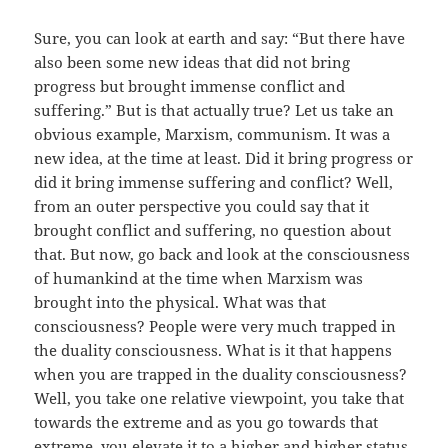
Sure, you can look at earth and say: “But there have
also been some new ideas that did not bring
progress but brought immense conflict and
suffering.” But is that actually true? Let us take an
obvious example, Marxism, communism. It was a
new idea, at the time at least. Did it bring progress or
did it bring immense suffering and conflict? Well,
from an outer perspective you could say that it
brought conflict and suffering, no question about
that. But now, go back and look at the consciousness
of humankind at the time when Marxism was
brought into the physical. What was that
consciousness? People were very much trapped in
the duality consciousness. What is it that happens
when you are trapped in the duality consciousness?
Well, you take one relative viewpoint, you take that
towards the extreme and as you go towards that
extreme, you elevate it to a higher and higher status