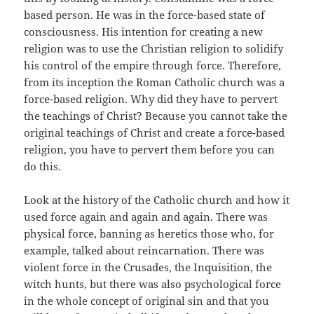
based person. He was in the force-based state of
consciousness. His intention for creating a new
religion was to use the Christian religion to solidify
his control of the empire through force. Therefore,
from its inception the Roman Catholic church was a
force-based religion. Why did they have to pervert
the teachings of Christ? Because you cannot take the
original teachings of Christ and create a force-based
religion, you have to pervert them before you can
do this.
Look at the history of the Catholic church and how it
used force again and again and again. There was
physical force, banning as heretics those who, for
example, talked about reincarnation. There was
violent force in the Crusades, the Inquisition, the
witch hunts, but there was also psychological force
in the whole concept of original sin and that you