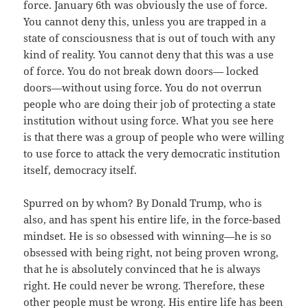
force. January 6th was obviously the use of force.
You cannot deny this, unless you are trapped in a
state of consciousness that is out of touch with any
kind of reality. You cannot deny that this was a use
of force. You do not break down doors— locked
doors—without using force. You do not overrun
people who are doing their job of protecting a state
institution without using force. What you see here
is that there was a group of people who were willing
to use force to attack the very democratic institution
itself, democracy itself.
Spurred on by whom? By Donald Trump, who is
also, and has spent his entire life, in the force-based
mindset. He is so obsessed with winning—he is so
obsessed with being right, not being proven wrong,
that he is absolutely convinced that he is always
right. He could never be wrong. Therefore, these
other people must be wrong. His entire life has been