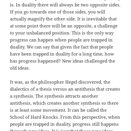
is. In duality there will always be two opposite sides.
If you go towards one of those sides, you will
actually magnify the other side. It is inevitable that
at some point there will be an opposite, a challenge
to your unbalanced position. This is the only way
progress can happen when people are trapped in
duality. We can say that given the fact that people
have been trapped in duality for a long time, how
has progress happened? New ideas challenged the
old ideas.
It was, as the philosopher Hegel discovered, the
dialectics of a thesis versus an antithesis that creates
a synthesis. The synthesis attracts another
antithesis, which creates another synthesis so there
is at least some movement. It can be called the
School of Hard Knocks. From this perspective, when
people are trapped in duality, progress still happens