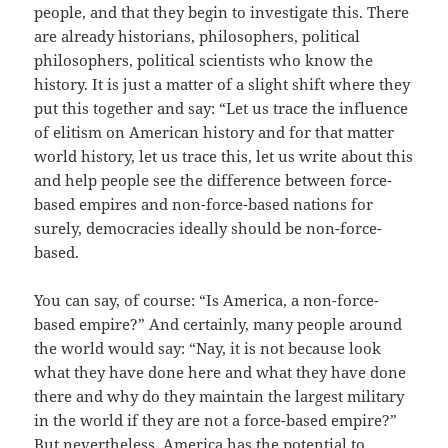
people, and that they begin to investigate this. There
are already historians, philosophers, political
philosophers, political scientists who know the
history. It is just a matter of a slight shift where they
put this together and say: “Let us trace the influence
of elitism on American history and for that matter
world history, let us trace this, let us write about this
and help people see the difference between force-
based empires and non-force-based nations for
surely, democracies ideally should be non-force-
based.
You can say, of course: “Is America, a non-force-
based empire?” And certainly, many people around
the world would say: “Nay, it is not because look
what they have done here and what they have done
there and why do they maintain the largest military
in the world if they are not a force-based empire?”
But nevertheless, America has the potential to