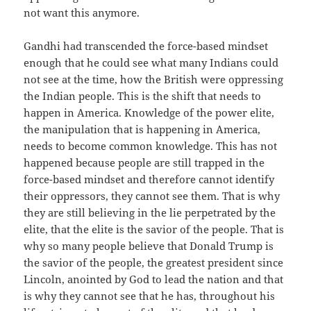
not want this anymore.
Gandhi had transcended the force-based mindset
enough that he could see what many Indians could
not see at the time, how the British were oppressing
the Indian people. This is the shift that needs to
happen in America. Knowledge of the power elite,
the manipulation that is happening in America,
needs to become common knowledge. This has not
happened because people are still trapped in the
force-based mindset and therefore cannot identify
their oppressors, they cannot see them. That is why
they are still believing in the lie perpetrated by the
elite, that the elite is the savior of the people. That is
why so many people believe that Donald Trump is
the savior of the people, the greatest president since
Lincoln, anointed by God to lead the nation and that
is why they cannot see that he has, throughout his