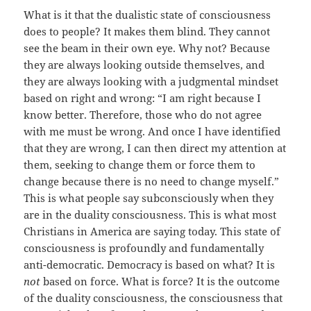
What is it that the dualistic state of consciousness
does to people? It makes them blind. They cannot
see the beam in their own eye. Why not? Because
they are always looking outside themselves, and
they are always looking with a judgmental mindset
based on right and wrong: “I am right because I
know better. Therefore, those who do not agree
with me must be wrong. And once I have identified
that they are wrong, I can then direct my attention at
them, seeking to change them or force them to
change because there is no need to change myself.”
This is what people say subconsciously when they
are in the duality consciousness. This is what most
Christians in America are saying today. This state of
consciousness is profoundly and fundamentally
anti-democratic. Democracy is based on what? It is
not
based on force. What is force? It is the outcome
of the duality consciousness, the consciousness that