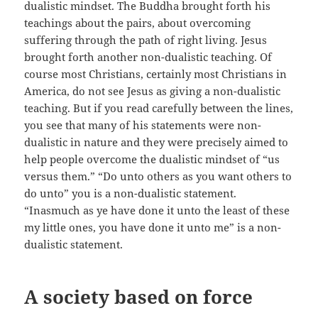
dualistic mindset. The Buddha brought forth his
teachings about the pairs, about overcoming
suffering through the path of right living. Jesus
brought forth another non-dualistic teaching. Of
course most Christians, certainly most Christians in
America, do not see Jesus as giving a non-dualistic
teaching. But if you read carefully between the lines,
you see that many of his statements were non-
dualistic in nature and they were precisely aimed to
help people overcome the dualistic mindset of “us
versus them.” “Do unto others as you want others to
do unto” you is a non-dualistic statement.
“Inasmuch as ye have done it unto the least of these
my little ones, you have done it unto me” is a non-
dualistic statement.
A society based on force