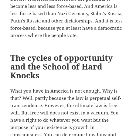
become less and less force-based. And America is
less force-based than Nazi Germany, Stalin’s Russia,
Putin’s Russia and other dictatorships. And it is less
force-based, because you at least have a democratic
process where the people vote.
The cycles of opportunity
and the School of Hard
Knocks
What you have in America is not enough. Why is
that? Well, partly because the law is perpetual self-
transcendence. However, the ultimate law is free
will. But free will does not exist in a vacuum. You
have a right to do whatever you want but the
purpose of your existence is growth in
consciousness. You can determine how long and