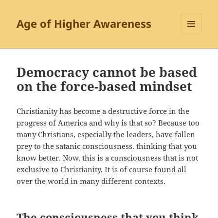
Age of Higher Awareness
MENU
AND
WIDGETS
Democracy cannot be based
on the force-based mindset
Christianity has become a destructive force in the
progress of America and why is that so? Because too
many Christians, especially the leaders, have fallen
prey to the satanic consciousness. thinking that you
know better. Now, this is a consciousness that is not
exclusive to Christianity. It is of course found all
over the world in many different contexts.
The consciousness that you think