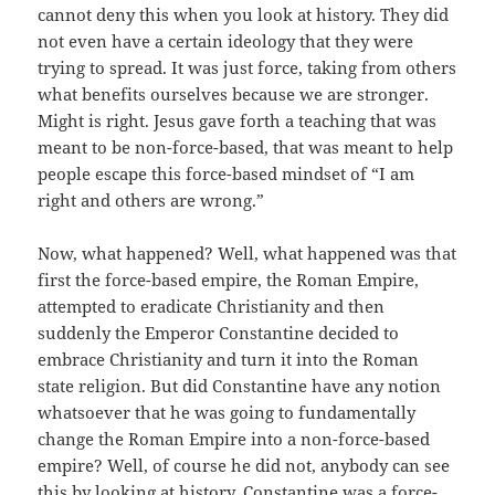
cannot deny this when you look at history. They did
not even have a certain ideology that they were
trying to spread. It was just force, taking from others
what benefits ourselves because we are stronger.
Might is right. Jesus gave forth a teaching that was
meant to be non-force-based, that was meant to help
people escape this force-based mindset of “I am
right and others are wrong.”
Now, what happened? Well, what happened was that
first the force-based empire, the Roman Empire,
attempted to eradicate Christianity and then
suddenly the Emperor Constantine decided to
embrace Christianity and turn it into the Roman
state religion. But did Constantine have any notion
whatsoever that he was going to fundamentally
change the Roman Empire into a non-force-based
empire? Well, of course he did not, anybody can see
this by looking at history. Constantine was a force-