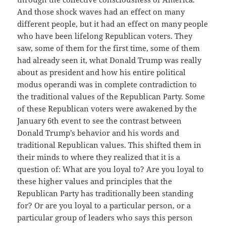
And those shock waves had an effect on many
different people, but it had an effect on many people
who have been lifelong Republican voters. They
saw, some of them for the first time, some of them
had already seen it, what Donald Trump was really
about as president and how his entire political
modus operandi was in complete contradiction to
the traditional values of the Republican Party. Some
of these Republican voters were awakened by the
January 6th event to see the contrast between
Donald Trump’s behavior and his words and
traditional Republican values. This shifted them in
their minds to where they realized that it is a
question of: What are you loyal to? Are you loyal to
these higher values and principles that the
Republican Party has traditionally been standing
for? Or are you loyal to a particular person, or a
particular group of leaders who says this person