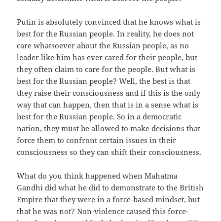
Putin is absolutely convinced that he knows what is
best for the Russian people. In reality, he does not
care whatsoever about the Russian people, as no
leader like him has ever cared for their people, but
they often claim to care for the people. But what is
best for the Russian people? Well, the best is that
they raise their consciousness and if this is the only
way that can happen, then that is in a sense what is
best for the Russian people. So in a democratic
nation, they must be allowed to make decisions that
force them to confront certain issues in their
consciousness so they can shift their consciousness.
What do you think happened when Mahatma
Gandhi did what he did to demonstrate to the British
Empire that they were in a force-based mindset, but
that he was not? Non-violence caused this force-