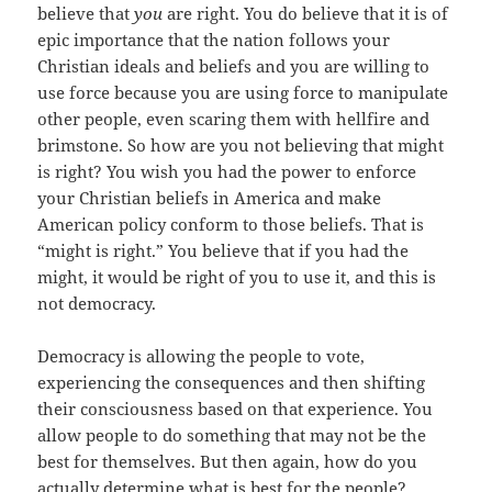
believe that
you
are right. You do believe that it is of
epic importance that the nation follows your
Christian ideals and beliefs and you are willing to
use force because you are using force to manipulate
other people, even scaring them with hellfire and
brimstone. So how are you not believing that might
is right? You wish you had the power to enforce
your Christian beliefs in America and make
American policy conform to those beliefs. That is
“might is right.” You believe that if you had the
might, it would be right of you to use it, and this is
not democracy.
Democracy is allowing the people to vote,
experiencing the consequences and then shifting
their consciousness based on that experience. You
allow people to do something that may not be the
best for themselves. But then again, how do you
actually determine what is best for the people?