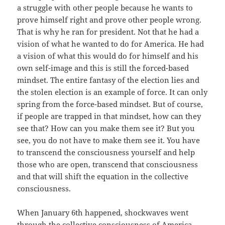
a struggle with other people because he wants to
prove himself right and prove other people wrong.
That is why he ran for president. Not that he had a
vision of what he wanted to do for America. He had
a vision of what this would do for himself and his
own self-image and this is still the forced-based
mindset. The entire fantasy of the election lies and
the stolen election is an example of force. It can only
spring from the force-based mindset. But of course,
if people are trapped in that mindset, how can they
see that? How can you make them see it? But you
see, you do not have to make them see it. You have
to transcend the consciousness yourself and help
those who are open, transcend that consciousness
and that will shift the equation in the collective
consciousness.
When January 6th happened, shockwaves went
through the collective consciousness of America.