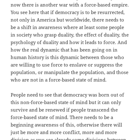
now there is another war with a force-based empire.
You see here that if democracy is to be resurrected,
not only in America but worldwide, there needs to
be a shift in awareness where at least some people
in society who grasp duality, the effect of duality, the
psychology of duality and how it leads to force. And
how the real dynamic that has been going on in
human history is this dynamic between those who
are willing to use force to enslave or suppress the
population, or manipulate the population, and those
who are not in a force-based state of mind.
People need to see that democracy was born out of
this non-force-based state of mind but it can only
survive and be renewed if people transcend the
force-based state of mind. There needs to be a
beginning awareness of this, otherwise there will
just be more and more conflict, more and more
division as you see already some divisions between