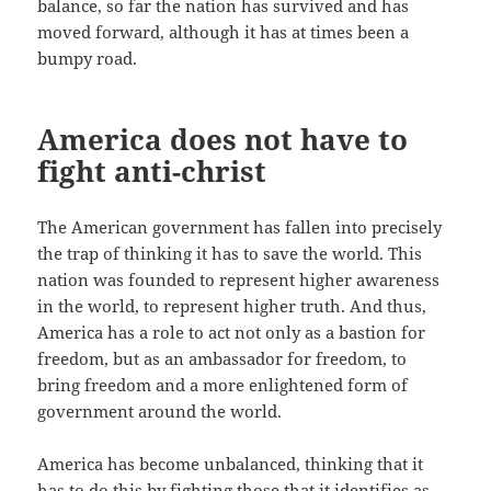
balance, so far the nation has survived and has
moved forward, although it has at times been a
bumpy road.
America does not have to
fight anti-christ
The American government has fallen into precisely
the trap of thinking it has to save the world. This
nation was founded to represent higher awareness
in the world, to represent higher truth. And thus,
America has a role to act not only as a bastion for
freedom, but as an ambassador for freedom, to
bring freedom and a more enlightened form of
government around the world.
America has become unbalanced, thinking that it
has to do this by fighting those that it identifies as