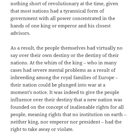
nothing short of revolutionary at the time, given
that most nations had a tyrannical form of
government with all power concentrated in the
hands of one king or emperor and his closest
advisors.
As a result, the people themselves had virtually no
say over their own destiny or the destiny of their
nations. At the whim of the king – who in many
cases had severe mental problems as a result of
inbreeding among the royal families of Europe –
their nation could be plunged into war at a
moment’s notice. It was indeed to give the people
influence over their destiny that a new nation was
founded on the concept of inalienable rights for all
people, meaning rights that no institution on earth –
neither king, nor emperor nor president – had the
right to take away or violate.