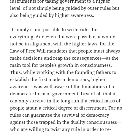
instruments for taking government to a higher
level, of not simply being guided by outer rules but
also being guided by higher awareness.
It simply is not possible to write rules for
everything. And even if it were possible, it would
not be in alignment with the higher laws, for the
Law of Free Will mandates that people must always
make decisions and reap the consequences—as the
main tool for people’s growth in consciousness.
Thus, while working with the founding fathers to
establish the first modern democracy, higher
awareness was well aware of the limitations of a
democratic form of government, first of all that it
can only survive in the long run if a critical mass of
people attain a critical degree of discernment. For no
rules can guarantee the survival of democracy
against those trapped in the duality consciousness—
who are willing to twist any rule in order to re-