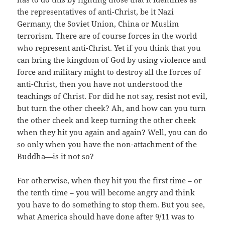
the representatives of anti-Christ, be it Nazi
Germany, the Soviet Union, China or Muslim
terrorism. There are of course forces in the world
who represent anti-Christ. Yet if you think that you
can bring the kingdom of God by using violence and
force and military might to destroy all the forces of
anti-Christ, then you have not understood the
teachings of Christ. For did he not say, resist not evil,
but turn the other cheek? Ah, and how can you turn
the other cheek and keep turning the other cheek
when they hit you again and again? Well, you can do
so only when you have the non-attachment of the
Buddha—is it not so?
For otherwise, when they hit you the first time – or
the tenth time – you will become angry and think
you have to do something to stop them. But you see,
what America should have done after 9/11 was to