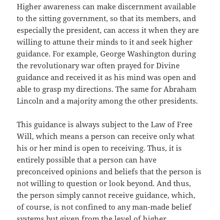
Higher awareness can make discernment available
to the sitting government, so that its members, and
especially the president, can access it when they are
willing to attune their minds to it and seek higher
guidance. For example, George Washington during
the revolutionary war often prayed for Divine
guidance and received it as his mind was open and
able to grasp my directions. The same for Abraham
Lincoln and a majority among the other presidents.
This guidance is always subject to the Law of Free
Will, which means a person can receive only what
his or her mind is open to receiving. Thus, it is
entirely possible that a person can have
preconceived opinions and beliefs that the person is
not willing to question or look beyond. And thus,
the person simply cannot receive guidance, which,
of course, is not confined to any man-made belief
systems but given from the level of higher