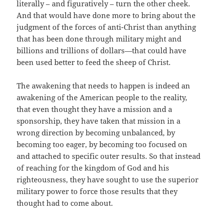
literally – and figuratively – turn the other cheek.
And that would have done more to bring about the
judgment of the forces of anti-Christ than anything
that has been done through military might and
billions and trillions of dollars—that could have
been used better to feed the sheep of Christ.
The awakening that needs to happen is indeed an
awakening of the American people to the reality,
that even thought they have a mission and a
sponsorship, they have taken that mission in a
wrong direction by becoming unbalanced, by
becoming too eager, by becoming too focused on
and attached to specific outer results. So that instead
of reaching for the kingdom of God and his
righteousness, they have sought to use the superior
military power to force those results that they
thought had to come about.