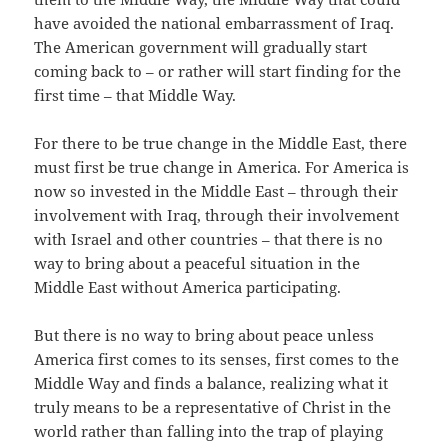
have avoided the national embarrassment of Iraq.
The American government will gradually start
coming back to – or rather will start finding for the
first time – that Middle Way.
For there to be true change in the Middle East, there
must first be true change in America. For America is
now so invested in the Middle East – through their
involvement with Iraq, through their involvement
with Israel and other countries – that there is no
way to bring about a peaceful situation in the
Middle East without America participating.
But there is no way to bring about peace unless
America first comes to its senses, first comes to the
Middle Way and finds a balance, realizing what it
truly means to be a representative of Christ in the
world rather than falling into the trap of playing