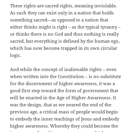
These rights are sacred rights, meaning inviolable.
As such they can exist only in a nation that holds
something sacred—as opposed to a nation that
either thinks might is right – as the typical tyranny –
or thinks there is no God and thus nothing is really
sacred, but everything is defined by the human ego,
which has now become trapped in its own circular
logic.
And while the concept of inalienable rights – even
when written into the Constitution – is no substitute
for the discernment of higher awareness, it was a
good first step toward the form of government that
will be enacted in the Age of Higher Awareness. It
was the design, that as we neared the end of the
previous age, a critical mass of people would begin
to embody the inner teachings of Jesus and embody
higher awareness. Whereby they could become the