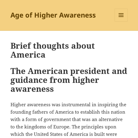
Age of Higher Awareness
MENU
AND
WIDGETS
Brief thoughts about
America
The American president and
guidance from higher
awareness
Higher awareness was instrumental in inspiring the
founding fathers of America to establish this nation
with a form of government that was an alternative
to the kingdoms of Europe. The principles upon
which the United States of America is built were