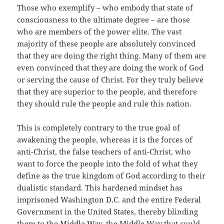
Those who exemplify – who embody that state of
consciousness to the ultimate degree – are those
who are members of the power elite. The vast
majority of these people are absolutely convinced
that they are doing the right thing. Many of them are
even convinced that they are doing the work of God
or serving the cause of Christ. For they truly believe
that they are superior to the people, and therefore
they should rule the people and rule this nation.
This is completely contrary to the true goal of
awakening the people, whereas it is the forces of
anti-Christ, the false teachers of anti-Christ, who
want to force the people into the fold of what they
define as the true kingdom of God according to their
dualistic standard. This hardened mindset has
imprisoned Washington D.C. and the entire Federal
Government in the United States, thereby blinding
them to the Middle Way, the Middle Way that could