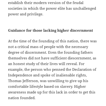
establish their modern version of the feudal
societies in which the power elite has unchallenged
power and privilege.
Guidance for those lacking higher discernment
At the time of the founding of this nation, there was
not a critical mass of people with the necessary
degree of discernment. Even the founding fathers
themselves did not have sufficient diescernment, as
an honest study of their lives will reveal. For
example, the person who penned the Declaration of
Independence and spoke of inalienable rights,
Thomas Jefferson, was unwilling to give up his
comfortable lifestyle based on slavery. Higher
awareness made up for this lack in order to get this
nation founded.