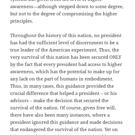
awareness—although stepped down to some degree,
but not to the degree of compromising the higher
principles.
Throughout the history of this nation, no president
has had the sufficient level of discernment to be a
true leader of the American experiment. Thus, the
very survival of this nation has been secured ONLY
by the fact that every president had access to higher
awareness, which has the potential to make up for
any lack on the part of humans in embodiment.
Thus, in many cases, this guidance provided the
crucial difference that helped a president – or his
advisors – make the decision that secured the
survival of the nation. Of course, given free will,
there have also been many instances, where a
president ignored this guidance and made decisions
that endangered the survival of the nation. Yet on